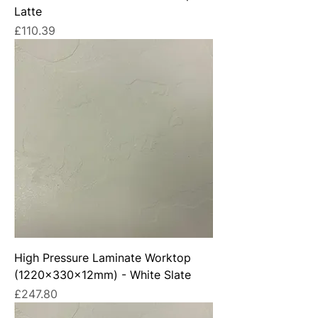
Latte
Price
£110.39
High Pressure Laminate Worktop
(1220x330x12mm) - White Slate
Price
£247.80