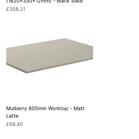
(1820x330x12mm) - Black Slate
Price
£358.21
Mulberry 605mm Worktop - Matt
Latte
Price
£68.40