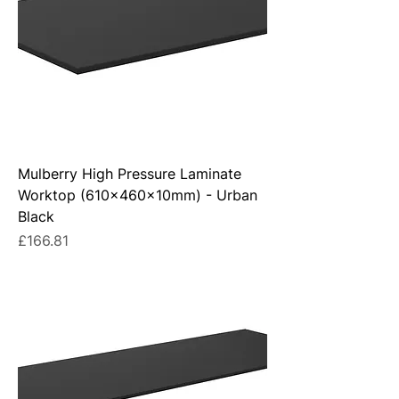
Mulberry High Pressure Laminate
Worktop (610x460x10mm) - Urban
Black
Price
£166.81