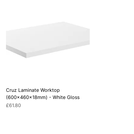
Cruz Laminate Worktop
(600x460x18mm) - White Gloss
Price
£61.80