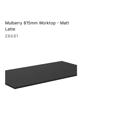
Mulberry 815mm Worktop - Matt
Latte
Price
£84.61