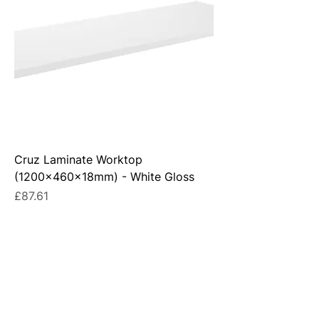
Cruz Laminate Worktop
(1200x460x18mm) - White Gloss
Price
£87.61