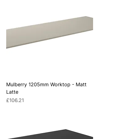
Mulberry 1205mm Worktop - Matt
Latte
Price
£106.21