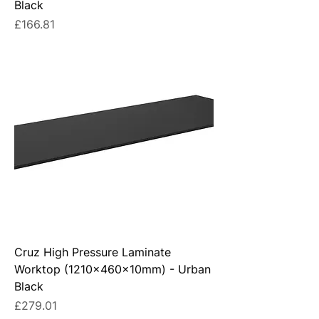
Black
Price
£166.81
Cruz High Pressure Laminate
Worktop (1210x460x10mm) - Urban
Black
Price
£279.01