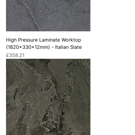
High Pressure Laminate Worktop
(1820x330x12mm) - Italian Slate
Price
£358.21