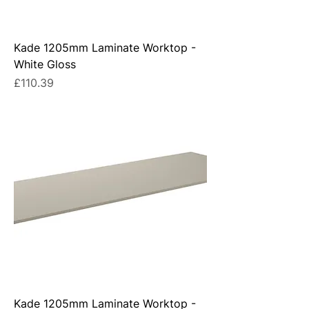
Kade 1205mm Laminate Worktop -
White Gloss
Price
£110.39
Kade 1205mm Laminate Worktop -