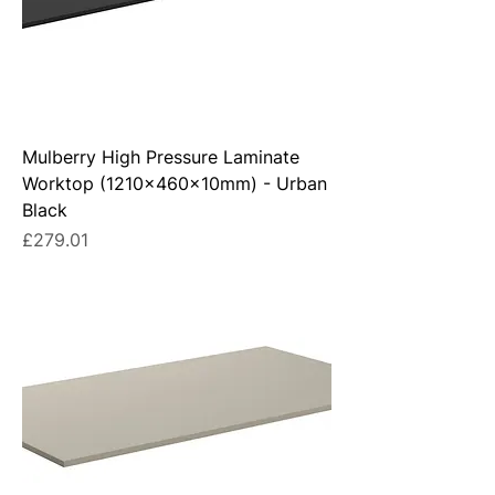
Mulberry High Pressure Laminate
Worktop (1210x460x10mm) - Urban
Black
Price
£279.01