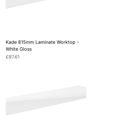
Kade 815mm Laminate Worktop -
White Gloss
Price
£87.61