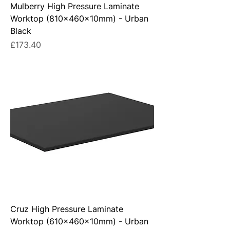
Mulberry High Pressure Laminate
Worktop (810x460x10mm) - Urban
Black
Price
£173.40
Cruz High Pressure Laminate
Worktop (610x460x10mm) - Urban