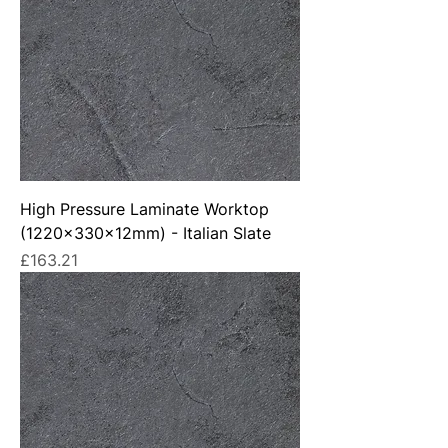
High Pressure Laminate Worktop
(1220x330x12mm) - Italian Slate
Price
£163.21