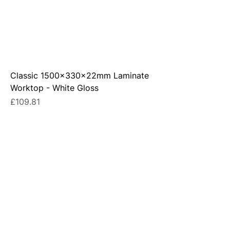
Classic 1500x330x22mm Laminate
Worktop - White Gloss
Price
£109.81