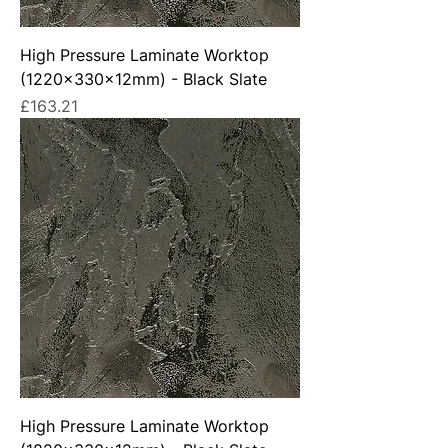
High Pressure Laminate Worktop
(1220x330x12mm) - Black Slate
Price
£163.21
High Pressure Laminate Worktop