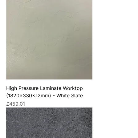
High Pressure Laminate Worktop
(1820x330x12mm) - White Slate
Price
£459.01