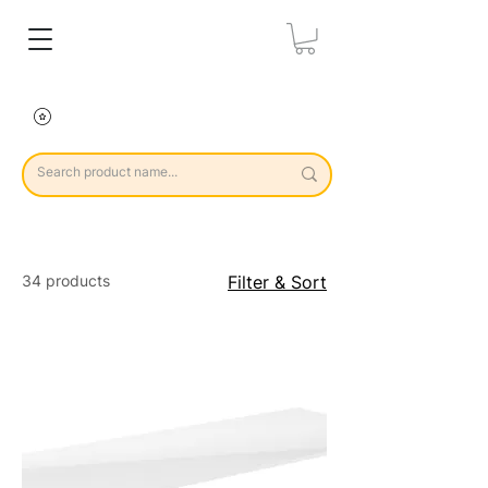
34 products
Filter & Sort