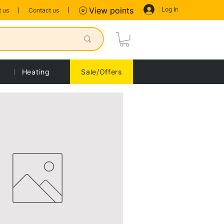
Log In
View points
 us
Contact us
Heating
Sale/Offers
Sort by:
Recommended