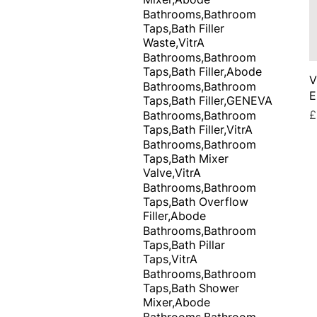
Bathrooms,Bathroom
Taps,Bath Filler
Waste,VitrA
Bathrooms,Bathroom
Taps,Bath Filler,Abode
V
Bathrooms,Bathroom
E
Taps,Bath Filler,GENEVA
P
£
Bathrooms,Bathroom
Taps,Bath Filler,VitrA
Bathrooms,Bathroom
Taps,Bath Mixer
Valve,VitrA
Bathrooms,Bathroom
Taps,Bath Overflow
Filler,Abode
Bathrooms,Bathroom
Taps,Bath Pillar
Taps,VitrA
Bathrooms,Bathroom
Taps,Bath Shower
Mixer,Abode
Bathrooms,Bathroom