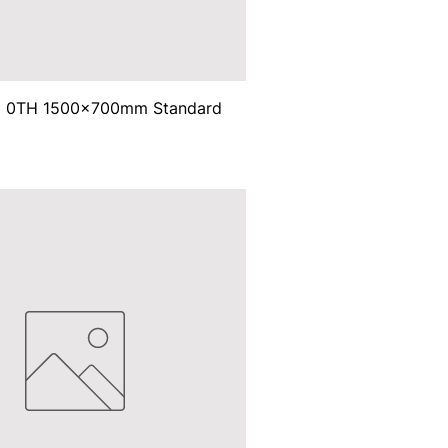
ma 0TH 1500x700mm Standard