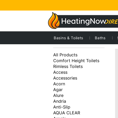
Basins & Toilets
Baths
7
Browse by
All Products
Comfort Height Toilets
Rimless Toilets
Access
Accessories
Acorn
Agar
Alure
Andria
Anti-Slip
AQUA CLEAR