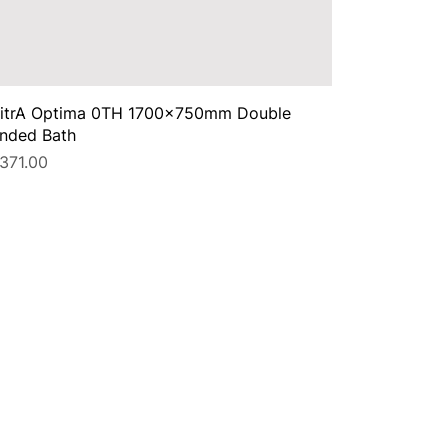
itrA Optima 0TH 1700x750mm Double
nded Bath
rice
371.00