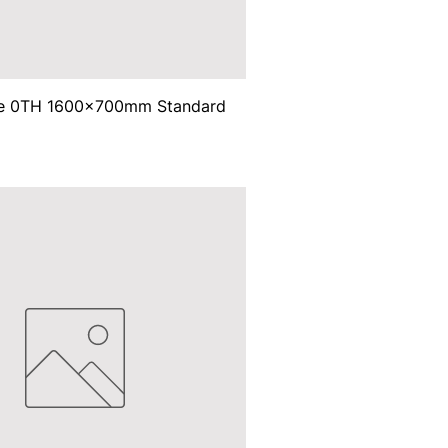
ce 0TH 1600x700mm Standard