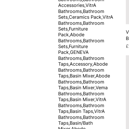
Accessories,VitrA
Bathrooms,Bathroom
Sets,Ceramics Pack,VitrA
Bathrooms,Bathroom
Sets,Furniture
V
Pack,Abode
B
Bathrooms,Bathroom
P
£
Sets,Furniture
Pack,GENEVA
Bathrooms,Bathroom
Taps,Accessory,Abode
Bathrooms,Bathroom
Taps,Basin Mixer,Abode
Bathrooms,Bathroom
Taps,Basin Mixer,Vema
Bathrooms,Bathroom
Taps,Basin Mixer,VitrA
Bathrooms,Bathroom
Taps,Basin Taps,VitrA
Bathrooms,Bathroom
Taps,Basin/Bath
Mixer,Abode