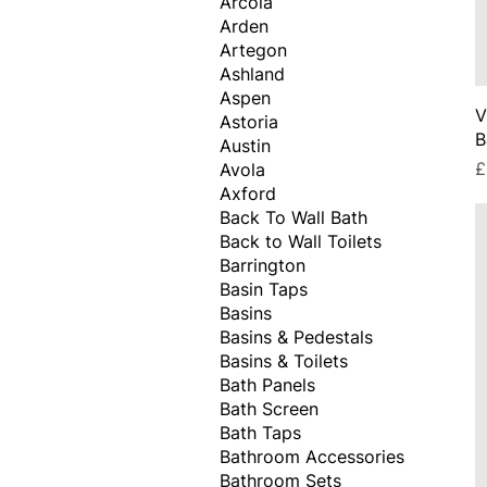
Arcola
Arden
Artegon
Ashland
Aspen
V
Astoria
B
Austin
P
£
Avola
Axford
Back To Wall Bath
Back to Wall Toilets
Barrington
Basin Taps
Basins
Basins & Pedestals
Basins & Toilets
Bath Panels
Bath Screen
Bath Taps
Bathroom Accessories
Bathroom Sets