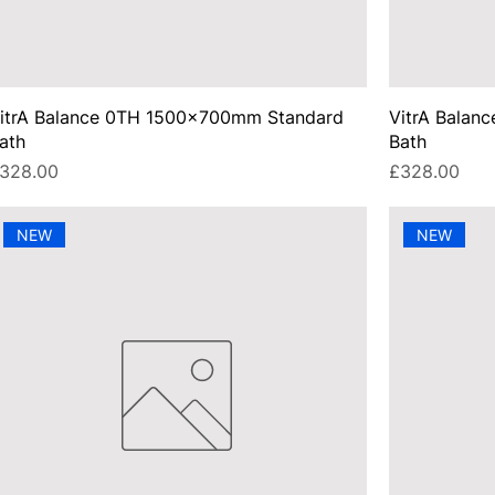
itrA Balance 0TH 1500x700mm Standard
VitrA Balan
ath
Bath
rice
Price
328.00
£328.00
NEW
NEW