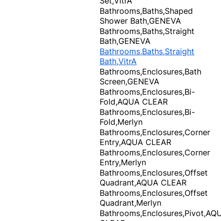
Set,VitrA
Bathrooms,Baths,Shaped
Shower Bath,GENEVA
Bathrooms,Baths,Straight
Bath,GENEVA
Bathrooms,Baths,Straight
Bath,VitrA
Bathrooms,Enclosures,Bath
Screen,GENEVA
Bathrooms,Enclosures,Bi-
Fold,AQUA CLEAR
Bathrooms,Enclosures,Bi-
Fold,Merlyn
Bathrooms,Enclosures,Corner
Entry,AQUA CLEAR
Bathrooms,Enclosures,Corner
Entry,Merlyn
Bathrooms,Enclosures,Offset
Quadrant,AQUA CLEAR
Bathrooms,Enclosures,Offset
Quadrant,Merlyn
Bathrooms,Enclosures,Pivot,AQ