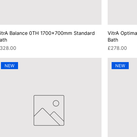
itrA Balance 0TH 1700x700mm Standard
VitrA Opti
ath
Bath
rice
Price
328.00
£278.00
NEW
NEW