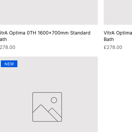
itrA Optima 0TH 1600x700mm Standard
VitrA Opti
ath
Bath
rice
Price
278.00
£278.00
NEW