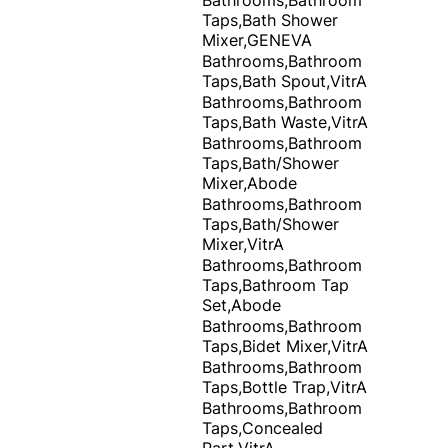
Taps,Bath Shower
Mixer,GENEVA
Bathrooms,Bathroom
Taps,Bath Spout,VitrA
Bathrooms,Bathroom
Taps,Bath Waste,VitrA
Bathrooms,Bathroom
Taps,Bath/Shower
Mixer,Abode
Bathrooms,Bathroom
Taps,Bath/Shower
Mixer,VitrA
Bathrooms,Bathroom
Taps,Bathroom Tap
Set,Abode
Bathrooms,Bathroom
Taps,Bidet Mixer,VitrA
Bathrooms,Bathroom
Taps,Bottle Trap,VitrA
Bathrooms,Bathroom
Taps,Concealed
Part,VitrA