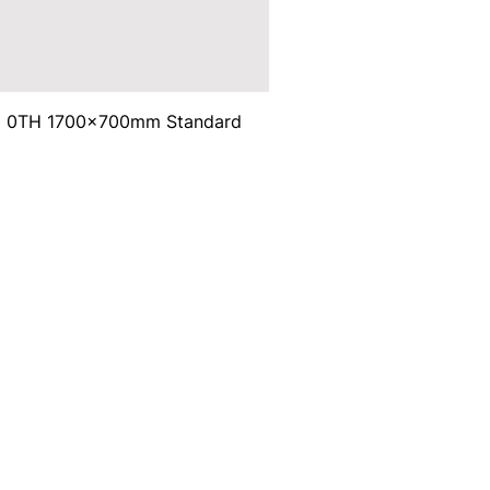
ma 0TH 1700x700mm Standard