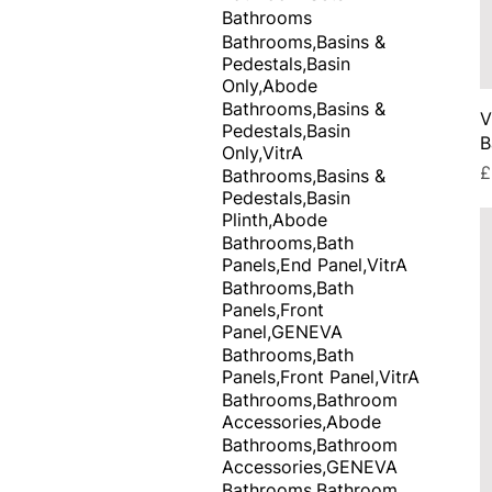
Bathrooms
Bathrooms,Basins &
Pedestals,Basin
Only,Abode
Bathrooms,Basins &
V
Pedestals,Basin
B
Only,VitrA
P
£
Bathrooms,Basins &
Pedestals,Basin
Plinth,Abode
Bathrooms,Bath
Panels,End Panel,VitrA
Bathrooms,Bath
Panels,Front
Panel,GENEVA
Bathrooms,Bath
Panels,Front Panel,VitrA
Bathrooms,Bathroom
Accessories,Abode
Bathrooms,Bathroom
Accessories,GENEVA
Bathrooms,Bathroom