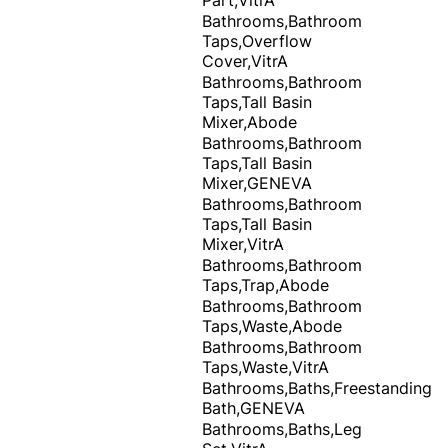
Bathrooms,Bathroom
Taps,Overflow
Cover,VitrA
Bathrooms,Bathroom
Taps,Tall Basin
Mixer,Abode
Bathrooms,Bathroom
Taps,Tall Basin
Mixer,GENEVA
Bathrooms,Bathroom
Taps,Tall Basin
Mixer,VitrA
Bathrooms,Bathroom
Taps,Trap,Abode
Bathrooms,Bathroom
Taps,Waste,Abode
Bathrooms,Bathroom
Taps,Waste,VitrA
Bathrooms,Baths,Freestanding
Bath,GENEVA
Bathrooms,Baths,Leg