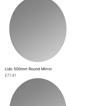
Lido 500mm Round Mirror
Price
£77.41