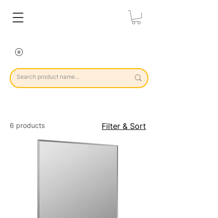
6 products
Filter & Sort