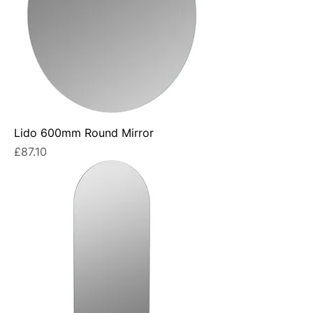
Lido 600mm Round Mirror
Price
£87.10