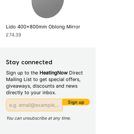
Lido 400x800mm Oblong Mirror
Price
£74.39
Stay connected
Sign up to the
HeatingNow
Direct
Mailing List to get special offers,
giveaways, discounts and news
directly to your inbox.
Sign up
You can unsubscribe at any time.