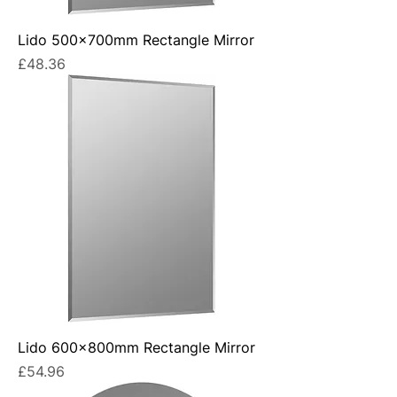
Lido 500x700mm Rectangle Mirror
Price
£48.36
Lido 600x800mm Rectangle Mirror
Price
£54.96