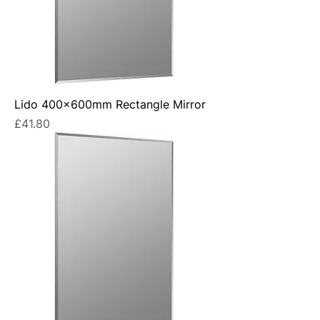
Lido 400x600mm Rectangle Mirror
Price
£41.80