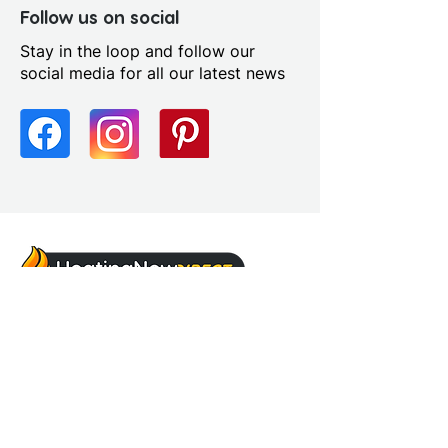
Follow us on social
Stay in the loop and follow our
social media for all our latest news
sales@heatingnowsupplies.co.uk
Address
Unit 5, Chalon Way,
Chalon Way East,