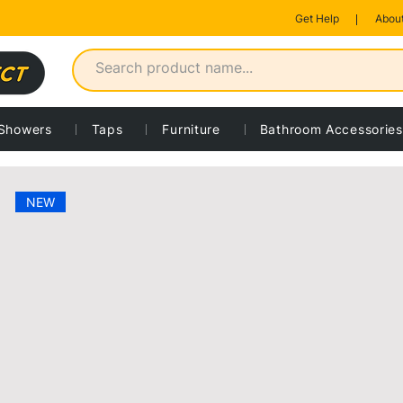
Get Help
About
Showers
Taps
Furniture
Bathroom Accessories
 product
NEW