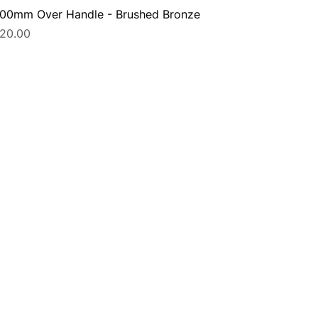
00mm Over Handle - Brushed Bronze
rice
20.00