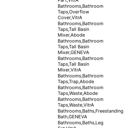
Bathrooms,Bathroom
Taps,Overflow
Cover,VitrA
Bathrooms,Bathroom
Taps,Tall Basin
Mixer,Abode
Bathrooms,Bathroom
Taps,Tall Basin
Mixer,GENEVA
Bathrooms,Bathroom
Taps,Tall Basin
Mixer,VitrA
Bathrooms,Bathroom
Taps,Trap,Abode
Bathrooms,Bathroom
Taps,Waste,Abode
Bathrooms,Bathroom
Taps,Waste,VitrA
Bathrooms,Baths,Freestanding
Bath,GENEVA
Bathrooms,Baths,Leg