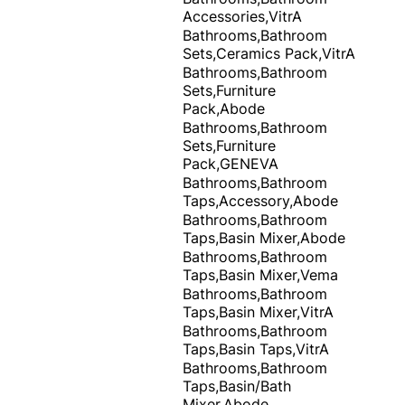
Accessories,VitrA
Bathrooms,Bathroom
Sets,Ceramics Pack,VitrA
Bathrooms,Bathroom
Sets,Furniture
Pack,Abode
Bathrooms,Bathroom
Sets,Furniture
Pack,GENEVA
Bathrooms,Bathroom
Taps,Accessory,Abode
Bathrooms,Bathroom
Taps,Basin Mixer,Abode
Bathrooms,Bathroom
Taps,Basin Mixer,Vema
Bathrooms,Bathroom
Taps,Basin Mixer,VitrA
Bathrooms,Bathroom
Taps,Basin Taps,VitrA
Bathrooms,Bathroom
Taps,Basin/Bath
Mixer,Abode