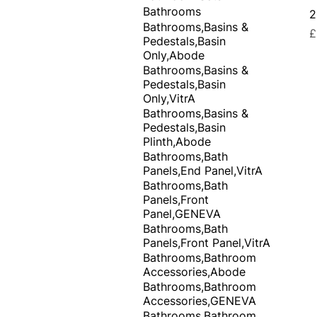
Bathrooms
2
Bathrooms,Basins &
P
£
Pedestals,Basin
Only,Abode
Bathrooms,Basins &
Pedestals,Basin
Only,VitrA
Bathrooms,Basins &
Pedestals,Basin
Plinth,Abode
Bathrooms,Bath
Panels,End Panel,VitrA
Bathrooms,Bath
Panels,Front
Panel,GENEVA
Bathrooms,Bath
Panels,Front Panel,VitrA
Bathrooms,Bathroom
Accessories,Abode
Bathrooms,Bathroom
Accessories,GENEVA
Bathrooms,Bathroom