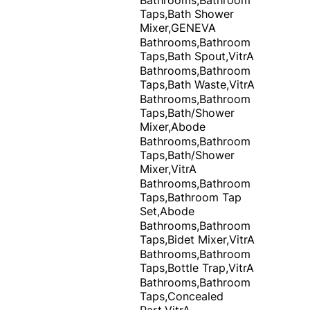
Taps,Bath Shower
Mixer,GENEVA
Bathrooms,Bathroom
Taps,Bath Spout,VitrA
Bathrooms,Bathroom
Taps,Bath Waste,VitrA
Bathrooms,Bathroom
Taps,Bath/Shower
Mixer,Abode
Bathrooms,Bathroom
Taps,Bath/Shower
Mixer,VitrA
Bathrooms,Bathroom
Taps,Bathroom Tap
Set,Abode
Bathrooms,Bathroom
Taps,Bidet Mixer,VitrA
Bathrooms,Bathroom
Taps,Bottle Trap,VitrA
Bathrooms,Bathroom
Taps,Concealed
Part,VitrA