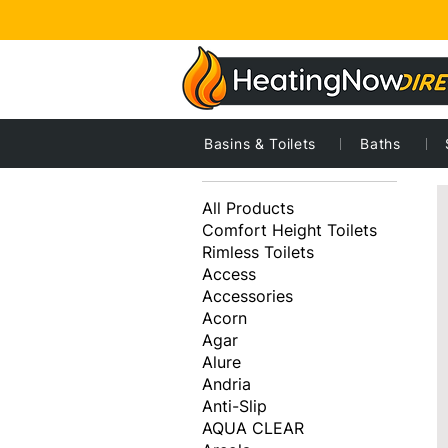
Basins & Toilets
Baths
1
Browse by
All Products
Comfort Height Toilets
Rimless Toilets
Access
Accessories
Acorn
Agar
Alure
Andria
Anti-Slip
AQUA CLEAR