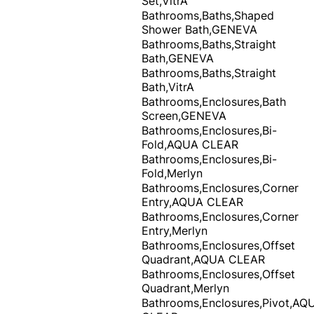
Set,VitrA
Bathrooms,Baths,Shaped
Shower Bath,GENEVA
Bathrooms,Baths,Straight
Bath,GENEVA
Bathrooms,Baths,Straight
Bath,VitrA
Bathrooms,Enclosures,Bath
Screen,GENEVA
Bathrooms,Enclosures,Bi-
Fold,AQUA CLEAR
Bathrooms,Enclosures,Bi-
Fold,Merlyn
Bathrooms,Enclosures,Corner
Entry,AQUA CLEAR
Bathrooms,Enclosures,Corner
Entry,Merlyn
Bathrooms,Enclosures,Offset
Quadrant,AQUA CLEAR
Bathrooms,Enclosures,Offset
Quadrant,Merlyn
Bathrooms,Enclosures,Pivot,AQ