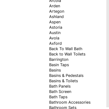
Arcola
Arden
Artegon
Ashland
Aspen
Astoria
Austin
Avola
Axford
Back To Wall Bath
Back to Wall Toilets
Barrington
Basin Taps
Basins
Basins & Pedestals
Basins & Toilets
Bath Panels
Bath Screen
Bath Taps
Bathroom Accessories
Bathroom Sets