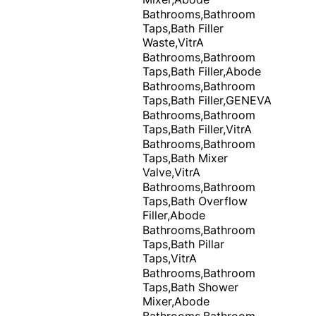
Bathrooms,Bathroom
Taps,Bath Filler
Waste,VitrA
Bathrooms,Bathroom
Taps,Bath Filler,Abode
Bathrooms,Bathroom
Taps,Bath Filler,GENEVA
Bathrooms,Bathroom
Taps,Bath Filler,VitrA
Bathrooms,Bathroom
Taps,Bath Mixer
Valve,VitrA
Bathrooms,Bathroom
Taps,Bath Overflow
Filler,Abode
Bathrooms,Bathroom
Taps,Bath Pillar
Taps,VitrA
Bathrooms,Bathroom
Taps,Bath Shower
Mixer,Abode
Bathrooms,Bathroom