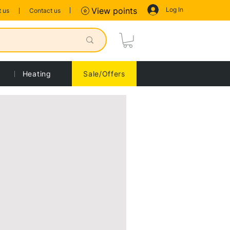
Log In
View points
 us
Contact us
Heating
Sale/Offers
Sort by:
Recommended