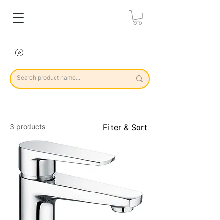
3 products
Filter & Sort