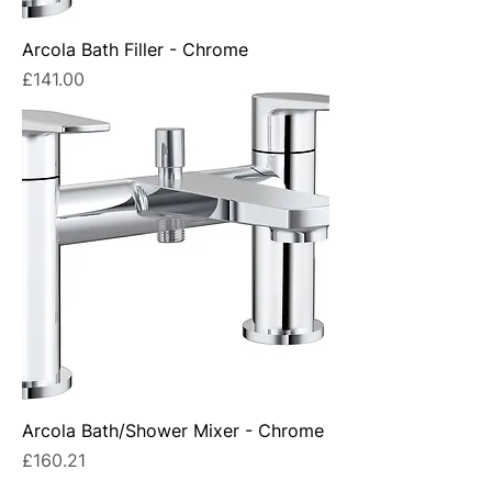
Arcola Bath Filler - Chrome
Price
£141.00
Arcola Bath/Shower Mixer - Chrome
Price
£160.21