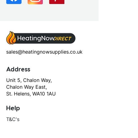
sales@heatingnowsupplies.co.uk
Address
Unit 5, Chalon Way,
Chalon Way East,
St. Helens, WA10 1AU
Help
T&C's
Privacy policy