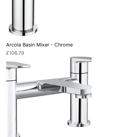
Arcola Basin Mixer - Chrome
Price
£106.79