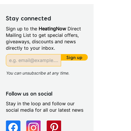
Stay connected
Sign up to the
HeatingNow
Direct
Mailing List to get special offers,
giveaways, discounts and news
directly to your inbox.
Sign up
You can unsubscribe at any time.
Follow us on social
Stay in the loop and follow our
social media for all our latest news