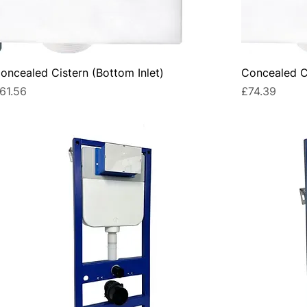
oncealed Cistern (Bottom Inlet)
Concealed Ci
rice
Price
61.56
£74.39