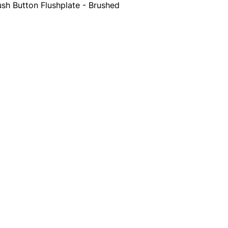
sh Button Flushplate - Brushed