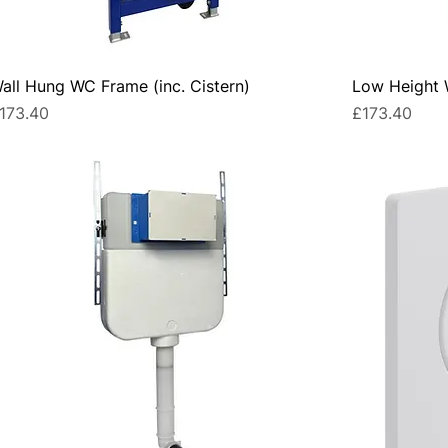
all Hung WC Frame (inc. Cistern)
Low Height W
rice
Price
173.40
£173.40