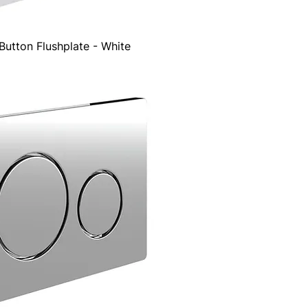
utton Flushplate - White