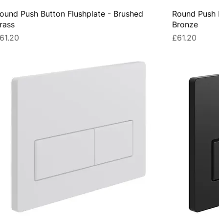
ound Push Button Flushplate - Brushed
Round Push B
rass
Bronze
rice
Price
61.20
£61.20