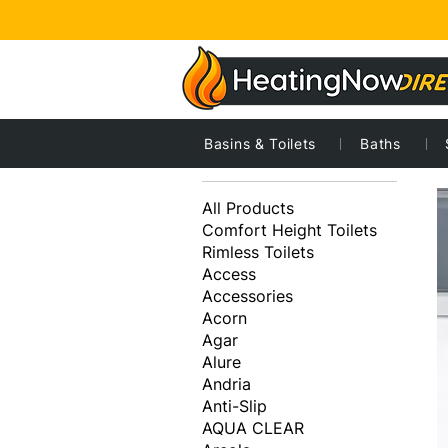
Basins & Toilets
Baths
1
Browse by
All Products
Comfort Height Toilets
Rimless Toilets
Access
Accessories
Acorn
Agar
Alure
Andria
Anti-Slip
AQUA CLEAR