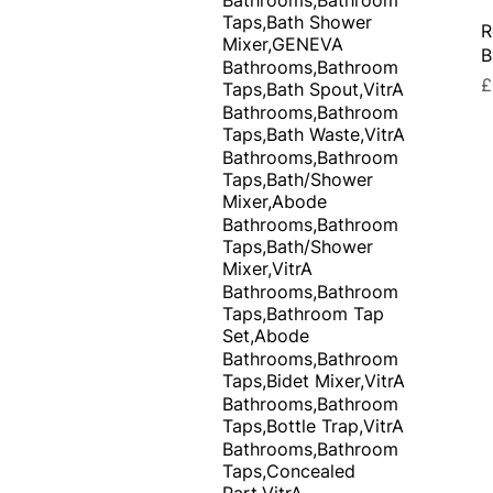
Taps,Bath Shower
R
Mixer,GENEVA
B
Bathrooms,Bathroom
P
£
Taps,Bath Spout,VitrA
Bathrooms,Bathroom
Taps,Bath Waste,VitrA
Bathrooms,Bathroom
Taps,Bath/Shower
Mixer,Abode
Bathrooms,Bathroom
Taps,Bath/Shower
Mixer,VitrA
Bathrooms,Bathroom
Taps,Bathroom Tap
Set,Abode
Bathrooms,Bathroom
Taps,Bidet Mixer,VitrA
Bathrooms,Bathroom
Taps,Bottle Trap,VitrA
Bathrooms,Bathroom
Taps,Concealed
Part,VitrA