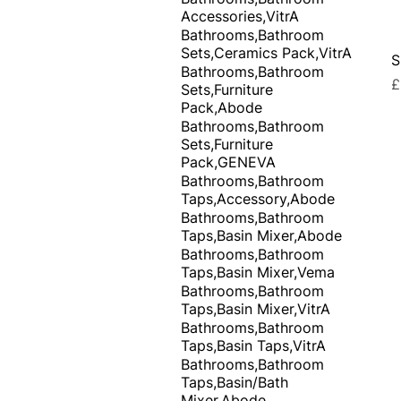
Accessories,VitrA
Bathrooms,Bathroom
Sets,Ceramics Pack,VitrA
S
Bathrooms,Bathroom
P
£
Sets,Furniture
Pack,Abode
Bathrooms,Bathroom
Sets,Furniture
Pack,GENEVA
Bathrooms,Bathroom
Taps,Accessory,Abode
Bathrooms,Bathroom
Taps,Basin Mixer,Abode
Bathrooms,Bathroom
Taps,Basin Mixer,Vema
Bathrooms,Bathroom
Taps,Basin Mixer,VitrA
Bathrooms,Bathroom
Taps,Basin Taps,VitrA
Bathrooms,Bathroom
Taps,Basin/Bath
Mixer,Abode