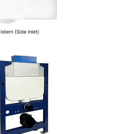
stern (Side Inlet)