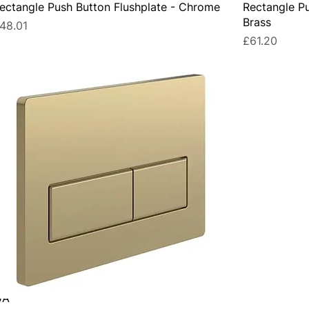
ectangle Push Button Flushplate - Chrome
Rectangle Pu
Brass
rice
48.01
Price
£61.20
UA