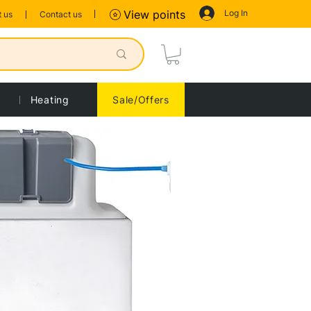
Log In
View points
 us
Contact us
Heating
Sale/Offers
Sort by:
Recommended