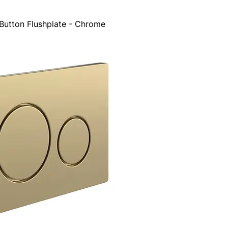
Button Flushplate - Chrome