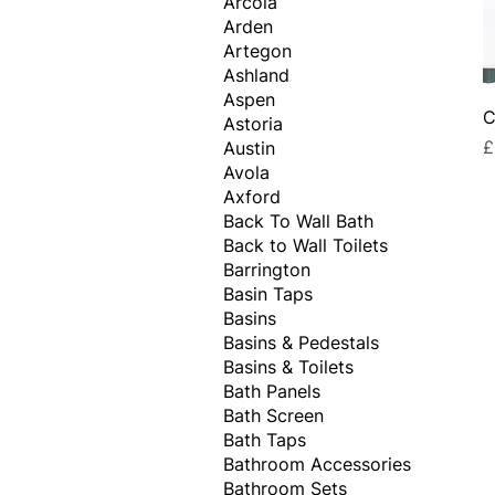
Arcola
Arden
Artegon
Ashland
Aspen
C
Astoria
P
£
Austin
Avola
Axford
Back To Wall Bath
Back to Wall Toilets
Barrington
Basin Taps
Basins
Basins & Pedestals
Basins & Toilets
Bath Panels
Bath Screen
Bath Taps
Bathroom Accessories
Bathroom Sets