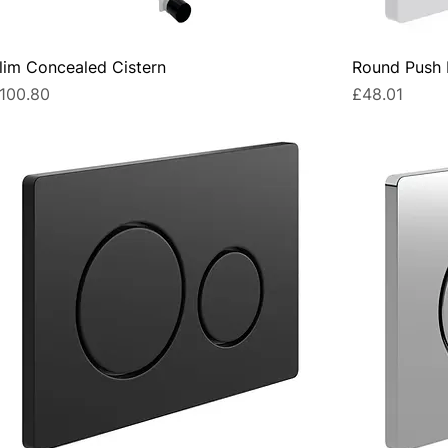
lim Concealed Cistern
Round Push B
rice
Price
100.80
£48.01