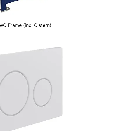
C Frame (inc. Cistern)