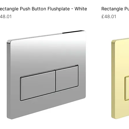
ectangle Push Button Flushplate - White
Rectangle Pu
rice
Price
48.01
£48.01