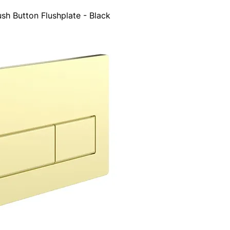
sh Button Flushplate - Black