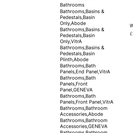
Bathrooms
Bathrooms,Basins &
Pedestals,Basin
Only,Abode
W
Bathrooms,Basins &
P
£
Pedestals,Basin
Only,VitrA
Bathrooms,Basins &
Pedestals,Basin
Plinth,Abode
Bathrooms,Bath
Panels,End Panel,VitrA
Bathrooms,Bath
Panels,Front
Panel,GENEVA
Bathrooms,Bath
Panels,Front Panel,VitrA
Bathrooms,Bathroom
Accessories,Abode
Bathrooms,Bathroom
Accessories,GENEVA
Bathrooms,Bathroom