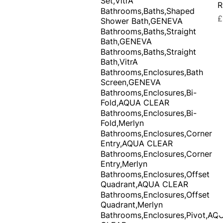
Set,VitrA
R
Bathrooms,Baths,Shaped
P
£
Shower Bath,GENEVA
Bathrooms,Baths,Straight
Bath,GENEVA
Bathrooms,Baths,Straight
Bath,VitrA
Bathrooms,Enclosures,Bath
Screen,GENEVA
Bathrooms,Enclosures,Bi-
Fold,AQUA CLEAR
Bathrooms,Enclosures,Bi-
Fold,Merlyn
Bathrooms,Enclosures,Corner
Entry,AQUA CLEAR
Bathrooms,Enclosures,Corner
Entry,Merlyn
Bathrooms,Enclosures,Offset
Quadrant,AQUA CLEAR
Bathrooms,Enclosures,Offset
Quadrant,Merlyn
Bathrooms,Enclosures,Pivot,AQ