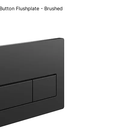
utton Flushplate - Brushed