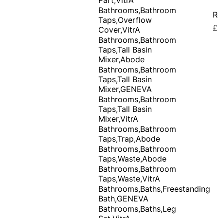
Bathrooms,Bathroom
R
Taps,Overflow
P
£
Cover,VitrA
Bathrooms,Bathroom
Taps,Tall Basin
Mixer,Abode
Bathrooms,Bathroom
Taps,Tall Basin
Mixer,GENEVA
Bathrooms,Bathroom
Taps,Tall Basin
Mixer,VitrA
Bathrooms,Bathroom
Taps,Trap,Abode
Bathrooms,Bathroom
Taps,Waste,Abode
Bathrooms,Bathroom
Taps,Waste,VitrA
Bathrooms,Baths,Freestanding
Bath,GENEVA
Bathrooms,Baths,Leg