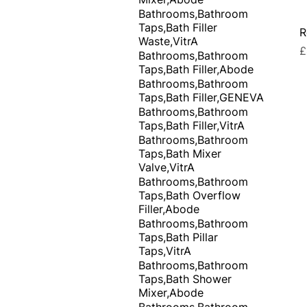
Bathrooms,Bathroom
Taps,Bath Filler
R
Waste,VitrA
P
£
Bathrooms,Bathroom
Taps,Bath Filler,Abode
Bathrooms,Bathroom
Taps,Bath Filler,GENEVA
Bathrooms,Bathroom
Taps,Bath Filler,VitrA
Bathrooms,Bathroom
Taps,Bath Mixer
Valve,VitrA
Bathrooms,Bathroom
Taps,Bath Overflow
Filler,Abode
Bathrooms,Bathroom
Taps,Bath Pillar
Taps,VitrA
Bathrooms,Bathroom
Taps,Bath Shower
Mixer,Abode
Bathrooms,Bathroom