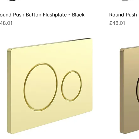
ound Push Button Flushplate - Black
Round Push 
rice
Price
48.01
£48.01