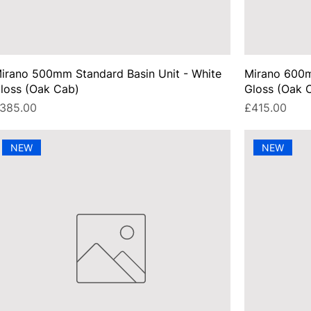
irano 500mm Standard Basin Unit - White
Mirano 600m
loss (Oak Cab)
Gloss (Oak 
rice
Price
385.00
£415.00
NEW
NEW