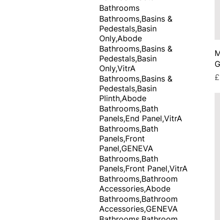
Bathrooms
Bathrooms,Basins &
Pedestals,Basin
Only,Abode
Bathrooms,Basins &
M
Pedestals,Basin
G
Only,VitrA
P
£
Bathrooms,Basins &
Pedestals,Basin
Plinth,Abode
Bathrooms,Bath
Panels,End Panel,VitrA
Bathrooms,Bath
Panels,Front
Panel,GENEVA
Bathrooms,Bath
Panels,Front Panel,VitrA
Bathrooms,Bathroom
Accessories,Abode
Bathrooms,Bathroom
Accessories,GENEVA
Bathrooms,Bathroom