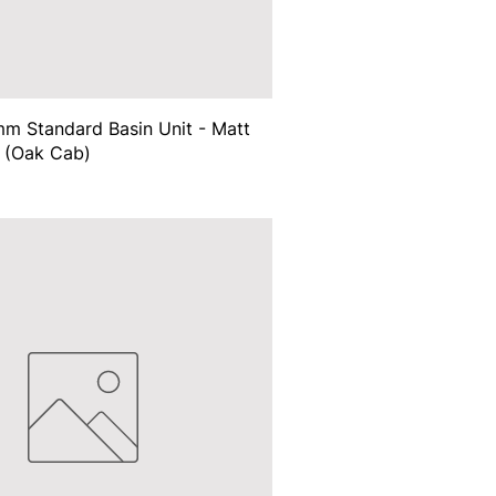
m Standard Basin Unit - Matt
 (Oak Cab)