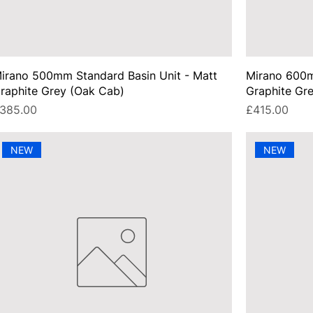
irano 500mm Standard Basin Unit - Matt
Mirano 600m
raphite Grey (Oak Cab)
Graphite Gr
rice
Price
385.00
£415.00
NEW
NEW