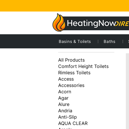
Basins & Toilets
Baths
4
Browse by
All Products
Comfort Height Toilets
Rimless Toilets
Access
Accessories
Acorn
Agar
Alure
Andria
Anti-Slip
AQUA CLEAR