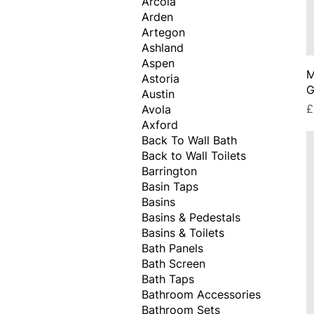
Arcola
Arden
Artegon
Ashland
Aspen
M
Astoria
G
Austin
P
£
Avola
Axford
Back To Wall Bath
Back to Wall Toilets
Barrington
Basin Taps
Basins
Basins & Pedestals
Basins & Toilets
Bath Panels
Bath Screen
Bath Taps
Bathroom Accessories
Bathroom Sets