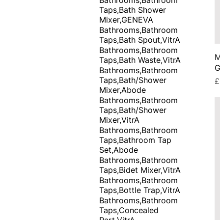
Taps,Bath Shower
Mixer,GENEVA
Bathrooms,Bathroom
Taps,Bath Spout,VitrA
Bathrooms,Bathroom
M
Taps,Bath Waste,VitrA
G
Bathrooms,Bathroom
Taps,Bath/Shower
P
£
Mixer,Abode
Bathrooms,Bathroom
Taps,Bath/Shower
Mixer,VitrA
Bathrooms,Bathroom
Taps,Bathroom Tap
Set,Abode
Bathrooms,Bathroom
Taps,Bidet Mixer,VitrA
Bathrooms,Bathroom
Taps,Bottle Trap,VitrA
Bathrooms,Bathroom
Taps,Concealed
Part,VitrA