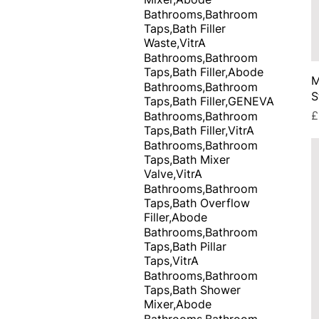
Bathrooms,Bathroom
Taps,Bath Filler
Waste,VitrA
Bathrooms,Bathroom
Taps,Bath Filler,Abode
M
Bathrooms,Bathroom
S
Taps,Bath Filler,GENEVA
P
£
Bathrooms,Bathroom
Taps,Bath Filler,VitrA
Bathrooms,Bathroom
Taps,Bath Mixer
Valve,VitrA
Bathrooms,Bathroom
Taps,Bath Overflow
Filler,Abode
Bathrooms,Bathroom
Taps,Bath Pillar
Taps,VitrA
Bathrooms,Bathroom
Taps,Bath Shower
Mixer,Abode
Bathrooms,Bathroom