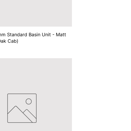
m Standard Basin Unit - Matt
Oak Cab)