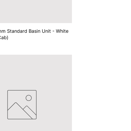
m Standard Basin Unit - White
Cab)