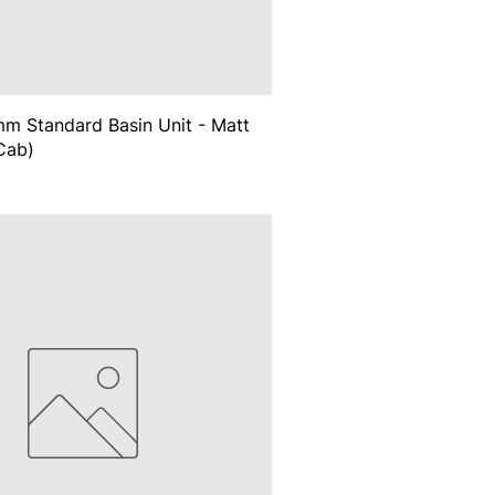
m Standard Basin Unit - Matt
Cab)