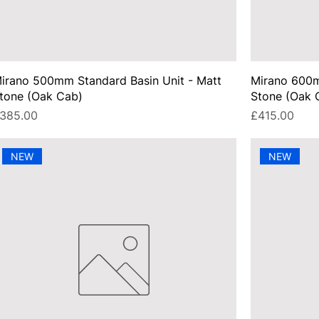
irano 500mm Standard Basin Unit - Matt
Mirano 600m
tone (Oak Cab)
Stone (Oak 
rice
Price
385.00
£415.00
NEW
NEW