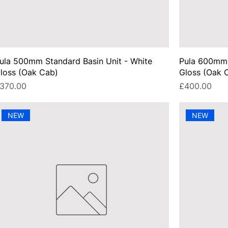
ula 500mm Standard Basin Unit - White
Pula 600mm 
loss (Oak Cab)
Gloss (Oak 
rice
Price
370.00
£400.00
NEW
NEW
UA