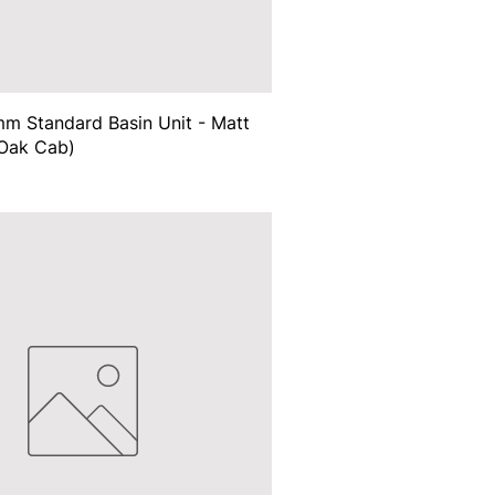
m Standard Basin Unit - Matt
Oak Cab)