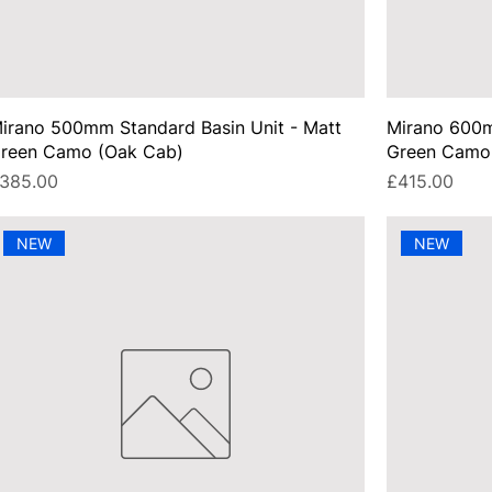
irano 500mm Standard Basin Unit - Matt
Mirano 600m
reen Camo (Oak Cab)
Green Camo
rice
Price
385.00
£415.00
NEW
NEW