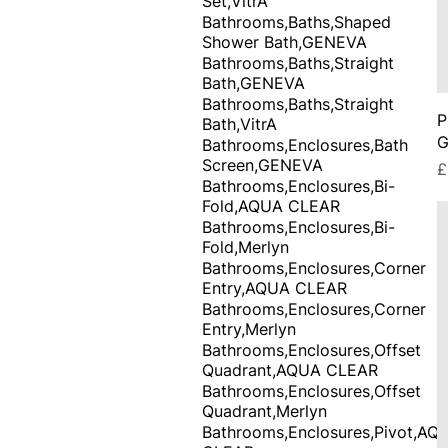
Set,VitrA
Bathrooms,Baths,Shaped
Shower Bath,GENEVA
Bathrooms,Baths,Straight
Bath,GENEVA
Bathrooms,Baths,Straight
P
Bath,VitrA
G
Bathrooms,Enclosures,Bath
Screen,GENEVA
P
£
Bathrooms,Enclosures,Bi-
Fold,AQUA CLEAR
Bathrooms,Enclosures,Bi-
Fold,Merlyn
Bathrooms,Enclosures,Corner
Entry,AQUA CLEAR
Bathrooms,Enclosures,Corner
Entry,Merlyn
Bathrooms,Enclosures,Offset
Quadrant,AQUA CLEAR
Bathrooms,Enclosures,Offset
Quadrant,Merlyn
Bathrooms,Enclosures,Pivot,AQ