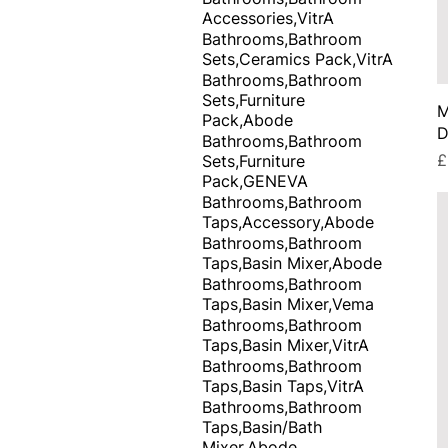
Accessories,VitrA
Bathrooms,Bathroom
Sets,Ceramics Pack,VitrA
Bathrooms,Bathroom
Sets,Furniture
M
Pack,Abode
D
Bathrooms,Bathroom
P
£
Sets,Furniture
Pack,GENEVA
Bathrooms,Bathroom
Taps,Accessory,Abode
Bathrooms,Bathroom
Taps,Basin Mixer,Abode
Bathrooms,Bathroom
Taps,Basin Mixer,Vema
Bathrooms,Bathroom
Taps,Basin Mixer,VitrA
Bathrooms,Bathroom
Taps,Basin Taps,VitrA
Bathrooms,Bathroom
Taps,Basin/Bath
Mixer,Abode