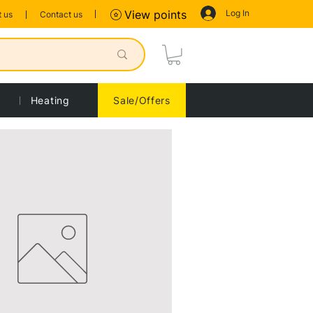
Log In
View points
 us
Contact us
Heating
Sale/Offers
Sort by:
Recommended