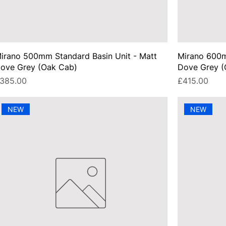
irano 500mm Standard Basin Unit - Matt
Mirano 600m
ove Grey (Oak Cab)
Dove Grey (
rice
Price
385.00
£415.00
NEW
NEW