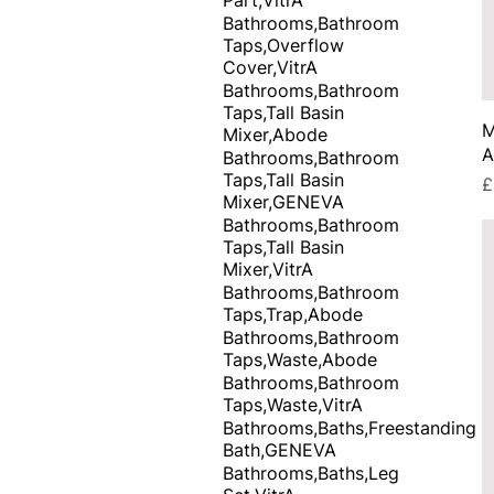
Bathrooms,Bathroom
Taps,Overflow
Cover,VitrA
Bathrooms,Bathroom
Taps,Tall Basin
M
Mixer,Abode
A
Bathrooms,Bathroom
Taps,Tall Basin
P
£
Mixer,GENEVA
Bathrooms,Bathroom
Taps,Tall Basin
Mixer,VitrA
Bathrooms,Bathroom
Taps,Trap,Abode
Bathrooms,Bathroom
Taps,Waste,Abode
Bathrooms,Bathroom
Taps,Waste,VitrA
Bathrooms,Baths,Freestanding
Bath,GENEVA
Bathrooms,Baths,Leg