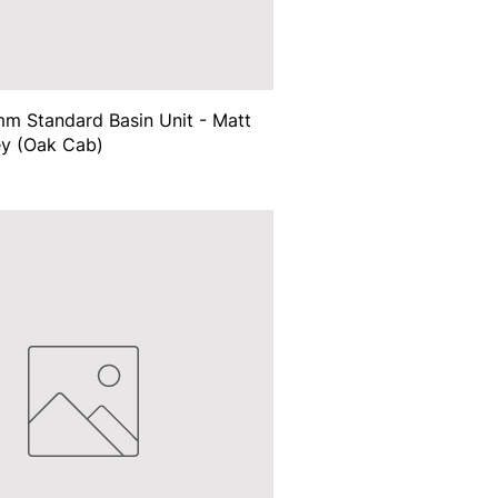
m Standard Basin Unit - Matt
ey (Oak Cab)