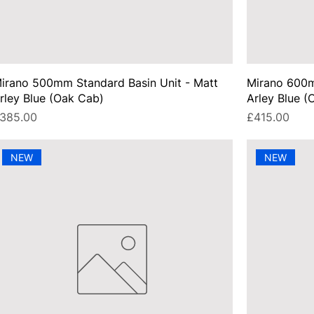
irano 500mm Standard Basin Unit - Matt
Mirano 600m
rley Blue (Oak Cab)
Arley Blue (
rice
Price
385.00
£415.00
NEW
NEW