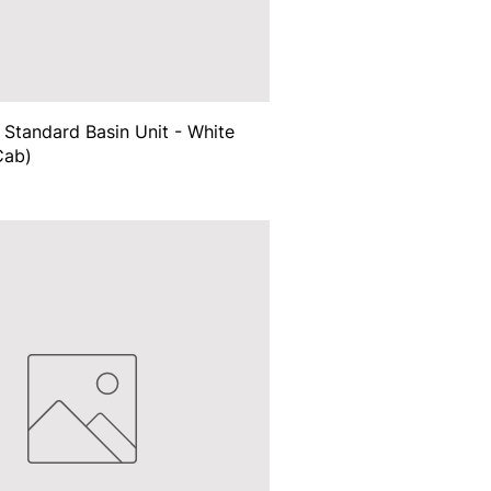
Standard Basin Unit - White
Cab)