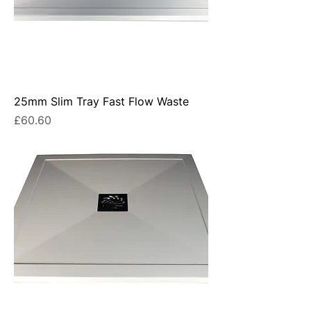
25mm Slim Tray Fast Flow Waste
Price
£60.60