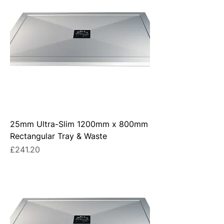
25mm Ultra-Slim 1200mm x 800mm
Rectangular Tray & Waste
Price
£241.20