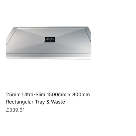
25mm Ultra-Slim 1500mm x 800mm
Rectangular Tray & Waste
Price
£339.61