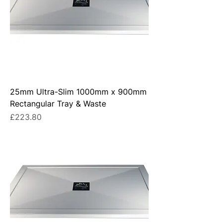
25mm Ultra-Slim 1000mm x 900mm
Rectangular Tray & Waste
Price
£223.80