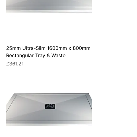
25mm Ultra-Slim 1600mm x 800mm
Rectangular Tray & Waste
Price
£361.21