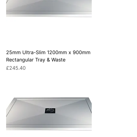
25mm Ultra-Slim 1200mm x 900mm
Rectangular Tray & Waste
Price
£245.40