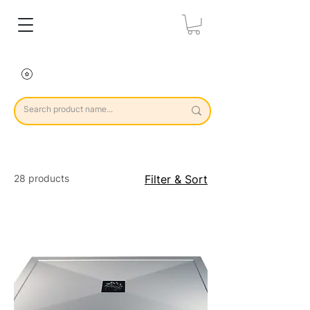
28 products
Filter & Sort