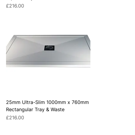
Price
£216.00
25mm Ultra-Slim 1000mm x 760mm
Rectangular Tray & Waste
Price
£216.00