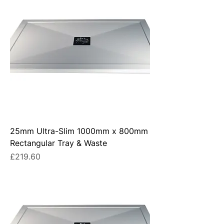
25mm Ultra-Slim 1000mm x 800mm
Rectangular Tray & Waste
Price
£219.60