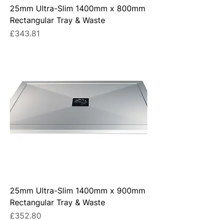
25mm Ultra-Slim 1400mm x 800mm
Rectangular Tray & Waste
Price
£343.81
25mm Ultra-Slim 1400mm x 900mm
Rectangular Tray & Waste
Price
£352.80