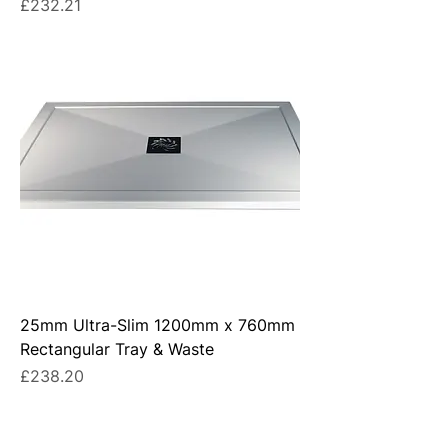
Price
£232.21
25mm Ultra-Slim 1200mm x 760mm
Rectangular Tray & Waste
Price
£238.20