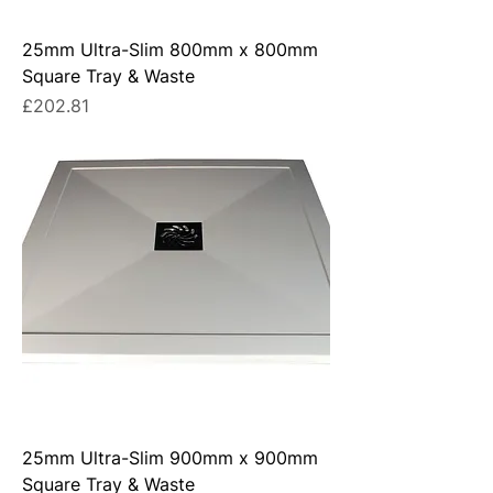
25mm Ultra-Slim 800mm x 800mm
Square Tray & Waste
Price
£202.81
25mm Ultra-Slim 900mm x 900mm
Square Tray & Waste