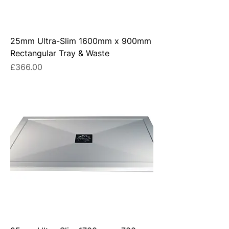
25mm Ultra-Slim 1600mm x 900mm
Rectangular Tray & Waste
Price
£366.00