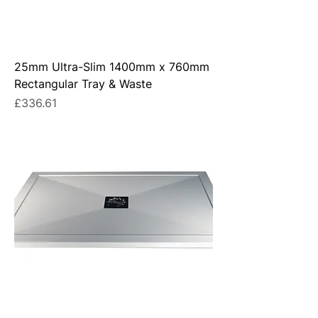
25mm Ultra-Slim 1400mm x 760mm
Rectangular Tray & Waste
Price
£336.61