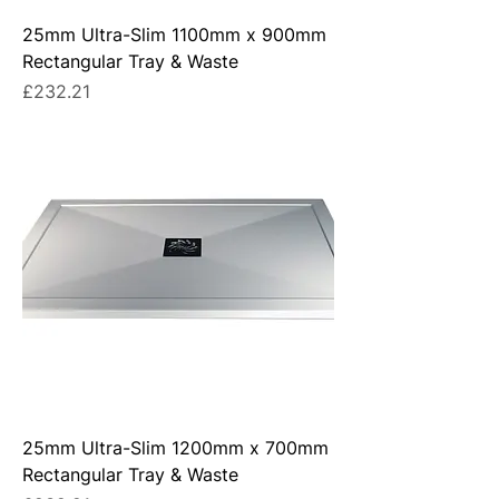
25mm Ultra-Slim 1100mm x 900mm
Rectangular Tray & Waste
Price
£232.21
25mm Ultra-Slim 1200mm x 700mm
Rectangular Tray & Waste