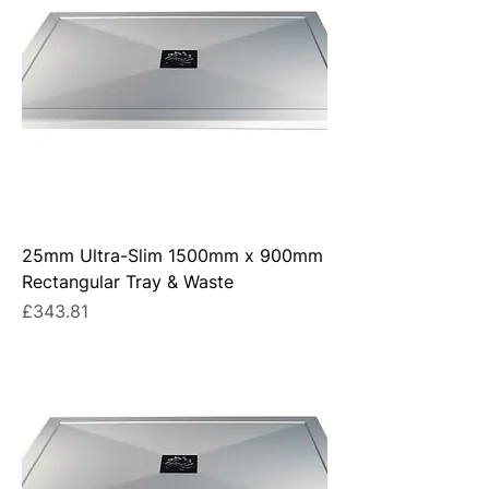
25mm Ultra-Slim 1500mm x 900mm
Rectangular Tray & Waste
Price
£343.81