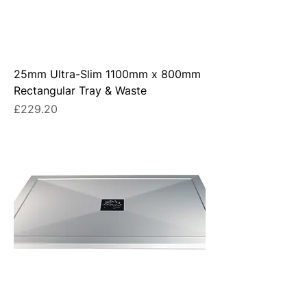
25mm Ultra-Slim 1100mm x 800mm
Rectangular Tray & Waste
Price
£229.20