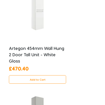
Artegon 454mm Wall Hung
2 Door Tall Unit - White
Gloss
Price
£470.40
Add to Cart