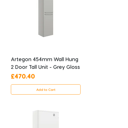
Artegon 454mm Wall Hung
2 Door Tall Unit - Grey Gloss
Price
£470.40
Add to Cart