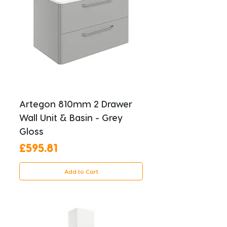
Artegon 810mm 2 Drawer
Wall Unit & Basin - Grey
Gloss
Price
£595.81
Add to Cart