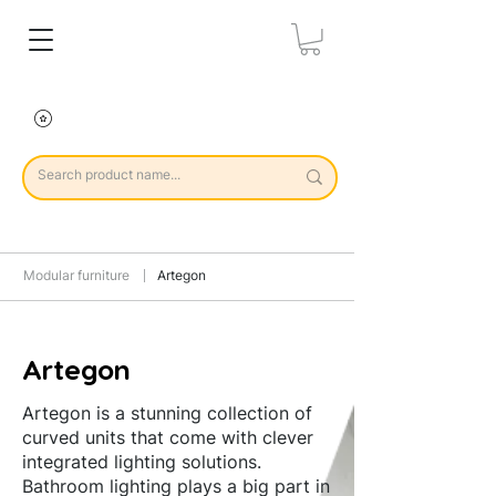
Modular furniture
Artegon
Artegon
Artegon is a stunning collection of
curved units that come with clever
integrated lighting solutions.
Bathroom lighting plays a big part in