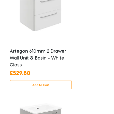
Artegon 610mm 2 Drawer
Wall Unit & Basin - White
Gloss
Price
£529.80
Add to Cart