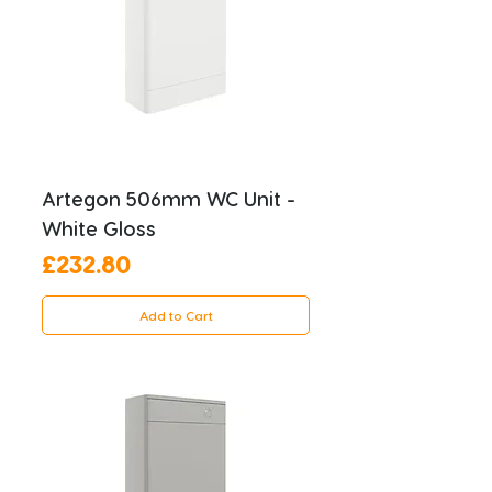
Artegon 506mm WC Unit -
White Gloss
Price
£232.80
Add to Cart