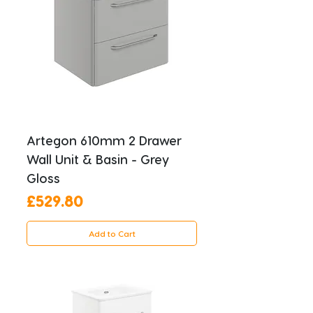
Artegon 610mm 2 Drawer
Wall Unit & Basin - Grey
Gloss
Price
£529.80
Add to Cart