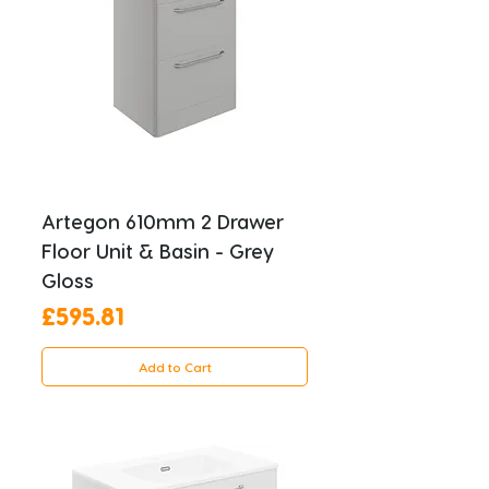
Artegon 610mm 2 Drawer
Floor Unit & Basin - Grey
Gloss
Price
£595.81
Add to Cart