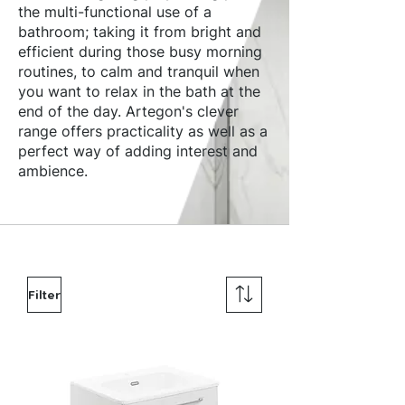
the multi-functional use of a
bathroom; taking it from bright and
efficient during those busy morning
routines, to calm and tranquil when
you want to relax in the bath at the
end of the day. Artegon's clever
range offers practicality as well as a
perfect way of adding interest and
ambience.
Filter