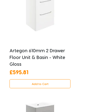
Artegon 610mm 2 Drawer
Floor Unit & Basin - White
Gloss
Price
£595.81
Add to Cart