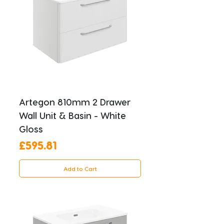
Artegon 810mm 2 Drawer
Wall Unit & Basin - White
Gloss
Price
£595.81
Add to Cart