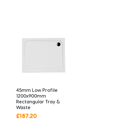
45mm Low Profile
1200x900mm
Rectangular Tray &
Waste
Price
£187.20