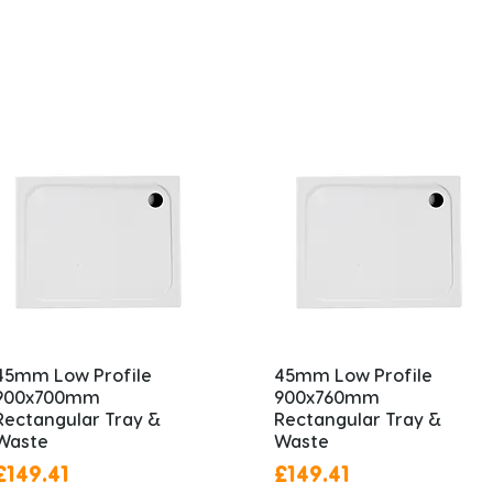
45mm Low Profile
45mm Low Profile
900x700mm
900x760mm
Rectangular Tray &
Rectangular Tray &
Waste
Waste
Price
Price
£149.41
£149.41