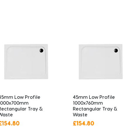
45mm Low Profile
45mm Low Profile
1000x700mm
1000x760mm
Rectangular Tray &
Rectangular Tray &
Waste
Waste
Price
Price
£154.80
£154.80