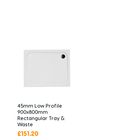
45mm Low Profile
900x800mm
Rectangular Tray &
Waste
Price
£151.20