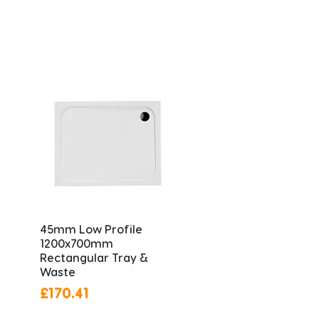
45mm Low Profile
1200x700mm
Rectangular Tray &
Waste
Price
£170.41