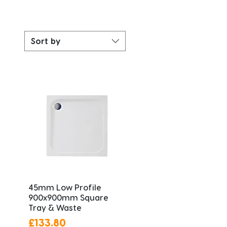
Sort by
45mm Low Profile
900x900mm Square
Tray & Waste
Price
£133.80