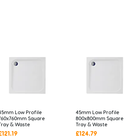
45mm Low Profile
45mm Low Profile
760x760mm Square
800x800mm Square
Tray & Waste
Tray & Waste
Price
Price
£121.19
£124.79