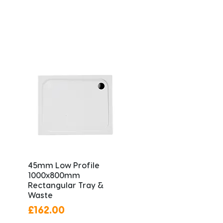
45mm Low Profile
1000x800mm
Rectangular Tray &
Waste
Price
£162.00