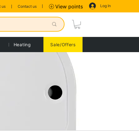
Log In
View points
 us
Contact us
Heating
Sale/Offers