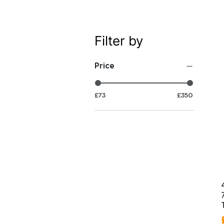
Filter by
Price
£73
£350