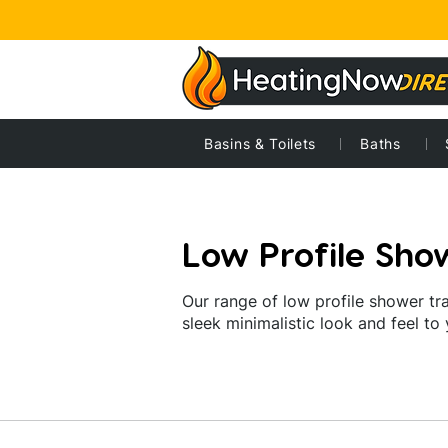
Home
Home
Basins & Toilets
Showers
Shower trays
Baths
Low p
Low Profile Sho
Our range of low profile shower tra
sleek minimalistic look and feel to