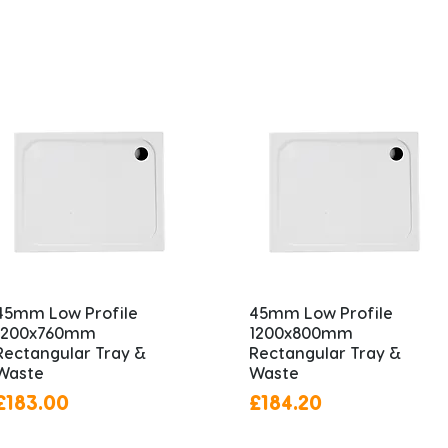
45mm Low Profile
45mm Low Profile
1200x760mm
1200x800mm
Rectangular Tray &
Rectangular Tray &
Waste
Waste
Price
Price
£183.00
£184.20