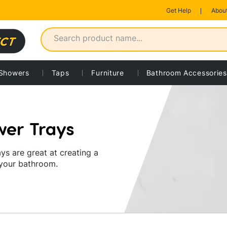
Get Help
About
rofile trays
Showers
Taps
Furniture
Bathroom Accessories
wer Trays
ys are great at creating a
 your bathroom.