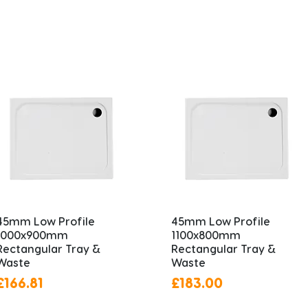
45mm Low Profile
45mm Low Profile
1000x900mm
1100x800mm
Rectangular Tray &
Rectangular Tray &
Waste
Waste
Price
Price
£166.81
£183.00