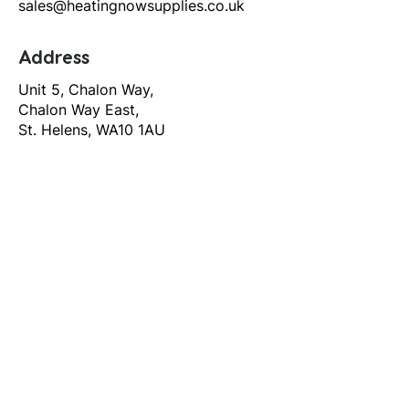
sales@heatingnowsupplies.co.uk
Address
Unit 5, Chalon Way,
Chalon Way East,
St. Helens, WA10 1AU
Help
T&C's
Privacy policy
Contact us
Orders
Delivery and returns
Create account