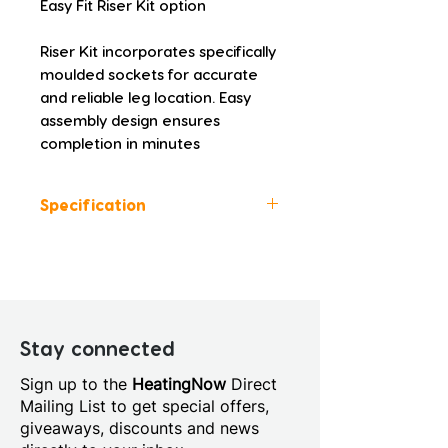
Easy Fit Riser Kit option
Riser Kit incorporates specifically 
moulded sockets for accurate 
and reliable leg location. Easy 
assembly design ensures 
completion in minutes
Specification
Colour: White
Height (mm): 45.0
Width (mm): 900.0
Depth (mm): 760.0
Manufacturers Guarantee: 10
Stay connected
Years
Sign up to the
HeatingNow
Direct
Material: Acrylic Capped
Mailing List to get special offers,
Stone Resin
giveaways, discounts and news
Style: Modern