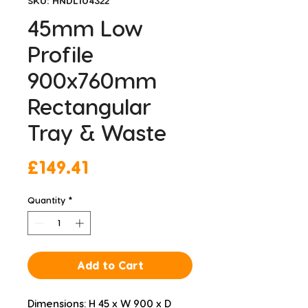
SKU: HNDL104322
45mm Low
Profile
900x760mm
Rectangular
Tray & Waste
Price
£149.41
Quantity
*
Add to Cart
Dimensions: H 45 x W 900 x D 