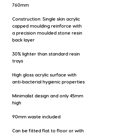
760mm
Construction: Single skin acrylic 
capped moulding reinforce with 
a precision moulded stone resin 
back layer
30% lighter than standard resin 
trays
High gloss acrylic surface with 
anti-bacterial hygienic properties
Minimalist design and only 45mm 
high
90mm waste included
Can be fitted flat to floor or with 