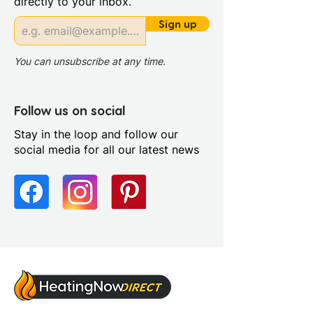
directly to your inbox.
Riser Panel Kit: Yes
Sign up
You can unsubscribe at any time.
Follow us on social
Stay in the loop and follow our
social media for all our latest news