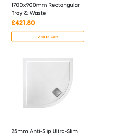
1700x900mm Rectangular
Tray & Waste
Price
£421.80
Add to Cart
25mm Anti-Slip Ultra-Slim