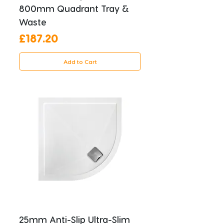
800mm Quadrant Tray &
Waste
Price
£187.20
Add to Cart
25mm Anti-Slip Ultra-Slim