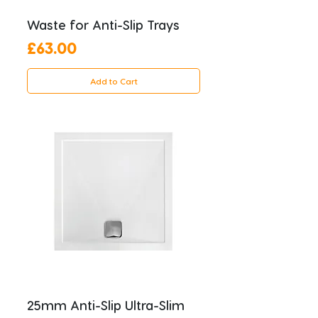
Waste for Anti-Slip Trays
Price
£63.00
Add to Cart
25mm Anti-Slip Ultra-Slim