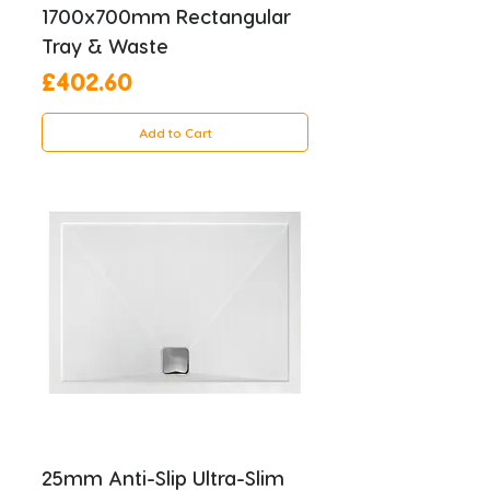
1700x700mm Rectangular
Tray & Waste
Price
£402.60
Add to Cart
25mm Anti-Slip Ultra-Slim