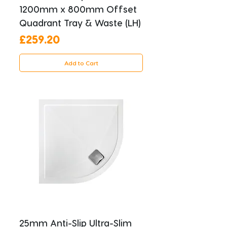
1200mm x 800mm Offset
Quadrant Tray & Waste (LH)
Price
£259.20
Add to Cart
25mm Anti-Slip Ultra-Slim