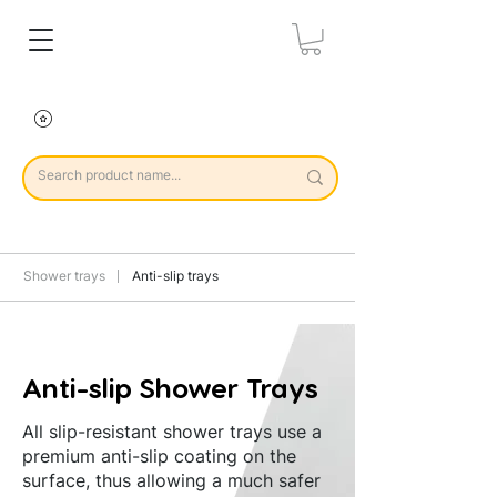
Shower trays
Anti-slip trays
Anti-slip Shower Trays
All slip-resistant shower trays use a
premium anti-slip coating on the
surface, thus allowing a much safer