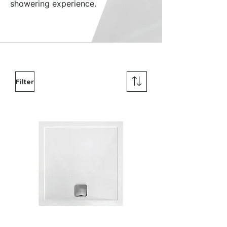
showering experience.
Filter