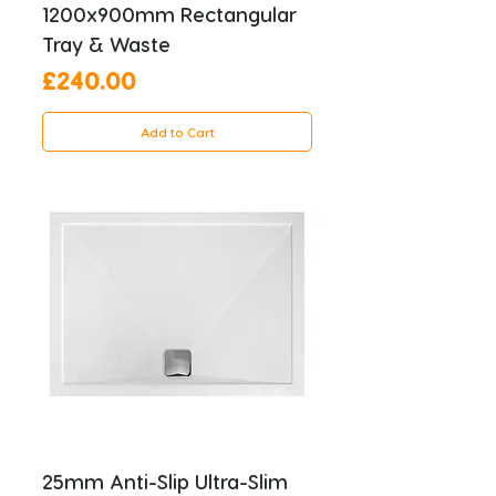
1200x900mm Rectangular
Tray & Waste
Price
£240.00
Add to Cart
25mm Anti-Slip Ultra-Slim