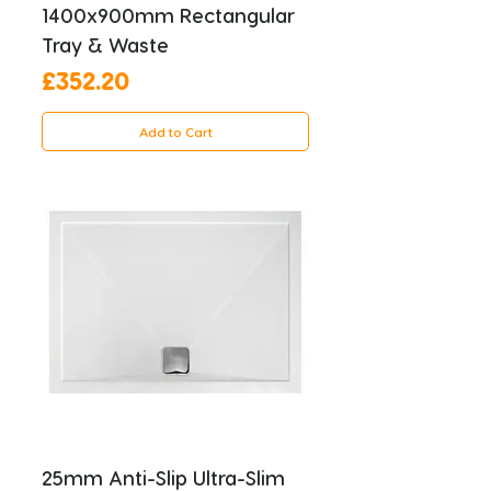
1400x900mm Rectangular
Tray & Waste
Price
£352.20
Add to Cart
25mm Anti-Slip Ultra-Slim