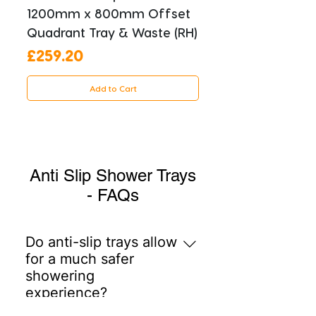
1200mm x 800mm Offset
Quadrant Tray & Waste (RH)
Price
£259.20
Add to Cart
Anti Slip Shower Trays
- FAQs
Do anti-slip trays allow
for a much safer
showering
experience?