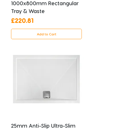
1000x800mm Rectangular
Tray & Waste
Price
£220.81
Add to Cart
25mm Anti-Slip Ultra-Slim