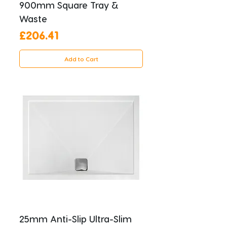
900mm Square Tray &
Waste
Price
£206.41
Add to Cart
25mm Anti-Slip Ultra-Slim