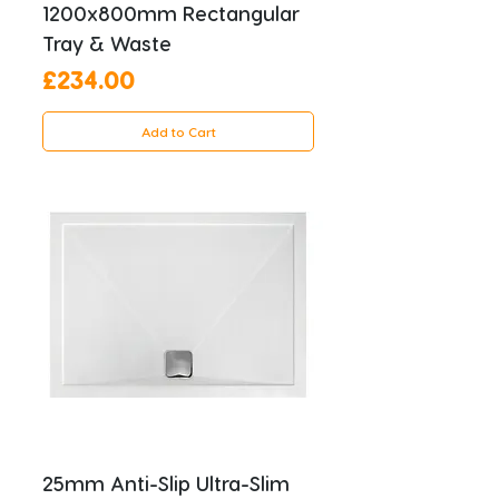
1200x800mm Rectangular
Tray & Waste
Price
£234.00
Add to Cart
25mm Anti-Slip Ultra-Slim