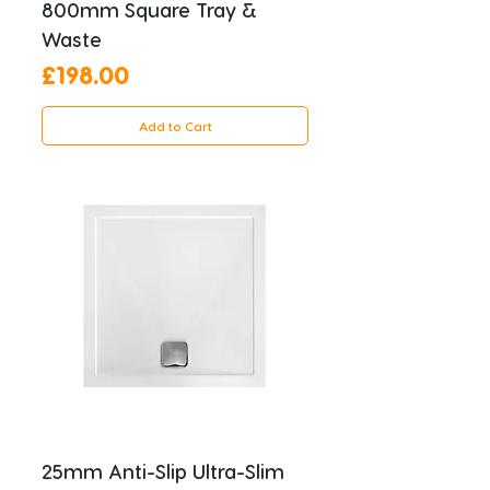
800mm Square Tray &
Waste
Price
£198.00
Add to Cart
25mm Anti-Slip Ultra-Slim