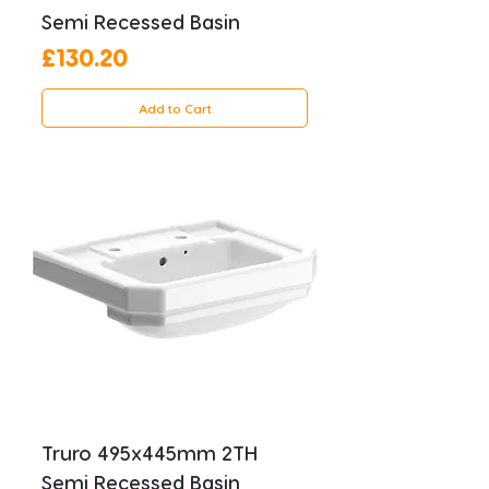
Semi Recessed Basin
Price
£130.20
Add to Cart
Truro 495x445mm 2TH
Semi Recessed Basin