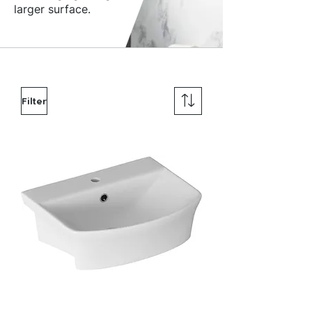
larger surface.
Filter