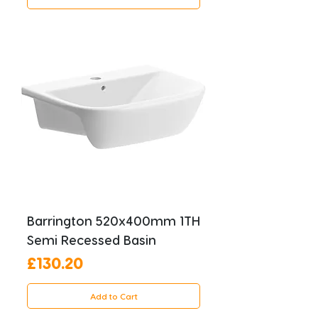
Barrington 520x400mm 1TH
Semi Recessed Basin
Price
£130.20
Add to Cart