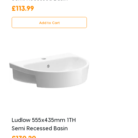
Price
£113.99
Add to Cart
Ludlow 555x435mm 1TH
Semi Recessed Basin
Price
£130.20