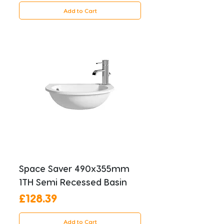
Add to Cart
Space Saver 490x355mm
1TH Semi Recessed Basin
Price
£128.39
Add to Cart