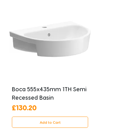
Boca 555x435mm 1TH Semi
Recessed Basin
Price
£130.20
Add to Cart