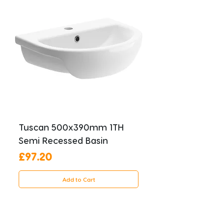
Tuscan 500x390mm 1TH
Semi Recessed Basin
Price
£97.20
Add to Cart