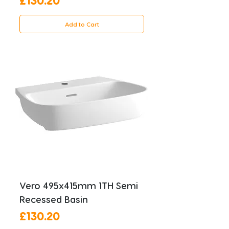
Add to Cart
Vero 495x415mm 1TH Semi
Recessed Basin
Price
£130.20