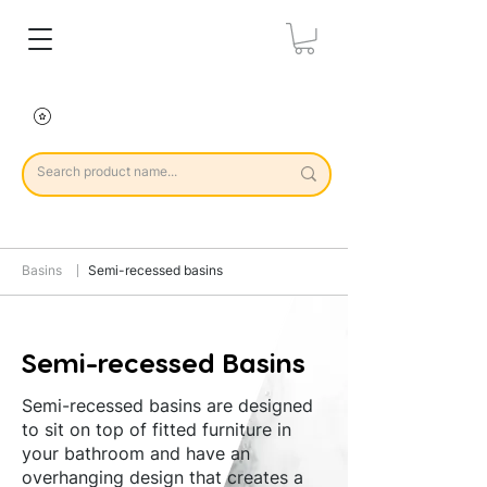
Basins
Semi-recessed basins
Semi-recessed Basins
Semi-recessed basins are designed
to sit on top of fitted furniture in
your bathroom and have an
overhanging design that creates a