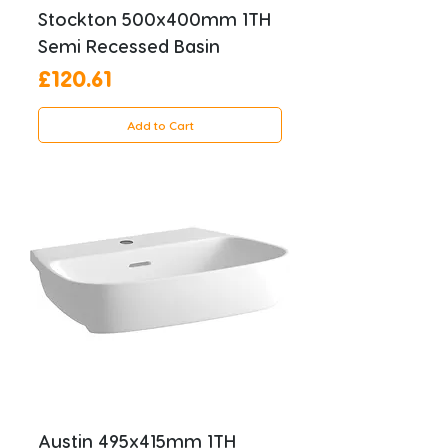
Stockton 500x400mm 1TH
Semi Recessed Basin
Price
£120.61
Add to Cart
Austin 495x415mm 1TH