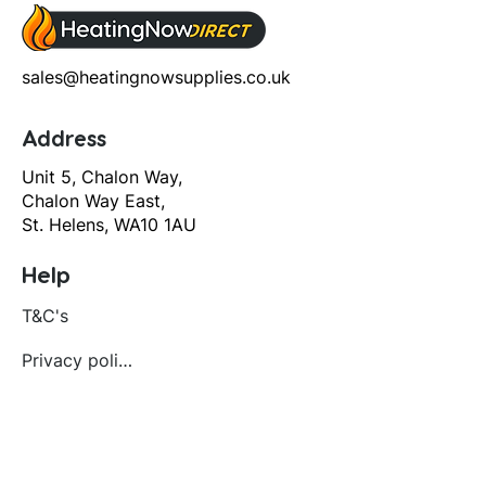
sales@heatingnowsupplies.co.uk
Address
Unit 5, Chalon Way,
Chalon Way East,
St. Helens, WA10 1AU
Help
T&C's
Privacy policy
Contact us
Orders