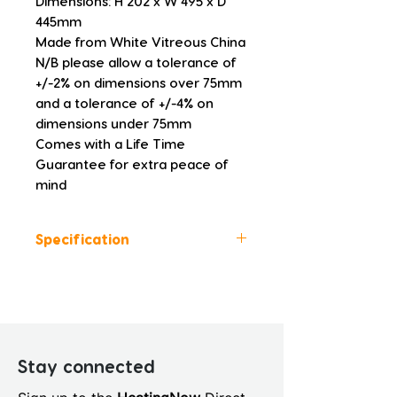
Dimensions: H 202 x W 495 x D 
445mm
Made from White Vitreous China
N/B please allow a tolerance of 
+/-2% on dimensions over 75mm 
and a tolerance of +/-4% on 
dimensions under 75mm
Comes with a Life Time 
Guarantee for extra peace of 
mind
Specification
Height (mm): 202
Width (mm): 495
Depth (mm): 445
Manufacturers Guarantee:
Life Time
Stay connected
Brand: GENEVA