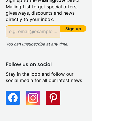
Sign up to the
HeatingNow
Direct
Colour: White
Mailing List to get special offers,
Material: Vitreous China
giveaways, discounts and news
Style: Contemporary
directly to your inbox.
Tap Holes: 2
Type: Semi-recessed basins
Sign up
You can unsubscribe at any time.
Follow us on social
Stay in the loop and follow our
social media for all our latest news