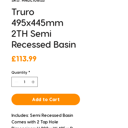
SKU: HNDL106133
Truro
495x445mm
2TH Semi
Recessed Basin
Price
£113.99
Quantity
*
Add to Cart
Includes: Semi Recessed Basin
Comes with 2 Tap Hole