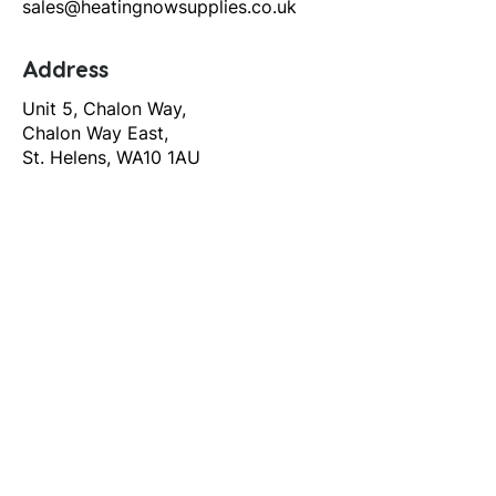
sales@heatingnowsupplies.co.uk
Address
Unit 5, Chalon Way,
Chalon Way East,
St. Helens, WA10 1AU
Help
T&C's
Privacy policy
Contact us
Orders
Delivery and returns
Create account