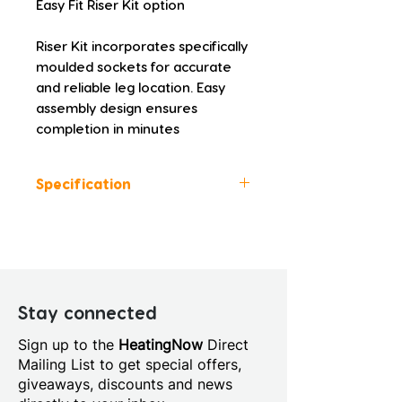
Easy Fit Riser Kit option
Riser Kit incorporates specifically 
moulded sockets for accurate 
and reliable leg location. Easy 
assembly design ensures 
completion in minutes
Specification
Colour: White
Height (mm): 45.0
Width (mm): 1000.0
Depth (mm): 760.0
Manufacturers Guarantee: 10
Stay connected
Years
Sign up to the
HeatingNow
Direct
Material: Acrylic Capped
Mailing List to get special offers,
Stone Resin
giveaways, discounts and news
Style: Modern