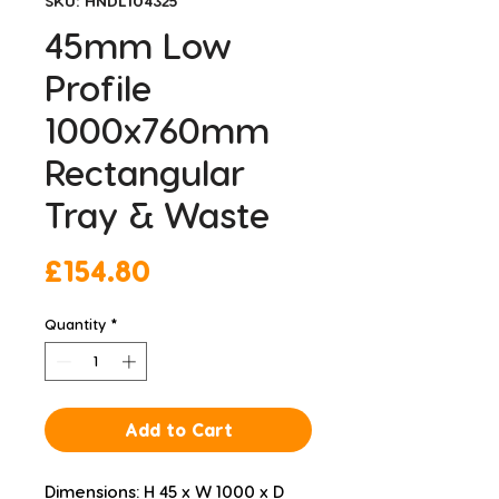
SKU: HNDL104325
45mm Low
Profile
1000x760mm
Rectangular
Tray & Waste
Price
£154.80
Quantity
*
Add to Cart
Dimensions: H 45 x W 1000 x D 