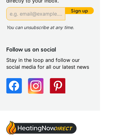
directly to your inbox.
Riser Panel Kit: Yes
Sign up
You can unsubscribe at any time.
Follow us on social
Stay in the loop and follow our
social media for all our latest news