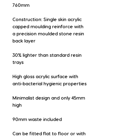
760mm
Construction: Single skin acrylic 
capped moulding reinforce with 
a precision moulded stone resin 
back layer
30% lighter than standard resin 
trays
High gloss acrylic surface with 
anti-bacterial hygienic properties
Minimalist design and only 45mm 
high
90mm waste included
Can be fitted flat to floor or with 