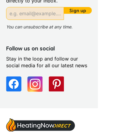
directly to your inbox.
Riser Panel Kit: Yes
Sign up
You can unsubscribe at any time.
Follow us on social
Stay in the loop and follow our
social media for all our latest news