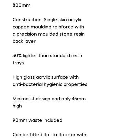
800mm
Construction: Single skin acrylic 
capped moulding reinforce with 
a precision moulded stone resin 
back layer
30% lighter than standard resin 
trays
High gloss acrylic surface with 
anti-bacterial hygienic properties
Minimalist design and only 45mm 
high
90mm waste included
Can be fitted flat to floor or with 