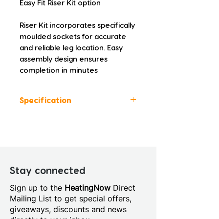
Easy Fit Riser Kit option
Riser Kit incorporates specifically 
moulded sockets for accurate 
and reliable leg location. Easy 
assembly design ensures 
completion in minutes
Specification
Colour: White
Height (mm): 45.0
Width (mm): 900.0
Depth (mm): 800.0
Manufacturers Guarantee: 10
Stay connected
Years
Sign up to the
HeatingNow
Direct
Material: Acrylic Capped
Mailing List to get special offers,
Stone Resin
giveaways, discounts and news
Style: Modern