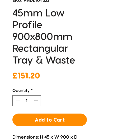
SKU: HNDL104323
45mm Low
Profile
900x800mm
Rectangular
Tray & Waste
Price
£151.20
Quantity
*
Add to Cart
Dimensions: H 45 x W 900 x D 