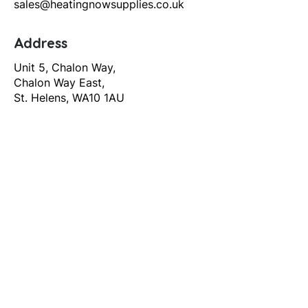
sales@heatingnowsupplies.co.uk
Address
Unit 5, Chalon Way,
Chalon Way East,
St. Helens, WA10 1AU
Help
T&C's
Privacy policy
Contact us
Orders
Delivery and returns
Create account