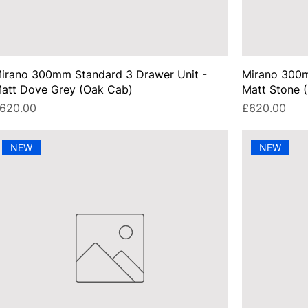
irano 300mm Standard 3 Drawer Unit -
Mirano 300m
att Dove Grey (Oak Cab)
Matt Stone 
rice
Price
620.00
£620.00
NEW
NEW