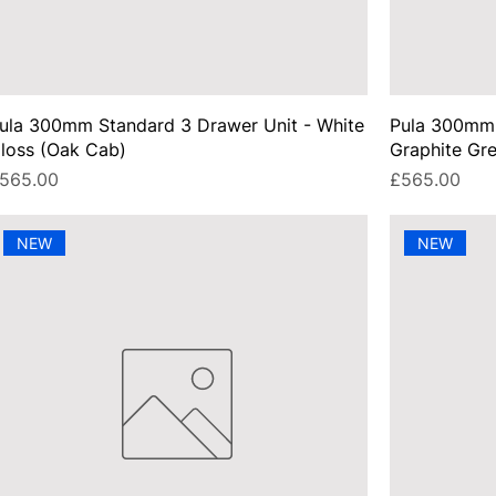
ula 300mm Standard 3 Drawer Unit - White
Pula 300mm 
loss (Oak Cab)
Graphite Gr
rice
Price
565.00
£565.00
NEW
NEW