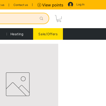
Log In
View points
 us
Contact us
Heating
Sale/Offers
Sort by:
Recommended