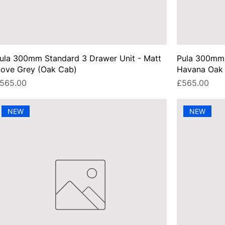
ula 300mm Standard 3 Drawer Unit - Matt
Pula 300mm 
ove Grey (Oak Cab)
Havana Oak 
rice
Price
565.00
£565.00
NEW
NEW