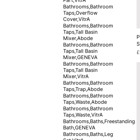
Bathrooms,Bathroom
Taps,Overflow
Cover,VitrA
Bathrooms,Bathroom
Taps,Tall Basin
P
Mixer,Abode
S
Bathrooms,Bathroom
Taps,Tall Basin
P
£
Mixer,GENEVA
Bathrooms,Bathroom
Taps,Tall Basin
Mixer,VitrA
Bathrooms,Bathroom
Taps,Trap,Abode
Bathrooms,Bathroom
Taps,Waste,Abode
Bathrooms,Bathroom
Taps,Waste,VitrA
Bathrooms,Baths,Freestanding
Bath,GENEVA
Bathrooms,Baths,Leg