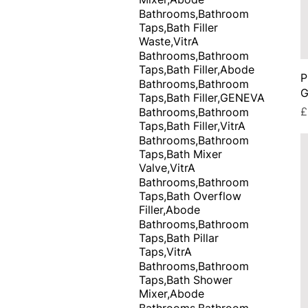
Bathrooms,Bathroom
Taps,Bath Filler
Waste,VitrA
Bathrooms,Bathroom
Taps,Bath Filler,Abode
P
Bathrooms,Bathroom
G
Taps,Bath Filler,GENEVA
P
£
Bathrooms,Bathroom
Taps,Bath Filler,VitrA
Bathrooms,Bathroom
Taps,Bath Mixer
Valve,VitrA
Bathrooms,Bathroom
Taps,Bath Overflow
Filler,Abode
Bathrooms,Bathroom
Taps,Bath Pillar
Taps,VitrA
Bathrooms,Bathroom
Taps,Bath Shower
Mixer,Abode
Bathrooms,Bathroom