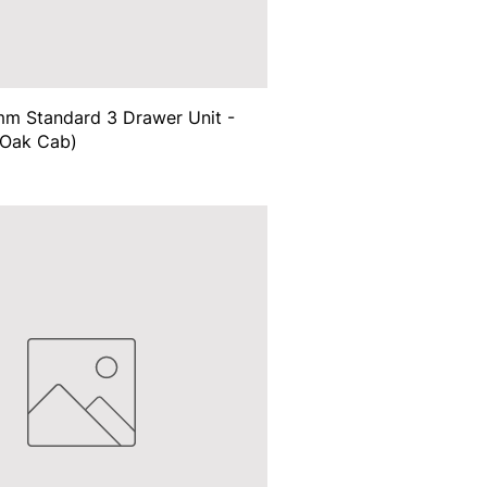
m Standard 3 Drawer Unit -
(Oak Cab)