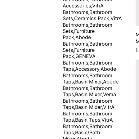
Accessories,VitrA
Bathrooms,Bathroom
Sets,Ceramics Pack,VitrA
Bathrooms,Bathroom
Sets,Furniture
M
Pack,Abode
M
Bathrooms,Bathroom
P
£
Sets,Furniture
Pack,GENEVA
Bathrooms,Bathroom
Taps,Accessory,Abode
Bathrooms,Bathroom
Taps,Basin Mixer,Abode
Bathrooms,Bathroom
Taps,Basin Mixer,Vema
Bathrooms,Bathroom
Taps,Basin Mixer,VitrA
Bathrooms,Bathroom
Taps,Basin Taps,VitrA
Bathrooms,Bathroom
Taps,Basin/Bath
Mixer,Abode