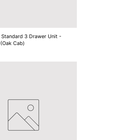
Standard 3 Drawer Unit -
(Oak Cab)