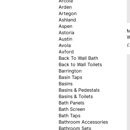
Arcola
Arden
Artegon
Ashland
Aspen
M
Astoria
W
Austin
P
£
Avola
Axford
Back To Wall Bath
Back to Wall Toilets
Barrington
Basin Taps
Basins
Basins & Pedestals
Basins & Toilets
Bath Panels
Bath Screen
Bath Taps
Bathroom Accessories
Bathroom Sets