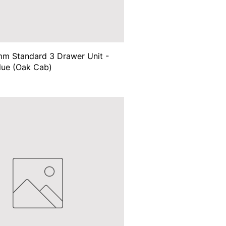
m Standard 3 Drawer Unit -
lue (Oak Cab)