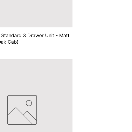
Standard 3 Drawer Unit - Matt
Oak Cab)