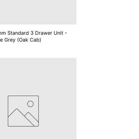
m Standard 3 Drawer Unit -
te Grey (Oak Cab)