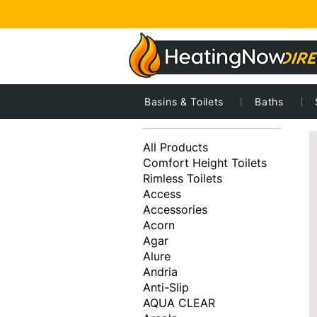
Basins & Toilets
Baths
2
Browse by
All Products
Comfort Height Toilets
Rimless Toilets
Access
Accessories
Acorn
Agar
Alure
Andria
Anti-Slip
AQUA CLEAR