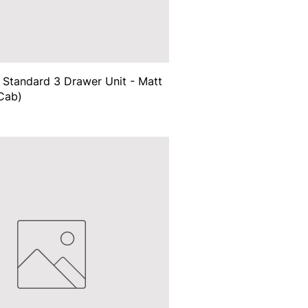
Standard 3 Drawer Unit - Matt
Cab)