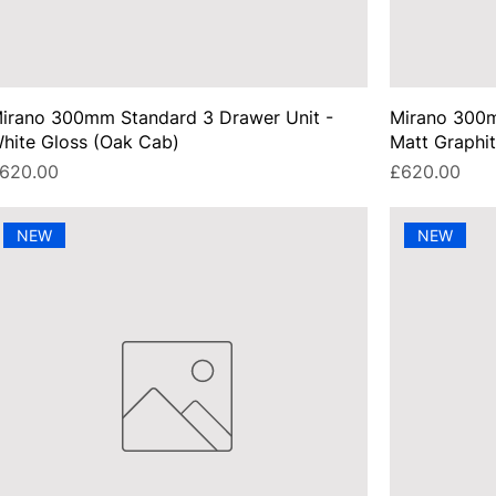
irano 300mm Standard 3 Drawer Unit -
Mirano 300m
hite Gloss (Oak Cab)
Matt Graphi
rice
Price
620.00
£620.00
NEW
NEW