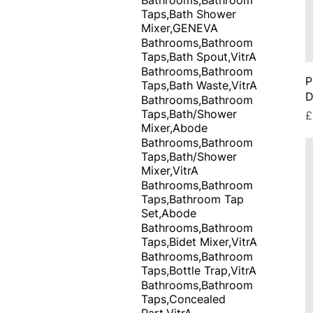
Taps,Bath Shower
Mixer,GENEVA
Bathrooms,Bathroom
Taps,Bath Spout,VitrA
Bathrooms,Bathroom
P
Taps,Bath Waste,VitrA
D
Bathrooms,Bathroom
Taps,Bath/Shower
P
£
Mixer,Abode
Bathrooms,Bathroom
Taps,Bath/Shower
Mixer,VitrA
Bathrooms,Bathroom
Taps,Bathroom Tap
Set,Abode
Bathrooms,Bathroom
Taps,Bidet Mixer,VitrA
Bathrooms,Bathroom
Taps,Bottle Trap,VitrA
Bathrooms,Bathroom
Taps,Concealed
Part,VitrA