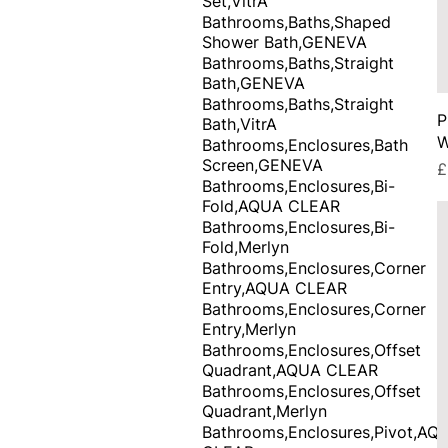
Set,VitrA
Bathrooms,Baths,Shaped
Shower Bath,GENEVA
Bathrooms,Baths,Straight
Bath,GENEVA
Bathrooms,Baths,Straight
P
Bath,VitrA
W
Bathrooms,Enclosures,Bath
Screen,GENEVA
P
£
Bathrooms,Enclosures,Bi-
Fold,AQUA CLEAR
Bathrooms,Enclosures,Bi-
Fold,Merlyn
Bathrooms,Enclosures,Corner
Entry,AQUA CLEAR
Bathrooms,Enclosures,Corner
Entry,Merlyn
Bathrooms,Enclosures,Offset
Quadrant,AQUA CLEAR
Bathrooms,Enclosures,Offset
Quadrant,Merlyn
Bathrooms,Enclosures,Pivot,AQ