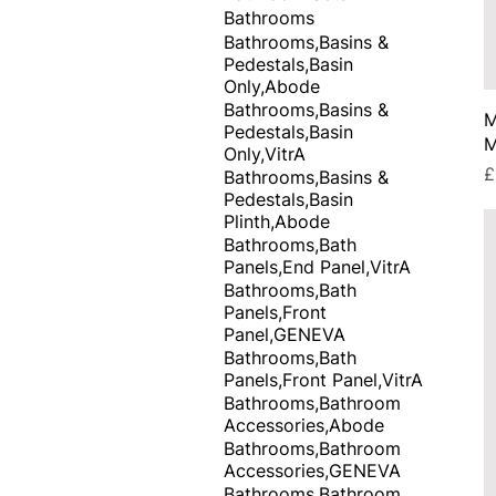
Bathrooms
Bathrooms,Basins &
Pedestals,Basin
Only,Abode
Bathrooms,Basins &
M
Pedestals,Basin
M
Only,VitrA
P
£
Bathrooms,Basins &
Pedestals,Basin
Plinth,Abode
Bathrooms,Bath
Panels,End Panel,VitrA
Bathrooms,Bath
Panels,Front
Panel,GENEVA
Bathrooms,Bath
Panels,Front Panel,VitrA
Bathrooms,Bathroom
Accessories,Abode
Bathrooms,Bathroom
Accessories,GENEVA
Bathrooms,Bathroom