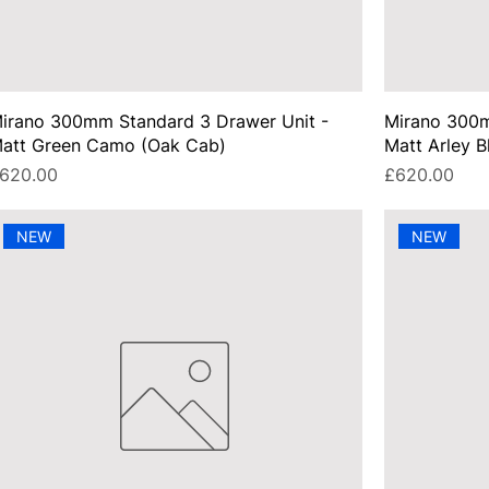
irano 300mm Standard 3 Drawer Unit -
Mirano 300m
att Green Camo (Oak Cab)
Matt Arley B
rice
Price
620.00
£620.00
NEW
NEW