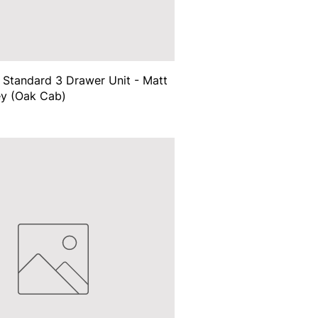
Standard 3 Drawer Unit - Matt
ey (Oak Cab)