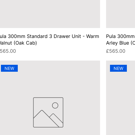
ula 300mm Standard 3 Drawer Unit - Warm
Pula 300mm 
alnut (Oak Cab)
Arley Blue (
rice
Price
565.00
£565.00
NEW
NEW
UA