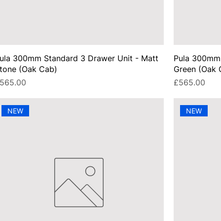
ula 300mm Standard 3 Drawer Unit - Matt
Pula 300mm 
tone (Oak Cab)
Green (Oak 
rice
Price
565.00
£565.00
NEW
NEW