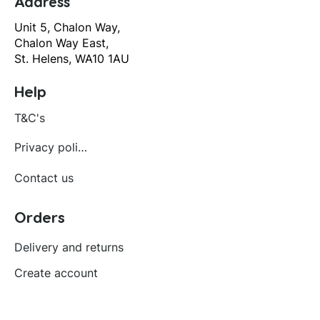
Address
Unit 5, Chalon Way,
Chalon Way East,
St. Helens, WA10 1AU
Help
T&C's
Privacy policy
Contact us
Orders
Delivery and returns
Create account