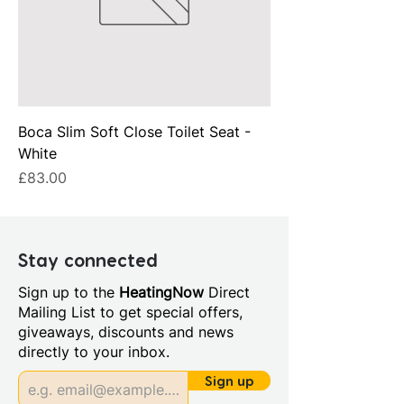
Boca Slim Soft Close Toilet Seat -
White
Price
£83.00
Stay connected
Sign up to the
HeatingNow
Direct
Mailing List to get special offers,
giveaways, discounts and news
directly to your inbox.
Sign up