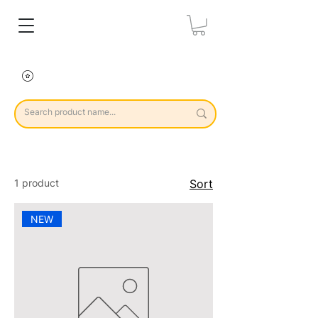
1 product
Sort
NEW