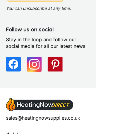
You can unsubscribe at any time.
Follow us on social
Stay in the loop and follow our
social media for all our latest news
sales@heatingnowsupplies.co.uk