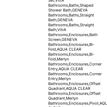
Set,VitrA
Bathrooms,Baths,Shaped
Shower Bath,GENEVA
Bathrooms,Baths,Straight
Bath,GENEVA
Bathrooms,Baths,Straight
Bath,VitrA
Bathrooms,Enclosures,Bath
Screen,GENEVA
Bathrooms,Enclosures,Bi-
Fold,AQUA CLEAR
Bathrooms,Enclosures,Bi-
Fold,Merlyn
Bathrooms,Enclosures,Corner
Entry,AQUA CLEAR
Bathrooms,Enclosures,Corner
Entry,Merlyn
Bathrooms,Enclosures,Offset
Quadrant,AQUA CLEAR
Bathrooms,Enclosures,Offset
Quadrant,Merlyn
Bathrooms,Enclosures,Pivot,AQ