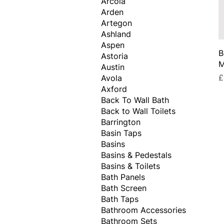
Arcola
Arden
Artegon
Ashland
Aspen
B
Astoria
M
Austin
P
£
Avola
Axford
Back To Wall Bath
Back to Wall Toilets
Barrington
Basin Taps
Basins
Basins & Pedestals
Basins & Toilets
Bath Panels
Bath Screen
Bath Taps
Bathroom Accessories
Bathroom Sets