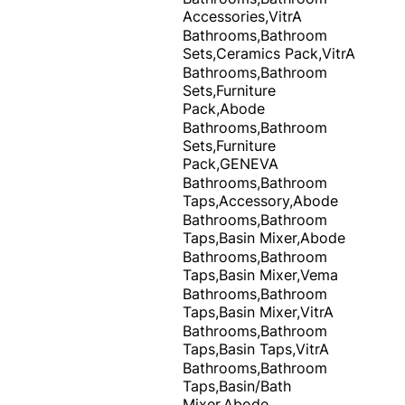
Accessories,VitrA
Bathrooms,Bathroom
Sets,Ceramics Pack,VitrA
Bathrooms,Bathroom
Sets,Furniture
Pack,Abode
Bathrooms,Bathroom
Sets,Furniture
Pack,GENEVA
Bathrooms,Bathroom
Taps,Accessory,Abode
Bathrooms,Bathroom
Taps,Basin Mixer,Abode
Bathrooms,Bathroom
Taps,Basin Mixer,Vema
Bathrooms,Bathroom
Taps,Basin Mixer,VitrA
Bathrooms,Bathroom
Taps,Basin Taps,VitrA
Bathrooms,Bathroom
Taps,Basin/Bath
Mixer,Abode