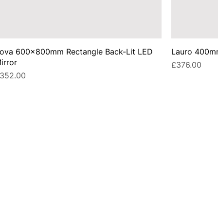
ova 600x800mm Rectangle Back-Lit LED
Lauro 400mm
irror
Price
£376.00
rice
352.00