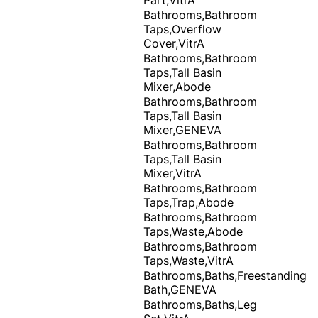
Bathrooms,Bathroom
Taps,Overflow
Cover,VitrA
Bathrooms,Bathroom
Taps,Tall Basin
Mixer,Abode
Bathrooms,Bathroom
Taps,Tall Basin
Mixer,GENEVA
Bathrooms,Bathroom
Taps,Tall Basin
Mixer,VitrA
Bathrooms,Bathroom
Taps,Trap,Abode
Bathrooms,Bathroom
Taps,Waste,Abode
Bathrooms,Bathroom
Taps,Waste,VitrA
Bathrooms,Baths,Freestanding
Bath,GENEVA
Bathrooms,Baths,Leg