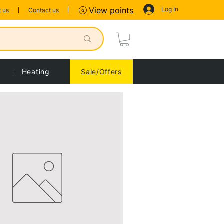
Log In
View points
 us
Contact us
Heating
Sale/Offers
Sort by:
Recommended