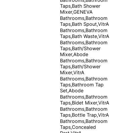
Taps,Bath Shower
Mixer,GENEVA
Bathrooms,Bathroom
Taps,Bath Spout,VitrA
Bathrooms,Bathroom
Taps,Bath Waste,VitrA
Bathrooms,Bathroom
Taps,Bath/Shower
Mixer,Abode
Bathrooms,Bathroom
Taps,Bath/Shower
Mixer,VitrA
Bathrooms,Bathroom
Taps,Bathroom Tap
Set,Abode
Bathrooms,Bathroom
Taps,Bidet Mixer,VitrA
Bathrooms,Bathroom
Taps,Bottle Trap,VitrA
Bathrooms,Bathroom
Taps,Concealed
Part,VitrA