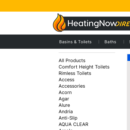
Basins & Toilets
Baths
2
Browse by
All Products
Comfort Height Toilets
Rimless Toilets
Access
Accessories
Acorn
Agar
Alure
Andria
Anti-Slip
AQUA CLEAR