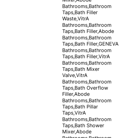
Bathrooms,Bathroom
Taps,Bath Filler
Waste,VitrA
Bathrooms,Bathroom
Taps,Bath Filler,Abode
Bathrooms,Bathroom
Taps,Bath Filler,GENEVA
Bathrooms,Bathroom
Taps,Bath Filler,VitrA
Bathrooms,Bathroom
Taps,Bath Mixer
Valve,VitrA
Bathrooms,Bathroom
Taps,Bath Overflow
Filler,Abode
Bathrooms,Bathroom
Taps,Bath Pillar
Taps,VitrA
Bathrooms,Bathroom
Taps,Bath Shower
Mixer,Abode
Bathrooms,Bathroom