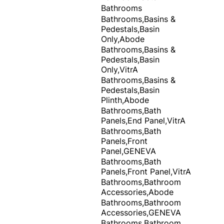
Bathrooms
Bathrooms,Basins &
Pedestals,Basin
Only,Abode
Bathrooms,Basins &
Pedestals,Basin
Only,VitrA
Bathrooms,Basins &
Pedestals,Basin
Plinth,Abode
Bathrooms,Bath
Panels,End Panel,VitrA
Bathrooms,Bath
Panels,Front
Panel,GENEVA
Bathrooms,Bath
Panels,Front Panel,VitrA
Bathrooms,Bathroom
Accessories,Abode
Bathrooms,Bathroom
Accessories,GENEVA
Bathrooms,Bathroom