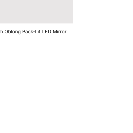
 Oblong Back-Lit LED Mirror