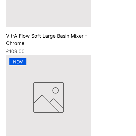
VitrA Flow Soft Large Basin Mixer -
Chrome
Price
£109.00
NEW