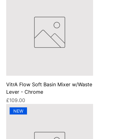
VitrA Flow Soft Basin Mixer w/Waste
Lever - Chrome
Price
£109.00
NEW