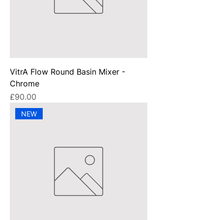
VitrA Flow Round Basin Mixer -
Chrome
Price
£90.00
NEW