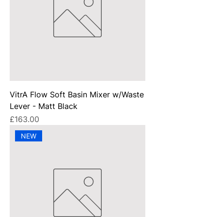
VitrA Flow Soft Basin Mixer w/Waste
Lever - Matt Black
Price
£163.00
NEW