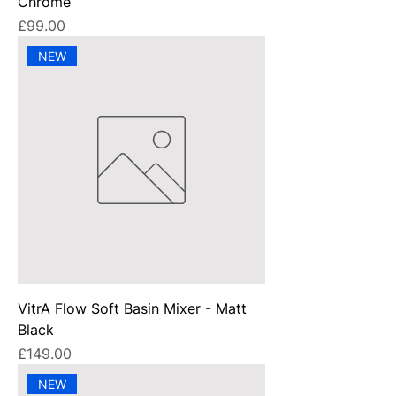
Chrome
Price
£99.00
NEW
VitrA Flow Soft Basin Mixer - Matt
Black
Price
£149.00
NEW