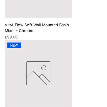
VitrA Flow Soft Wall Mounted Basin
Mixer - Chrome
Price
£99.00
NEW