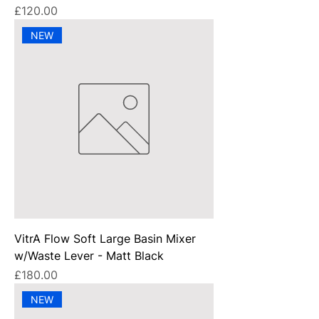
Price
£120.00
NEW
VitrA Flow Soft Large Basin Mixer
w/Waste Lever - Matt Black
Price
£180.00
NEW