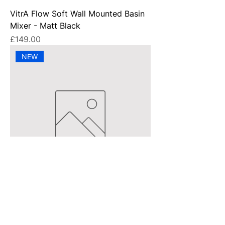
VitrA Flow Soft Wall Mounted Basin
Mixer - Matt Black
Price
£149.00
NEW
VitrA Flow Square Basin Mixer -
Chrome
Price