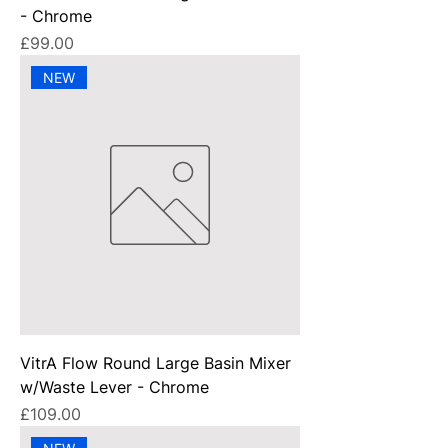
- Chrome
Price
£99.00
NEW
VitrA Flow Round Large Basin Mixer
w/Waste Lever - Chrome
Price
£109.00