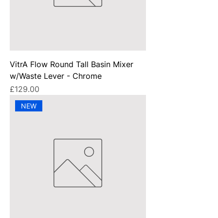
VitrA Flow Round Tall Basin Mixer
w/Waste Lever - Chrome
Price
£129.00
NEW