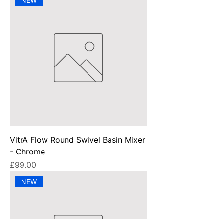
NEW
VitrA Flow Round Swivel Basin Mixer
- Chrome
Price
£99.00
NEW