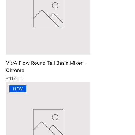
VitrA Flow Round Tall Basin Mixer -
Chrome
Price
£117.00
NEW