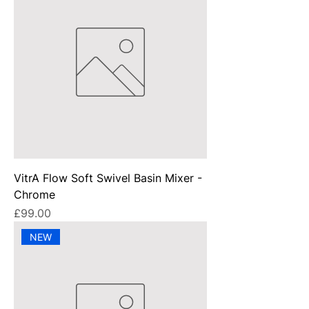
VitrA Flow Soft Swivel Basin Mixer -
Chrome
Price
£99.00
NEW