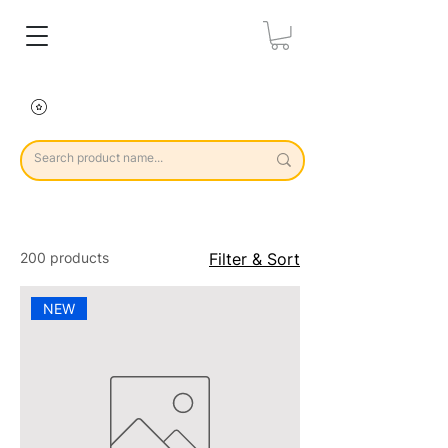
200 products
Filter & Sort
NEW