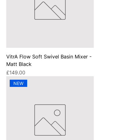
VitrA Flow Soft Swivel Basin Mixer -
Matt Black
Price
£149.00
NEW