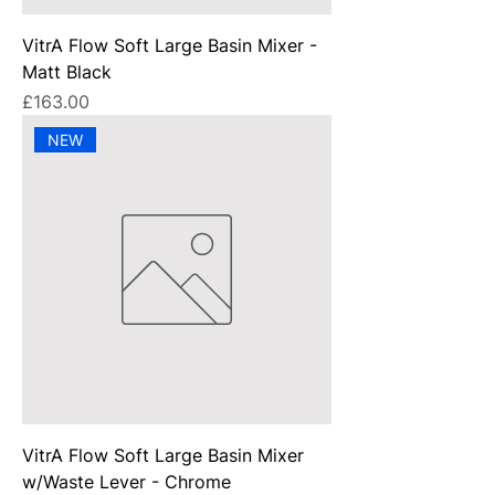
VitrA Flow Soft Large Basin Mixer -
Matt Black
Price
£163.00
NEW
VitrA Flow Soft Large Basin Mixer
w/Waste Lever - Chrome