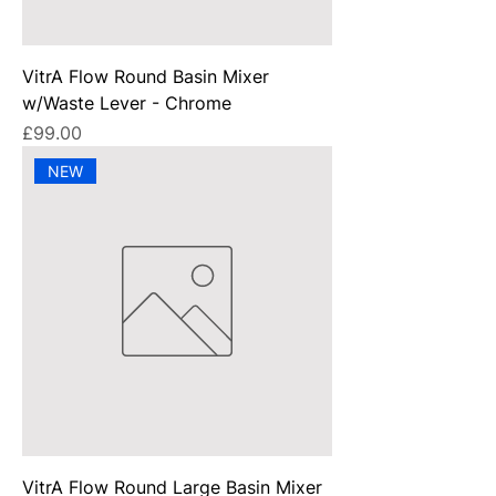
VitrA Flow Round Basin Mixer
w/Waste Lever - Chrome
Price
£99.00
NEW
VitrA Flow Round Large Basin Mixer