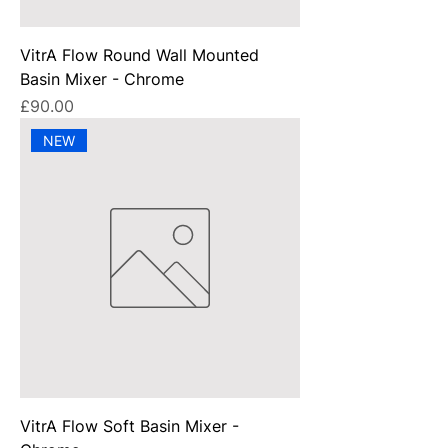
VitrA Flow Round Wall Mounted
Basin Mixer - Chrome
Price
£90.00
NEW
VitrA Flow Soft Basin Mixer -