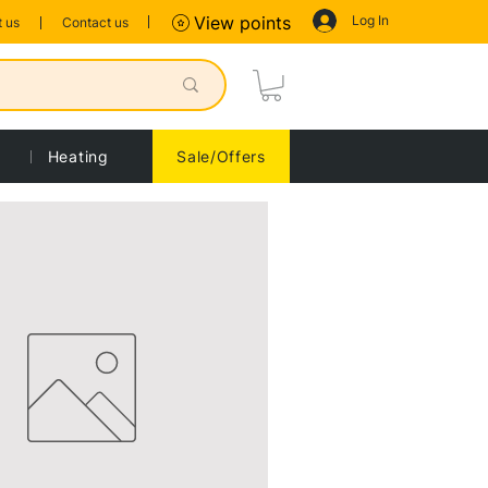
Log In
View points
 us
Contact us
Heating
Sale/Offers
Sort by:
Recommended