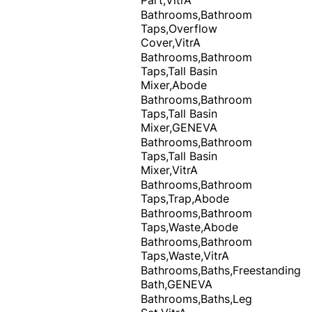
Bathrooms,Bathroom
Taps,Overflow
Cover,VitrA
Bathrooms,Bathroom
Taps,Tall Basin
Mixer,Abode
Bathrooms,Bathroom
Taps,Tall Basin
Mixer,GENEVA
Bathrooms,Bathroom
Taps,Tall Basin
Mixer,VitrA
Bathrooms,Bathroom
Taps,Trap,Abode
Bathrooms,Bathroom
Taps,Waste,Abode
Bathrooms,Bathroom
Taps,Waste,VitrA
Bathrooms,Baths,Freestanding
Bath,GENEVA
Bathrooms,Baths,Leg