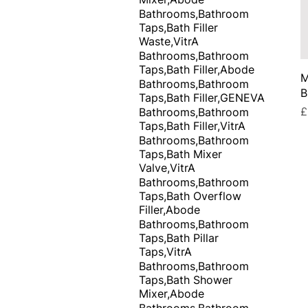
Bathrooms,Bathroom
Taps,Bath Filler
Waste,VitrA
Bathrooms,Bathroom
Taps,Bath Filler,Abode
M
Bathrooms,Bathroom
B
Taps,Bath Filler,GENEVA
P
£
Bathrooms,Bathroom
Taps,Bath Filler,VitrA
Bathrooms,Bathroom
Taps,Bath Mixer
Valve,VitrA
Bathrooms,Bathroom
Taps,Bath Overflow
Filler,Abode
Bathrooms,Bathroom
Taps,Bath Pillar
Taps,VitrA
Bathrooms,Bathroom
Taps,Bath Shower
Mixer,Abode
Bathrooms,Bathroom