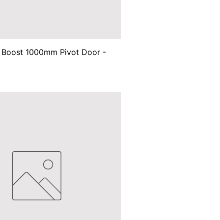
d Boost 1000mm Pivot Door -