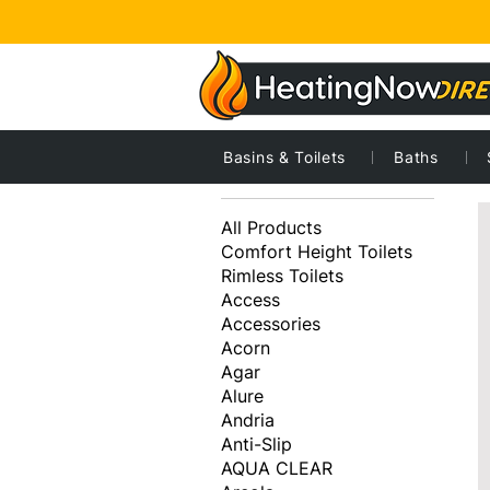
Basins & Toilets
Baths
8
Browse by
All Products
Comfort Height Toilets
Rimless Toilets
Access
Accessories
Acorn
Agar
Alure
Andria
Anti-Slip
AQUA CLEAR