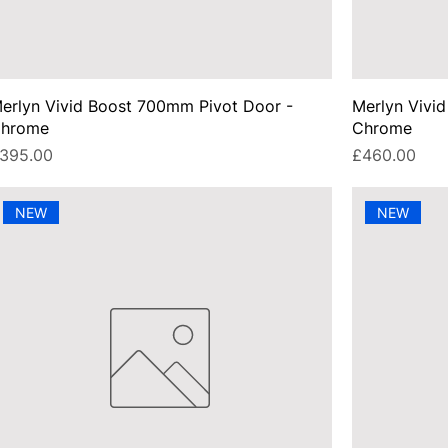
erlyn Vivid Boost 700mm Pivot Door -
Merlyn Vivi
hrome
Chrome
rice
Price
395.00
£460.00
NEW
NEW