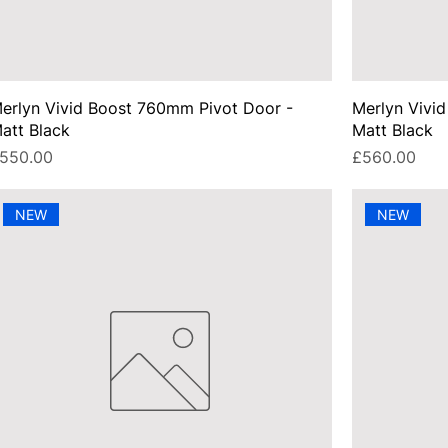
erlyn Vivid Boost 760mm Pivot Door -
Merlyn Vivi
att Black
Matt Black
rice
Price
550.00
£560.00
NEW
NEW