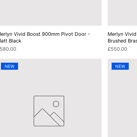
erlyn Vivid Boost 900mm Pivot Door -
Merlyn Vivi
att Black
Brushed Bra
rice
Price
580.00
£550.00
NEW
NEW