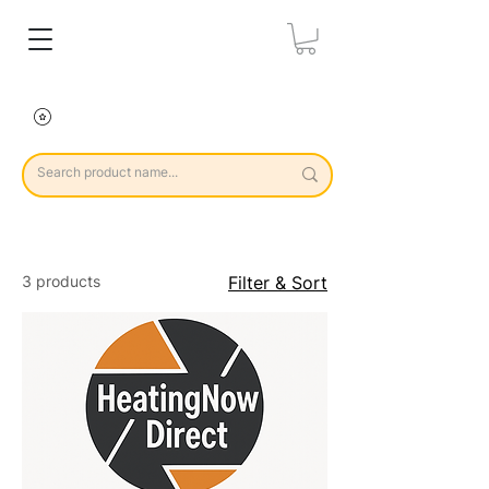
3 products
Filter & Sort