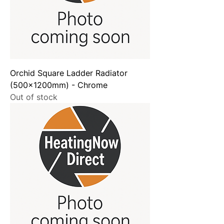
Orchid Square Ladder Radiator
(500x1200mm) - Chrome
Out of stock