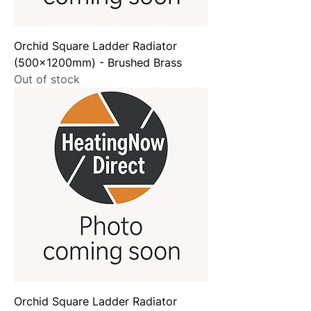
Orchid Square Ladder Radiator
(500x1200mm) - Brushed Brass
Out of stock
Orchid Square Ladder Radiator