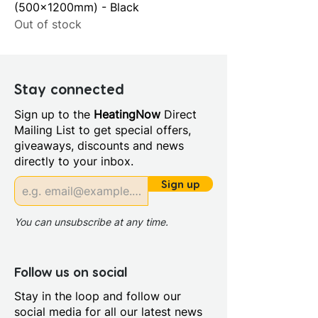
(500x1200mm) - Black
Out of stock
Stay connected
Sign up to the
HeatingNow
Direct
Mailing List to get special offers,
giveaways, discounts and news
directly to your inbox.
Sign up
You can unsubscribe at any time.
Follow us on social
Stay in the loop and follow our
social media for all our latest news