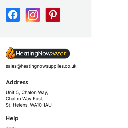
sales@heatingnowsupplies.co.uk
Address
Unit 5, Chalon Way,
Chalon Way East,
St. Helens, WA10 1AU
Help