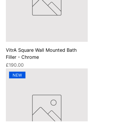
VitrA Square Wall Mounted Bath
Filler - Chrome
Price
£190.00
NEW