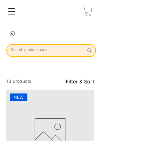
13 products
Filter & Sort
NEW