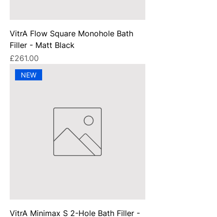
VitrA Flow Square Monohole Bath
Filler - Matt Black
Price
£261.00
NEW
VitrA Minimax S 2-Hole Bath Filler -