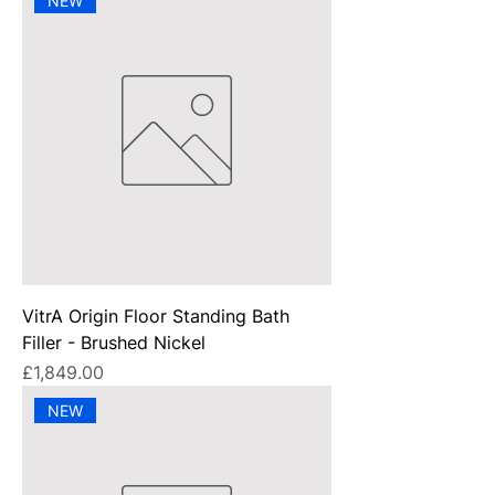
NEW
VitrA Origin Floor Standing Bath
Filler - Brushed Nickel
Price
£1,849.00
NEW