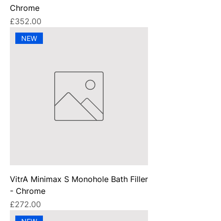
Chrome
Price
£352.00
NEW
VitrA Minimax S Monohole Bath Filler
- Chrome
Price
£272.00