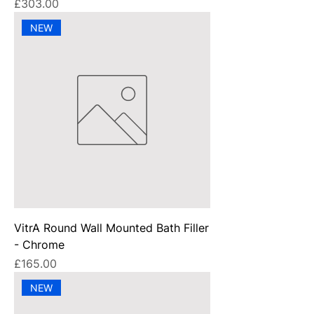
Price
£303.00
NEW
VitrA Round Wall Mounted Bath Filler
- Chrome
Price
£165.00
NEW