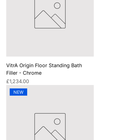
VitrA Origin Floor Standing Bath
Filler - Chrome
Price
£1,234.00
NEW