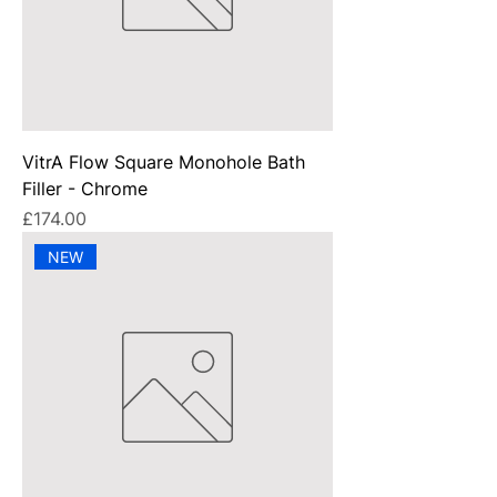
VitrA Flow Square Monohole Bath
Filler - Chrome
Price
£174.00
NEW