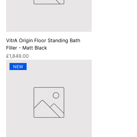
VitrA Origin Floor Standing Bath
Filler - Matt Black
Price
£1,849.00
NEW