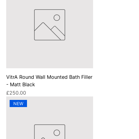
VitrA Round Wall Mounted Bath Filler
- Matt Black
Price
£250.00
NEW