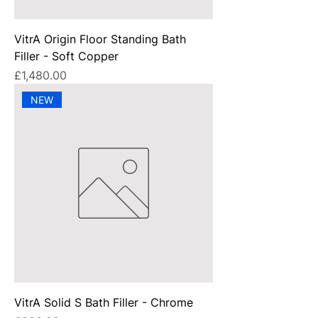
VitrA Origin Floor Standing Bath
Filler - Soft Copper
Price
£1,480.00
NEW
VitrA Solid S Bath Filler - Chrome