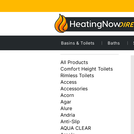
Basins & Toilets
Baths
1
Browse by
All Products
Comfort Height Toilets
Rimless Toilets
Access
Accessories
Acorn
Agar
Alure
Andria
Anti-Slip
AQUA CLEAR