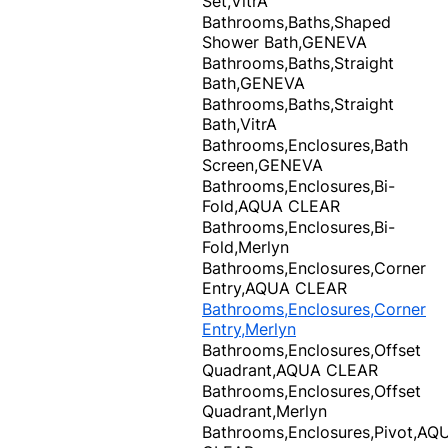
Set,VitrA
Bathrooms,Baths,Shaped
Shower Bath,GENEVA
Bathrooms,Baths,Straight
Bath,GENEVA
Bathrooms,Baths,Straight
Bath,VitrA
Bathrooms,Enclosures,Bath
Screen,GENEVA
Bathrooms,Enclosures,Bi-
Fold,AQUA CLEAR
Bathrooms,Enclosures,Bi-
Fold,Merlyn
Bathrooms,Enclosures,Corner
Entry,AQUA CLEAR
Bathrooms,Enclosures,Corner
Entry,Merlyn
Bathrooms,Enclosures,Offset
Quadrant,AQUA CLEAR
Bathrooms,Enclosures,Offset
Quadrant,Merlyn
Bathrooms,Enclosures,Pivot,AQ