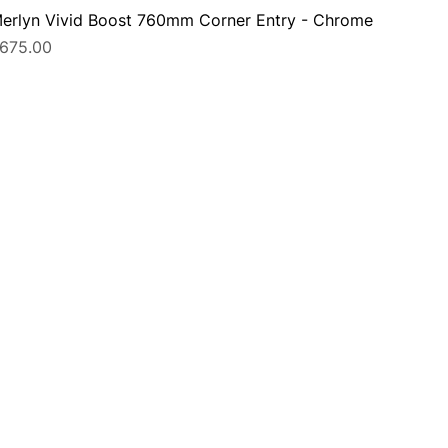
erlyn Vivid Boost 760mm Corner Entry - Chrome
rice
675.00