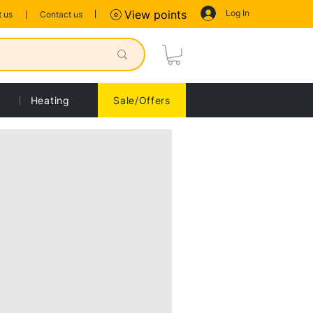
Log In
View points
 us
Contact us
Heating
Sale/Offers
Sort by:
Recommended