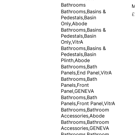
Bathrooms
M
Bathrooms,Basins &
P
£
Pedestals,Basin
Only,Abode
Bathrooms,Basins &
Pedestals,Basin
Only,VitrA
Bathrooms,Basins &
Pedestals,Basin
Plinth,Abode
Bathrooms,Bath
Panels,End Panel,VitrA
Bathrooms,Bath
Panels,Front
Panel,GENEVA
Bathrooms,Bath
Panels,Front Panel,VitrA
Bathrooms,Bathroom
Accessories,Abode
Bathrooms,Bathroom
Accessories,GENEVA
Bathrooms,Bathroom