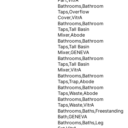
Bathrooms,Bathroom
Taps,Overflow
Cover,VitrA
Bathrooms,Bathroom
Taps,Tall Basin
Mixer,Abode
Bathrooms,Bathroom
Taps,Tall Basin
Mixer,GENEVA
Bathrooms,Bathroom
Taps,Tall Basin
Mixer,VitrA
Bathrooms,Bathroom
Taps,Trap,Abode
Bathrooms,Bathroom
Taps,Waste,Abode
Bathrooms,Bathroom
Taps,Waste,VitrA
Bathrooms,Baths,Freestanding
Bath,GENEVA
Bathrooms,Baths,Leg