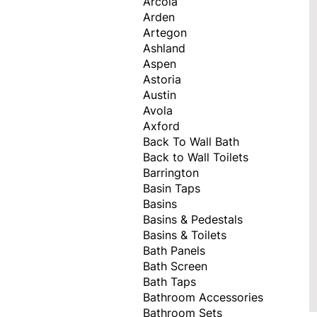
Arcola
Arden
Artegon
Ashland
Aspen
Astoria
Austin
Avola
Axford
Back To Wall Bath
Back to Wall Toilets
Barrington
Basin Taps
Basins
Basins & Pedestals
Basins & Toilets
Bath Panels
Bath Screen
Bath Taps
Bathroom Accessories
Bathroom Sets