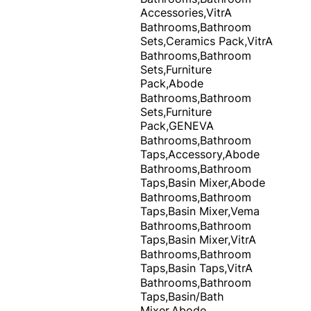
Accessories,VitrA
Bathrooms,Bathroom
Sets,Ceramics Pack,VitrA
Bathrooms,Bathroom
Sets,Furniture
Pack,Abode
Bathrooms,Bathroom
Sets,Furniture
Pack,GENEVA
Bathrooms,Bathroom
Taps,Accessory,Abode
Bathrooms,Bathroom
Taps,Basin Mixer,Abode
Bathrooms,Bathroom
Taps,Basin Mixer,Vema
Bathrooms,Bathroom
Taps,Basin Mixer,VitrA
Bathrooms,Bathroom
Taps,Basin Taps,VitrA
Bathrooms,Bathroom
Taps,Basin/Bath
Mixer,Abode