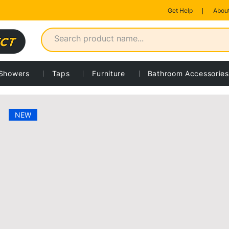
Get Help
About
Showers
Taps
Furniture
Bathroom Accessories
 product
NEW