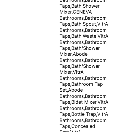
Taps,Bath Shower
Mixer,GENEVA
Bathrooms,Bathroom
Taps,Bath Spout,VitrA
Bathrooms,Bathroom
Taps,Bath Waste,VitrA
Bathrooms,Bathroom
Taps,Bath/Shower
Mixer,Abode
Bathrooms,Bathroom
Taps,Bath/Shower
Mixer,VitrA
Bathrooms,Bathroom
Taps,Bathroom Tap
Set,Abode
Bathrooms,Bathroom
Taps,Bidet Mixer,VitrA
Bathrooms,Bathroom
Taps,Bottle Trap,VitrA
Bathrooms,Bathroom
Taps,Concealed
Part,VitrA