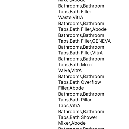
Bathrooms,Bathroom
Taps,Bath Filler
Waste,VitrA
Bathrooms,Bathroom
Taps,Bath Filler,Abode
Bathrooms,Bathroom
Taps,Bath Filler,GENEVA
Bathrooms,Bathroom
Taps,Bath Filler,VitrA
Bathrooms,Bathroom
Taps,Bath Mixer
Valve,VitrA
Bathrooms,Bathroom
Taps,Bath Overflow
Filler,Abode
Bathrooms,Bathroom
Taps,Bath Pillar
Taps,VitrA
Bathrooms,Bathroom
Taps,Bath Shower
Mixer,Abode
Bathrooms,Bathroom