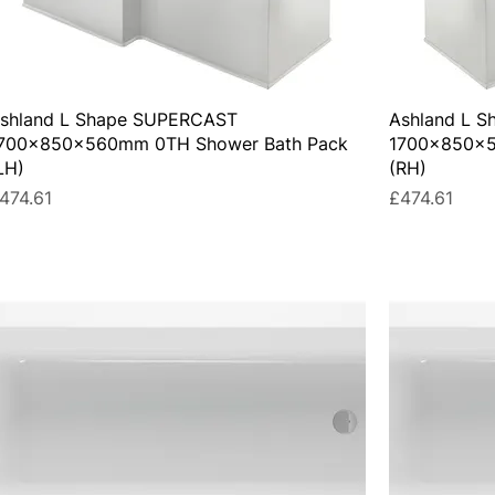
shland L Shape SUPERCAST
Ashland L 
700x850x560mm 0TH Shower Bath Pack
1700x850x5
LH)
(RH)
rice
Price
474.61
£474.61