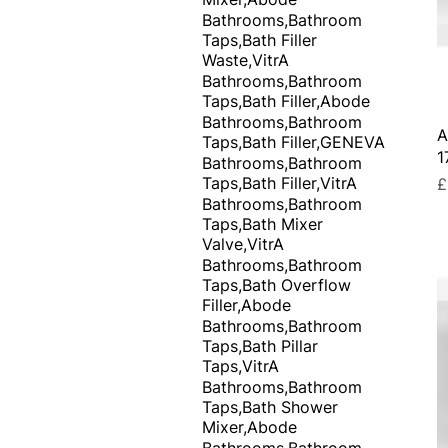
Bathrooms,Bathroom
Taps,Bath Filler
Waste,VitrA
Bathrooms,Bathroom
Taps,Bath Filler,Abode
Bathrooms,Bathroom
A
Taps,Bath Filler,GENEVA
1
Bathrooms,Bathroom
Taps,Bath Filler,VitrA
P
£
Bathrooms,Bathroom
Taps,Bath Mixer
Valve,VitrA
Bathrooms,Bathroom
Taps,Bath Overflow
Filler,Abode
Bathrooms,Bathroom
Taps,Bath Pillar
Taps,VitrA
Bathrooms,Bathroom
Taps,Bath Shower
Mixer,Abode
Bathrooms,Bathroom