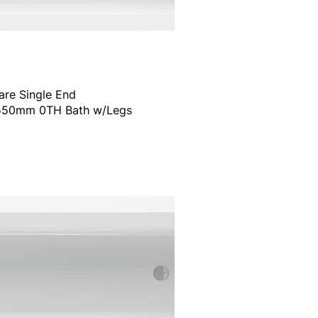
are Single End
50mm 0TH Bath w/Legs