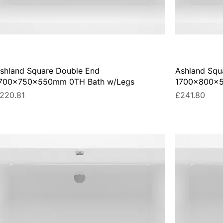
shland Square Double End
Ashland Squ
700x750x550mm 0TH Bath w/Legs
1700x800x5
rice
Price
220.81
£241.80
UA