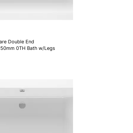
are Double End
50mm 0TH Bath w/Legs