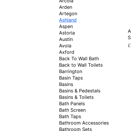
Arcola
Arden
Artegon
Ashland
Aspen
A
Astoria
S
Austin
P
£
Avola
Axford
Back To Wall Bath
Back to Wall Toilets
Barrington
Basin Taps
Basins
Basins & Pedestals
Basins & Toilets
Bath Panels
Bath Screen
Bath Taps
Bathroom Accessories
Bathroom Sets