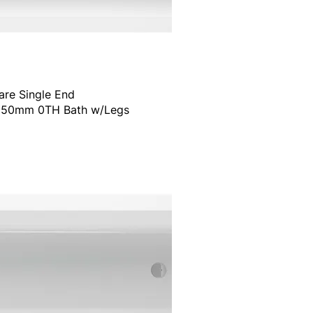
are Single End
50mm 0TH Bath w/Legs