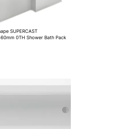
Shape SUPERCAST
60mm 0TH Shower Bath Pack