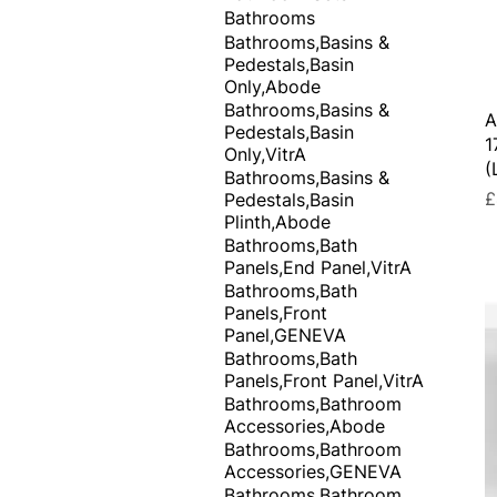
Bathrooms
Bathrooms,Basins &
Pedestals,Basin
Only,Abode
Bathrooms,Basins &
A
Pedestals,Basin
1
Only,VitrA
(
Bathrooms,Basins &
P
£
Pedestals,Basin
Plinth,Abode
Bathrooms,Bath
Panels,End Panel,VitrA
Bathrooms,Bath
Panels,Front
Panel,GENEVA
Bathrooms,Bath
Panels,Front Panel,VitrA
Bathrooms,Bathroom
Accessories,Abode
Bathrooms,Bathroom
Accessories,GENEVA
Bathrooms,Bathroom