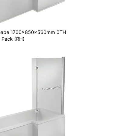
Shape 1700x850x560mm 0TH
 Pack (RH)