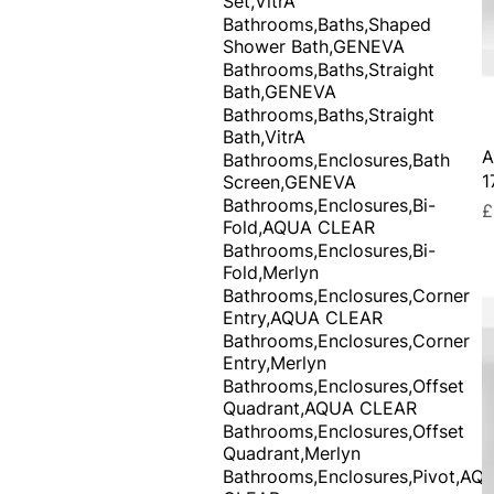
Set,VitrA
Bathrooms,Baths,Shaped
Shower Bath,GENEVA
Bathrooms,Baths,Straight
Bath,GENEVA
Bathrooms,Baths,Straight
Bath,VitrA
A
Bathrooms,Enclosures,Bath
1
Screen,GENEVA
Bathrooms,Enclosures,Bi-
P
£
Fold,AQUA CLEAR
Bathrooms,Enclosures,Bi-
Fold,Merlyn
Bathrooms,Enclosures,Corner
Entry,AQUA CLEAR
Bathrooms,Enclosures,Corner
Entry,Merlyn
Bathrooms,Enclosures,Offset
Quadrant,AQUA CLEAR
Bathrooms,Enclosures,Offset
Quadrant,Merlyn
Bathrooms,Enclosures,Pivot,AQ