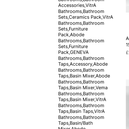
Accessories,VitrA
Bathrooms,Bathroom
Sets,Ceramics Pack,VitrA
Bathrooms,Bathroom
Sets,Furniture
Pack,Abode
A
Bathrooms,Bathroom
1
Sets,Furniture
Pack,GENEVA
P
£
Bathrooms,Bathroom
Taps,Accessory,Abode
Bathrooms,Bathroom
Taps,Basin Mixer,Abode
Bathrooms,Bathroom
Taps,Basin Mixer,Vema
Bathrooms,Bathroom
Taps,Basin Mixer,VitrA
Bathrooms,Bathroom
Taps,Basin Taps,VitrA
Bathrooms,Bathroom
Taps,Basin/Bath
Mixer,Abode