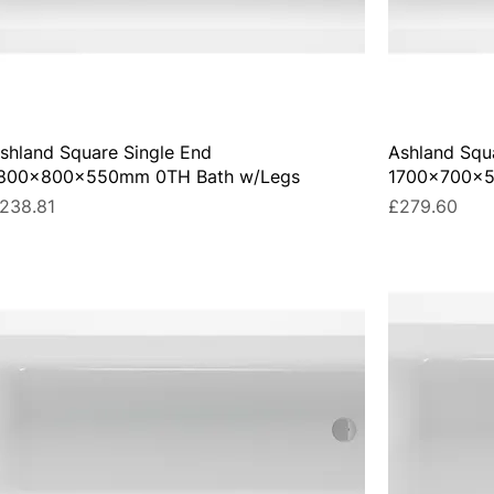
shland Square Single End
Ashland Squ
800x800x550mm 0TH Bath w/Legs
1700x700x5
rice
Price
238.81
£279.60