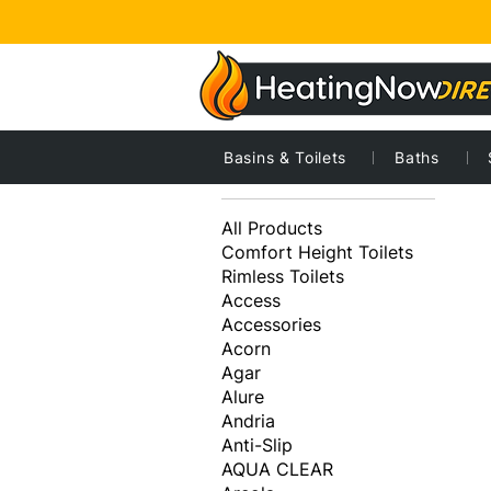
Basins & Toilets
Baths
1
Browse by
All Products
Comfort Height Toilets
Rimless Toilets
Access
Accessories
Acorn
Agar
Alure
Andria
Anti-Slip
AQUA CLEAR