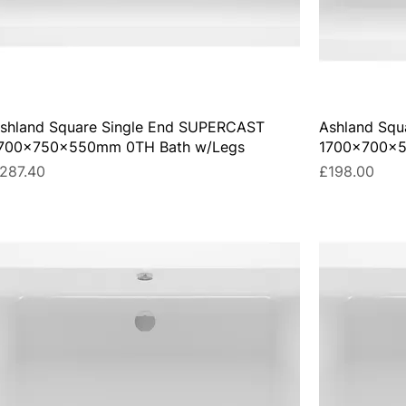
shland Square Single End SUPERCAST
Ashland Squ
700x750x550mm 0TH Bath w/Legs
1700x700x5
rice
Price
287.40
£198.00