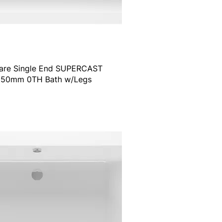
are Single End SUPERCAST
50mm 0TH Bath w/Legs