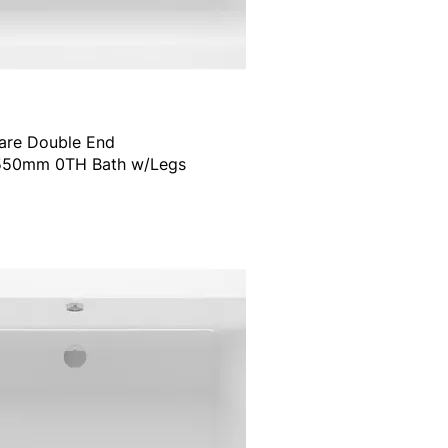
are Double End
50mm 0TH Bath w/Legs