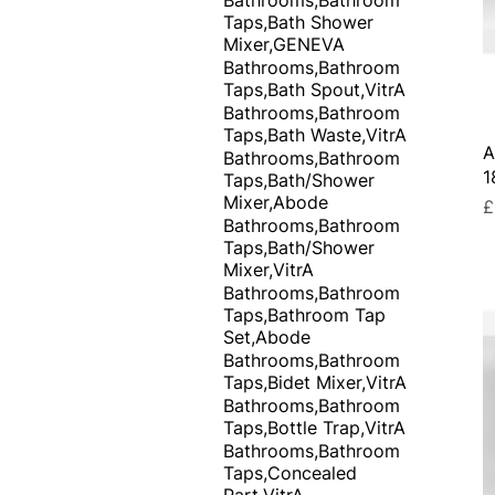
Taps,Bath Shower
Mixer,GENEVA
Bathrooms,Bathroom
Taps,Bath Spout,VitrA
Bathrooms,Bathroom
Taps,Bath Waste,VitrA
A
Bathrooms,Bathroom
1
Taps,Bath/Shower
Mixer,Abode
P
£
Bathrooms,Bathroom
Taps,Bath/Shower
Mixer,VitrA
Bathrooms,Bathroom
Taps,Bathroom Tap
Set,Abode
Bathrooms,Bathroom
Taps,Bidet Mixer,VitrA
Bathrooms,Bathroom
Taps,Bottle Trap,VitrA
Bathrooms,Bathroom
Taps,Concealed
Part,VitrA