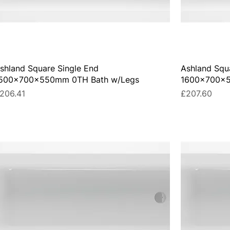
shland Square Single End
Ashland Squ
500x700x550mm 0TH Bath w/Legs
1600x700x5
rice
Price
206.41
£207.60