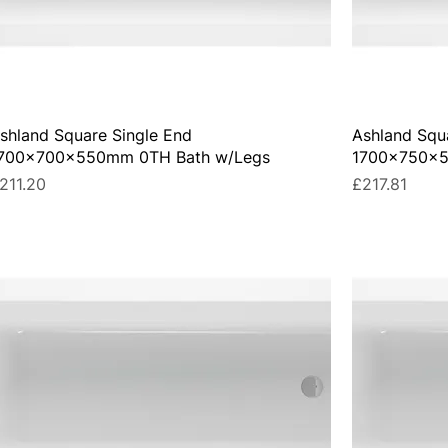
shland Square Single End
Ashland Squ
700x700x550mm 0TH Bath w/Legs
1700x750x5
rice
Price
211.20
£217.81