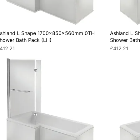
shland L Shape 1700x850x560mm 0TH
Ashland L 
hower Bath Pack (LH)
Shower Bath
rice
Price
412.21
£412.21