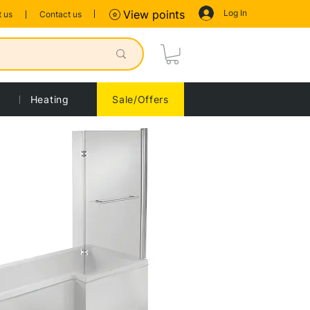
Log In
View points
 us
Contact us
Heating
Sale/Offers
Sort by:
Recommended