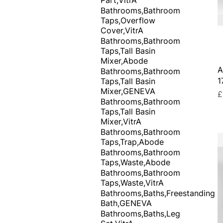
Bathrooms,Bathroom
Taps,Overflow
Cover,VitrA
Bathrooms,Bathroom
Taps,Tall Basin
Mixer,Abode
A
Bathrooms,Bathroom
1
Taps,Tall Basin
Mixer,GENEVA
P
£
Bathrooms,Bathroom
Taps,Tall Basin
Mixer,VitrA
Bathrooms,Bathroom
Taps,Trap,Abode
Bathrooms,Bathroom
Taps,Waste,Abode
Bathrooms,Bathroom
Taps,Waste,VitrA
Bathrooms,Baths,Freestanding
Bath,GENEVA
Bathrooms,Baths,Leg