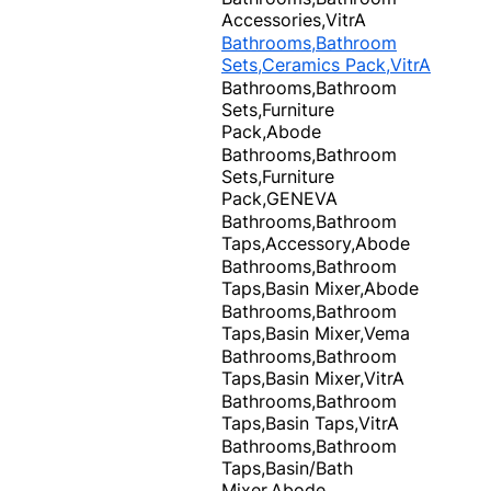
Accessories,VitrA
Bathrooms,Bathroom
Sets,Ceramics Pack,VitrA
Bathrooms,Bathroom
Sets,Furniture
Pack,Abode
Bathrooms,Bathroom
Sets,Furniture
Pack,GENEVA
Bathrooms,Bathroom
Taps,Accessory,Abode
Bathrooms,Bathroom
Taps,Basin Mixer,Abode
Bathrooms,Bathroom
Taps,Basin Mixer,Vema
Bathrooms,Bathroom
Taps,Basin Mixer,VitrA
Bathrooms,Bathroom
Taps,Basin Taps,VitrA
Bathrooms,Bathroom
Taps,Basin/Bath
Mixer,Abode