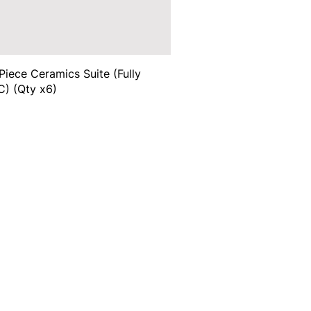
Piece Ceramics Suite (Fully
) (Qty x6)