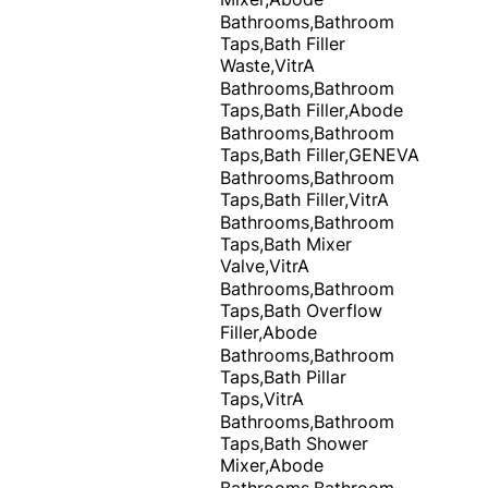
Bathrooms,Bathroom
Taps,Bath Filler
Waste,VitrA
Bathrooms,Bathroom
Taps,Bath Filler,Abode
Bathrooms,Bathroom
Taps,Bath Filler,GENEVA
Bathrooms,Bathroom
Taps,Bath Filler,VitrA
Bathrooms,Bathroom
Taps,Bath Mixer
Valve,VitrA
Bathrooms,Bathroom
Taps,Bath Overflow
Filler,Abode
Bathrooms,Bathroom
Taps,Bath Pillar
Taps,VitrA
Bathrooms,Bathroom
Taps,Bath Shower
Mixer,Abode
Bathrooms,Bathroom