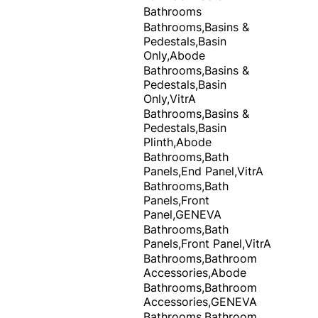
Bathrooms
Bathrooms,Basins &
Pedestals,Basin
Only,Abode
Bathrooms,Basins &
Pedestals,Basin
Only,VitrA
Bathrooms,Basins &
Pedestals,Basin
Plinth,Abode
Bathrooms,Bath
Panels,End Panel,VitrA
Bathrooms,Bath
Panels,Front
Panel,GENEVA
Bathrooms,Bath
Panels,Front Panel,VitrA
Bathrooms,Bathroom
Accessories,Abode
Bathrooms,Bathroom
Accessories,GENEVA
Bathrooms,Bathroom