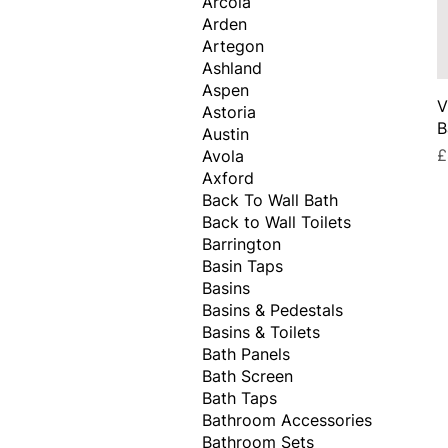
Arcola
Arden
Artegon
Ashland
Aspen
V
Astoria
B
Austin
P
£
Avola
Axford
Back To Wall Bath
Back to Wall Toilets
Barrington
Basin Taps
Basins
Basins & Pedestals
Basins & Toilets
Bath Panels
Bath Screen
Bath Taps
Bathroom Accessories
Bathroom Sets