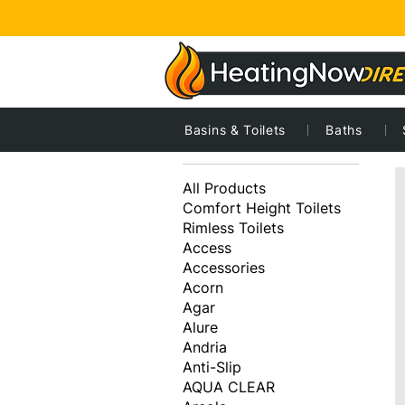
Basins & Toilets
Baths
2
Browse by
All Products
Comfort Height Toilets
Rimless Toilets
Access
Accessories
Acorn
Agar
Alure
Andria
Anti-Slip
AQUA CLEAR