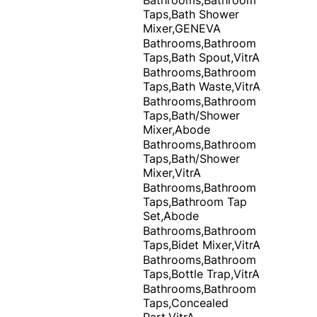
Taps,Bath Shower
Mixer,GENEVA
Bathrooms,Bathroom
Taps,Bath Spout,VitrA
Bathrooms,Bathroom
Taps,Bath Waste,VitrA
Bathrooms,Bathroom
Taps,Bath/Shower
Mixer,Abode
Bathrooms,Bathroom
Taps,Bath/Shower
Mixer,VitrA
Bathrooms,Bathroom
Taps,Bathroom Tap
Set,Abode
Bathrooms,Bathroom
Taps,Bidet Mixer,VitrA
Bathrooms,Bathroom
Taps,Bottle Trap,VitrA
Bathrooms,Bathroom
Taps,Concealed
Part,VitrA