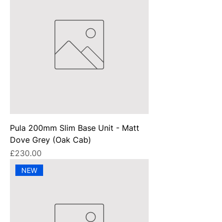
Pula 200mm Slim Base Unit - Matt
Dove Grey (Oak Cab)
Price
£230.00
NEW