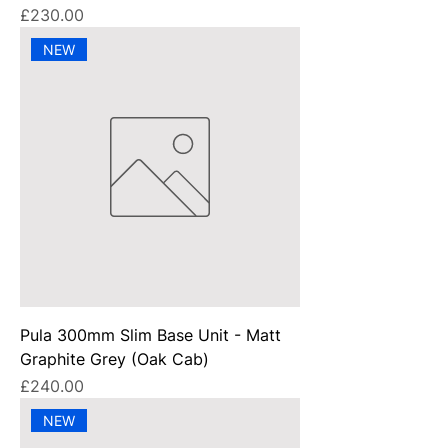
Price
£230.00
NEW
Pula 300mm Slim Base Unit - Matt
Graphite Grey (Oak Cab)
Price
£240.00
NEW