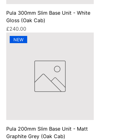
Pula 300mm Slim Base Unit - White
Gloss (Oak Cab)
Price
£240.00
NEW
Pula 200mm Slim Base Unit - Matt
Graphite Grey (Oak Cab)