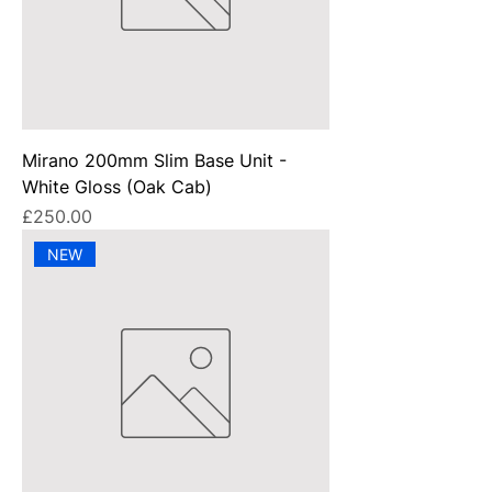
Mirano 200mm Slim Base Unit -
White Gloss (Oak Cab)
Price
£250.00
NEW