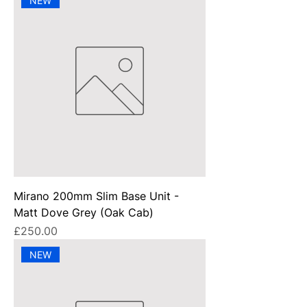
NEW
Mirano 200mm Slim Base Unit -
Matt Dove Grey (Oak Cab)
Price
£250.00
NEW