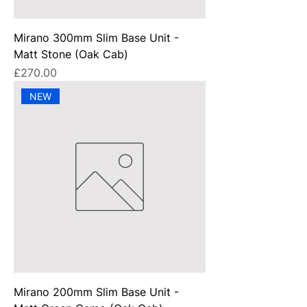
Mirano 300mm Slim Base Unit -
Matt Stone (Oak Cab)
Price
£270.00
NEW
Mirano 200mm Slim Base Unit -