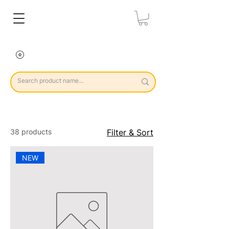
38 products
Filter & Sort
NEW