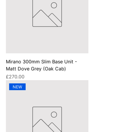
Mirano 300mm Slim Base Unit -
Matt Dove Grey (Oak Cab)
Price
£270.00
NEW