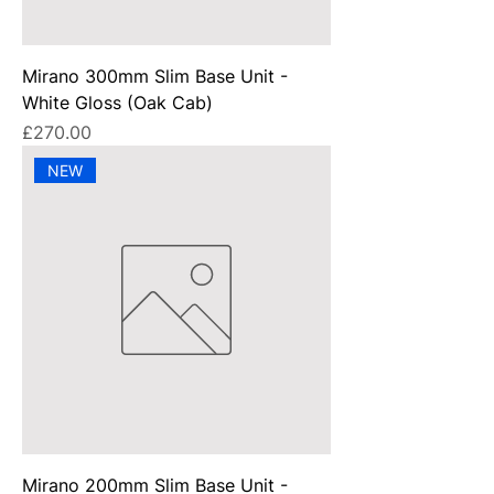
Mirano 300mm Slim Base Unit -
White Gloss (Oak Cab)
Price
£270.00
NEW
Mirano 200mm Slim Base Unit -