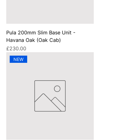
Pula 200mm Slim Base Unit -
Havana Oak (Oak Cab)
Price
£230.00
NEW