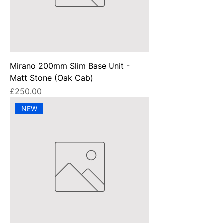
Mirano 200mm Slim Base Unit -
Matt Stone (Oak Cab)
Price
£250.00
NEW