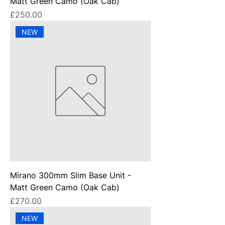
Matt Green Camo (Oak Cab)
Price
£250.00
NEW
Mirano 300mm Slim Base Unit -
Matt Green Camo (Oak Cab)
Price
£270.00
NEW