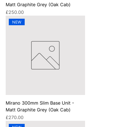
Matt Graphite Grey (Oak Cab)
Price
£250.00
NEW
Mirano 300mm Slim Base Unit -
Matt Graphite Grey (Oak Cab)
Price
£270.00