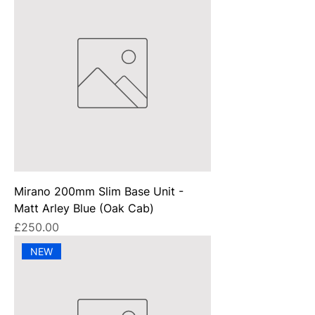
Mirano 200mm Slim Base Unit -
Matt Arley Blue (Oak Cab)
Price
£250.00
NEW