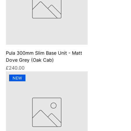
Pula 300mm Slim Base Unit - Matt
Dove Grey (Oak Cab)
Price
£240.00
NEW