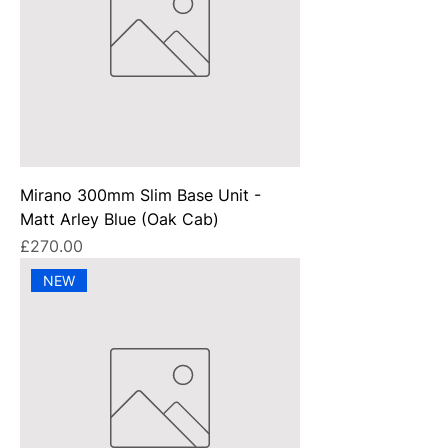
Mirano 300mm Slim Base Unit -
Matt Arley Blue (Oak Cab)
Price
£270.00
NEW