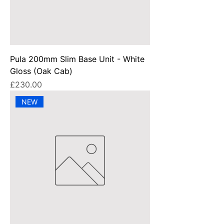
Pula 200mm Slim Base Unit - White
Gloss (Oak Cab)
Price
£230.00
NEW