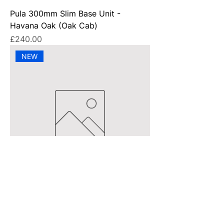
Pula 300mm Slim Base Unit -
Havana Oak (Oak Cab)
Price
£240.00
NEW
Pula 200mm Slim Base Unit - Matt
Stone (Oak Cab)
Price