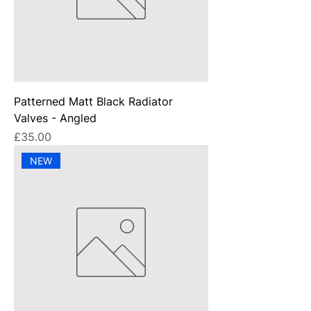
Patterned Matt Black Radiator
Valves - Angled
Price
£35.00
NEW