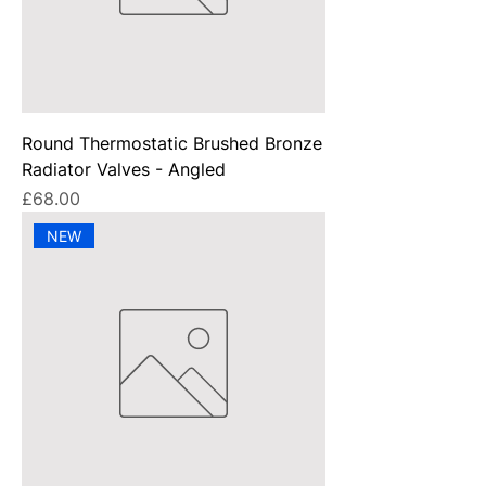
Round Thermostatic Brushed Bronze
Radiator Valves - Angled
Price
£68.00
NEW