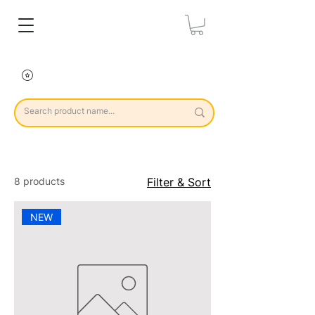
8 products
Filter & Sort
NEW