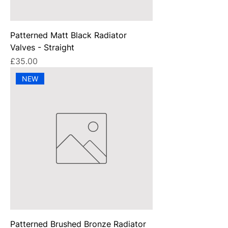
Patterned Matt Black Radiator
Valves - Straight
Price
£35.00
NEW
Patterned Brushed Bronze Radiator