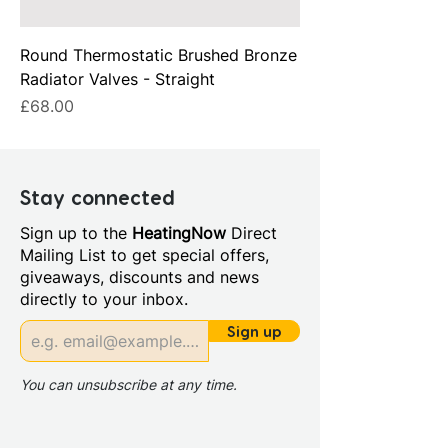
Round Thermostatic Brushed Bronze
Radiator Valves - Straight
Price
£68.00
Stay connected
Sign up to the
HeatingNow
Direct
Mailing List to get special offers,
giveaways, discounts and news
directly to your inbox.
Sign up
You can unsubscribe at any time.