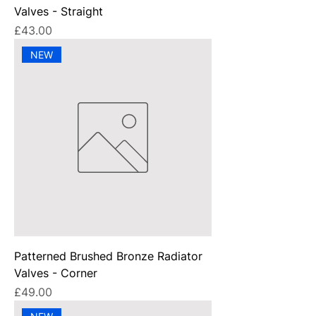
Valves - Straight
Price
£43.00
NEW
Patterned Brushed Bronze Radiator
Valves - Corner
Price
£49.00