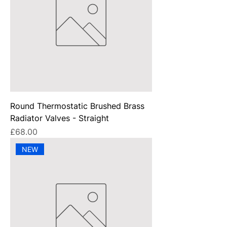
Round Thermostatic Brushed Brass
Radiator Valves - Straight
Price
£68.00
NEW