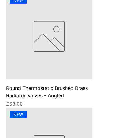
NEW
Round Thermostatic Brushed Brass
Radiator Valves - Angled
Price
£68.00
NEW