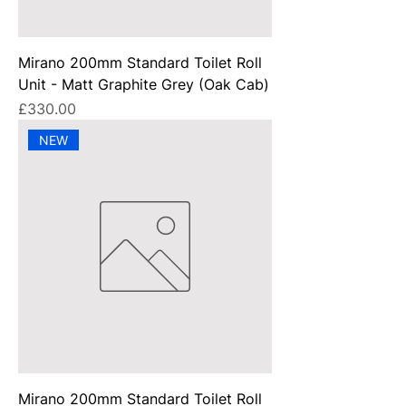
Mirano 200mm Standard Toilet Roll
Unit - Matt Graphite Grey (Oak Cab)
Price
£330.00
NEW
Mirano 200mm Standard Toilet Roll