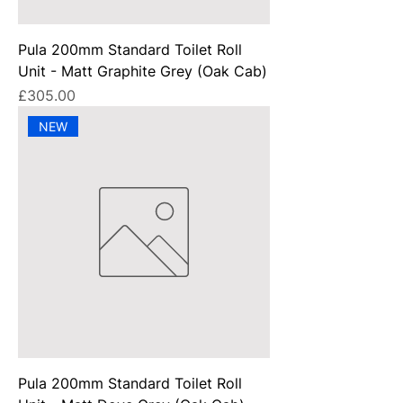
Pula 200mm Standard Toilet Roll
Unit - Matt Graphite Grey (Oak Cab)
Price
£305.00
NEW
Pula 200mm Standard Toilet Roll