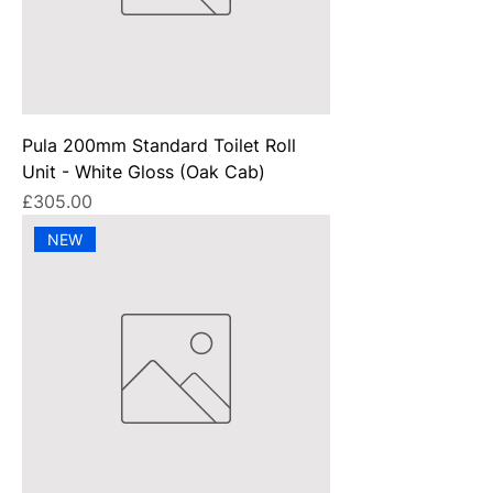
Pula 200mm Standard Toilet Roll
Unit - White Gloss (Oak Cab)
Price
£305.00
NEW