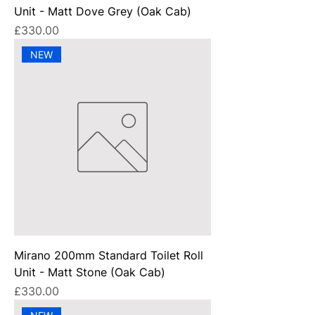
Unit - Matt Dove Grey (Oak Cab)
Price
£330.00
NEW
Mirano 200mm Standard Toilet Roll
Unit - Matt Stone (Oak Cab)
Price
£330.00