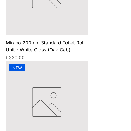
Mirano 200mm Standard Toilet Roll
Unit - White Gloss (Oak Cab)
Price
£330.00
NEW