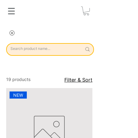
19 products
Filter & Sort
NEW