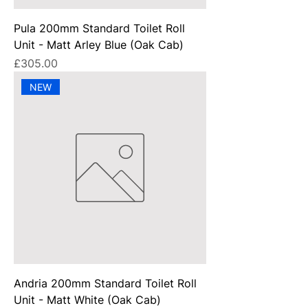
Pula 200mm Standard Toilet Roll
Unit - Matt Arley Blue (Oak Cab)
Price
£305.00
NEW
Andria 200mm Standard Toilet Roll
Unit - Matt White (Oak Cab)