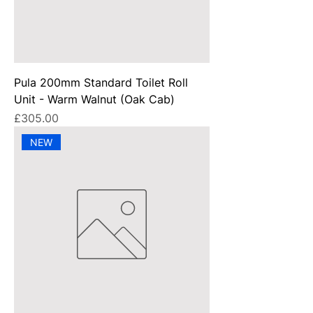
Pula 200mm Standard Toilet Roll
Unit - Warm Walnut (Oak Cab)
Price
£305.00
NEW