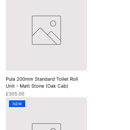
Pula 200mm Standard Toilet Roll
Unit - Matt Stone (Oak Cab)
Price
£305.00
NEW