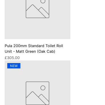
Pula 200mm Standard Toilet Roll
Unit - Matt Green (Oak Cab)
Price
£305.00
NEW