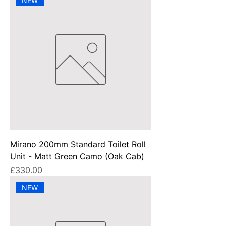
NEW
Mirano 200mm Standard Toilet Roll
Unit - Matt Green Camo (Oak Cab)
Price
£330.00
NEW