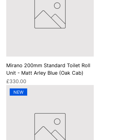
Mirano 200mm Standard Toilet Roll
Unit - Matt Arley Blue (Oak Cab)
Price
£330.00
NEW