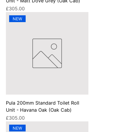
Unit - Matt Dove Grey (Oak Cab)
Price
£305.00
NEW
Pula 200mm Standard Toilet Roll
Unit - Havana Oak (Oak Cab)
Price
£305.00
NEW