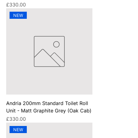
Price
£330.00
NEW
Andria 200mm Standard Toilet Roll
Unit - Matt Graphite Grey (Oak Cab)
Price
£330.00
NEW