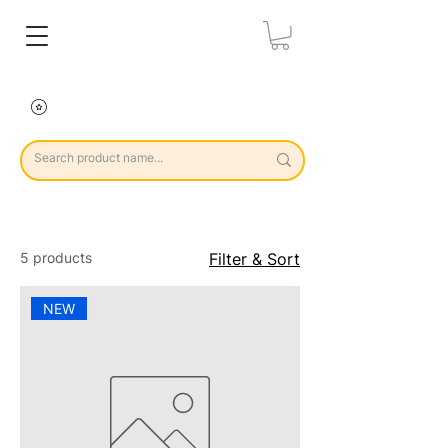
5 products
Filter & Sort
NEW