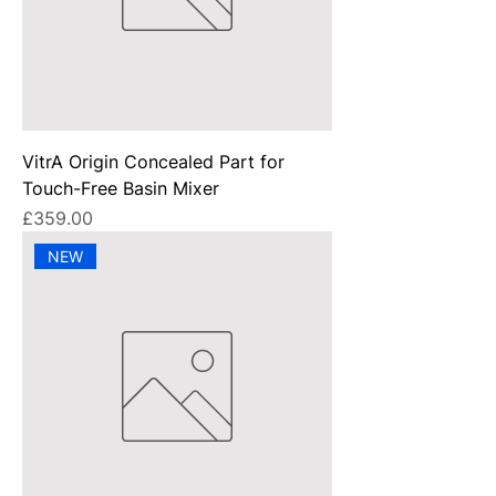
VitrA Origin Concealed Part for
Touch-Free Basin Mixer
Price
£359.00
NEW