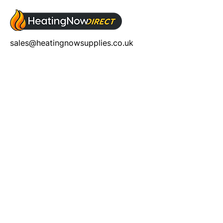
sales@heatingnowsupplies.co.uk
Address
Unit 5, Chalon Way,
Chalon Way East,
St. Helens, WA10 1AU
Help
T&C's
Privacy policy
Contact us
Orders