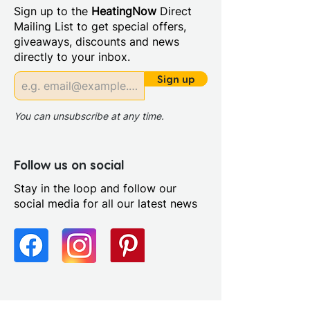
Sign up to the
HeatingNow
Direct
Mailing List to get special offers,
giveaways, discounts and news
directly to your inbox.
Sign up
You can unsubscribe at any time.
Follow us on social
Stay in the loop and follow our
social media for all our latest news