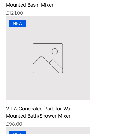
Mounted Basin Mixer
Price
£121.00
NEW
VitrA Concealed Part for Wall
Mounted Bath/Shower Mixer
Price
£98.00