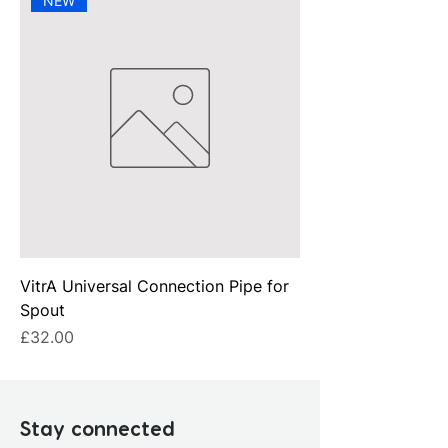
NEW
VitrA Universal Connection Pipe for
Spout
Price
£32.00
Stay connected