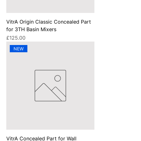
VitrA Origin Classic Concealed Part
for 3TH Basin Mixers
Price
£125.00
NEW
VitrA Concealed Part for Wall