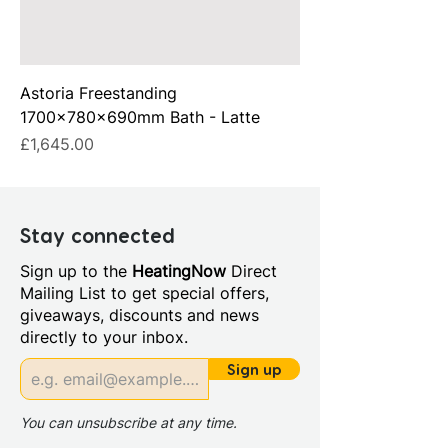
Astoria Freestanding
1700x780x690mm Bath - Latte
Price
£1,645.00
Stay connected
Sign up to the
HeatingNow
Direct
Mailing List to get special offers,
giveaways, discounts and news
directly to your inbox.
Sign up
You can unsubscribe at any time.