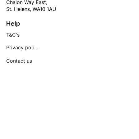
Chalon Way East,
St. Helens, WA10 1AU
Help
T&C's
Privacy policy
Contact us
Orders
Delivery and returns
Create account
Terms and conditions