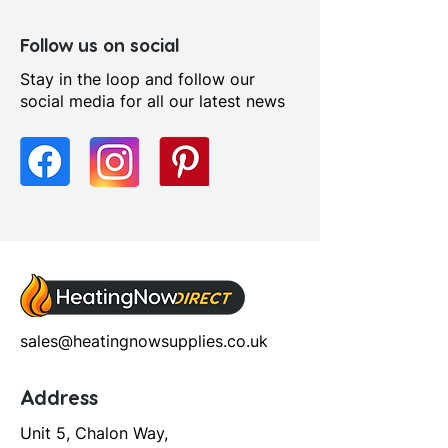
Follow us on social
Stay in the loop and follow our
social media for all our latest news
sales@heatingnowsupplies.co.uk
Address
Unit 5, Chalon Way,