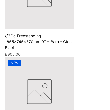
//2Go Freestanding
1655x745x570mm 0TH Bath - Gloss
Black
Price
£905.00
NEW