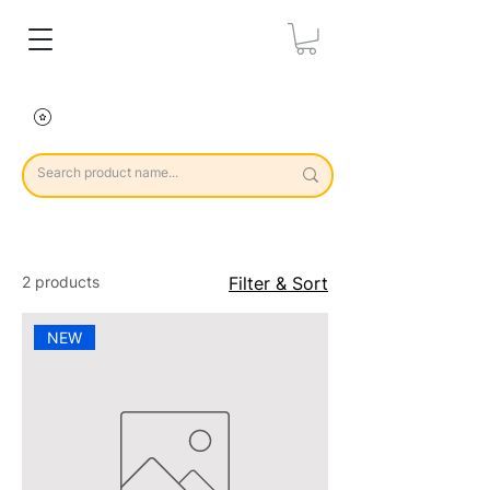
2 products
Filter & Sort
NEW