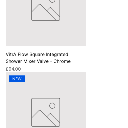
VitrA Flow Square Integrated
Shower Mixer Valve - Chrome
Price
£94.00
NEW