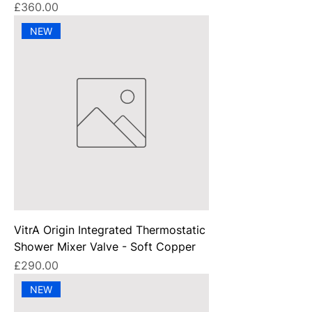
Price
£360.00
NEW
VitrA Origin Integrated Thermostatic
Shower Mixer Valve - Soft Copper
Price
£290.00
NEW