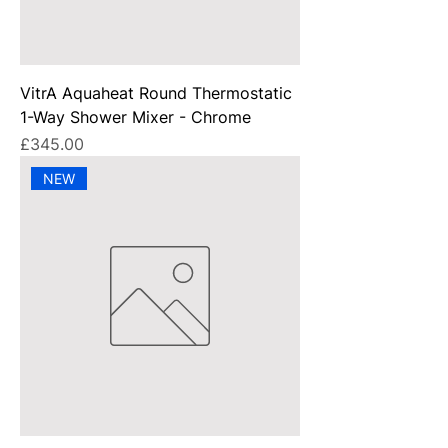
VitrA Aquaheat Round Thermostatic
1-Way Shower Mixer - Chrome
Price
£345.00
NEW