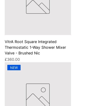
VitrA Root Square Integrated
Thermostatic 1-Way Shower Mixer
Valve - Brushed Nic
Price
£360.00
NEW