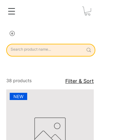
38 products
Filter & Sort
NEW