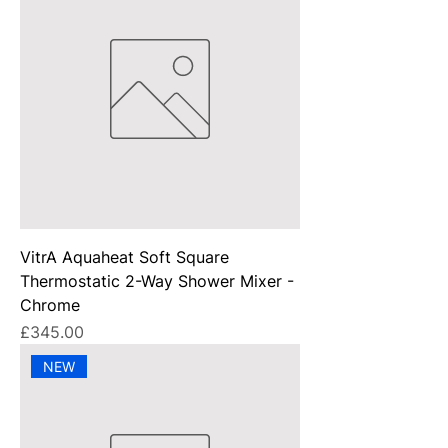
VitrA Aquaheat Soft Square
Thermostatic 2-Way Shower Mixer -
Chrome
Price
£345.00
NEW