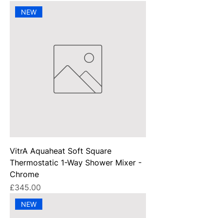
NEW
VitrA Aquaheat Soft Square
Thermostatic 1-Way Shower Mixer -
Chrome
Price
£345.00
NEW