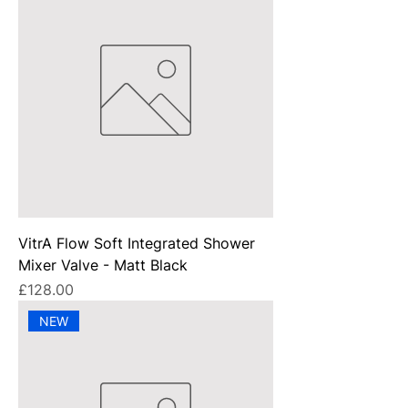
VitrA Flow Soft Integrated Shower
Mixer Valve - Matt Black
Price
£128.00
NEW