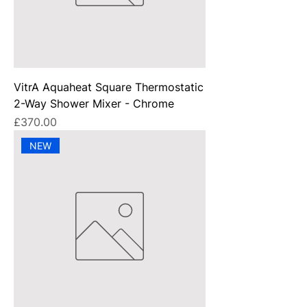
VitrA Aquaheat Square Thermostatic
2-Way Shower Mixer - Chrome
Price
£370.00
NEW