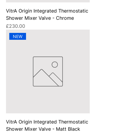
VitrA Origin Integrated Thermostatic
Shower Mixer Valve - Chrome
Price
£230.00
NEW
VitrA Origin Integrated Thermostatic
Shower Mixer Valve - Matt Black