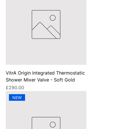
VitrA Origin Integrated Thermostatic
Shower Mixer Valve - Soft Gold
Price
£290.00
NEW