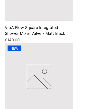
VitrA Flow Square Integrated
Shower Mixer Valve - Matt Black
Price
£140.00
NEW