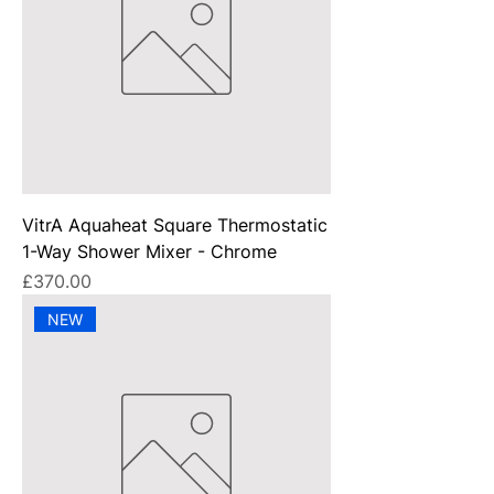
VitrA Aquaheat Square Thermostatic
1-Way Shower Mixer - Chrome
Price
£370.00
NEW