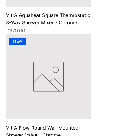
VitrA Aquaheat Square Thermostatic
3-Way Shower Mixer - Chrome
Price
£370.00
NEW
VitrA Flow Round Wall Mounted
Shower Valve - Chrome