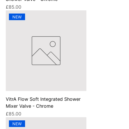
Price
£85.00
NEW
VitrA Flow Soft Integrated Shower
Mixer Valve - Chrome
Price
£85.00
NEW