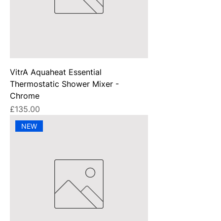
VitrA Aquaheat Essential
Thermostatic Shower Mixer -
Chrome
Price
£135.00
NEW