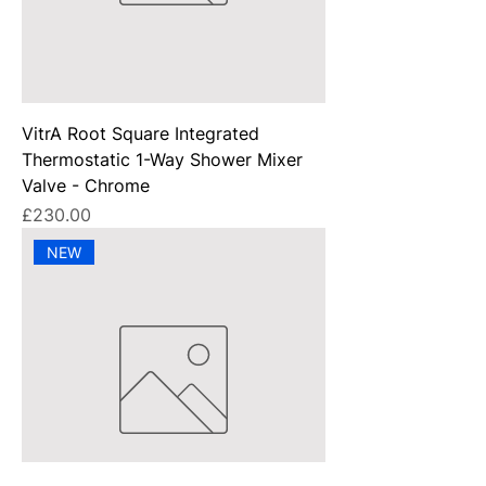
VitrA Root Square Integrated
Thermostatic 1-Way Shower Mixer
Valve - Chrome
Price
£230.00
NEW