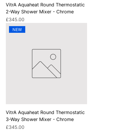
VitrA Aquaheat Round Thermostatic
2-Way Shower Mixer - Chrome
Price
£345.00
NEW
VitrA Aquaheat Round Thermostatic
3-Way Shower Mixer - Chrome
Price
£345.00