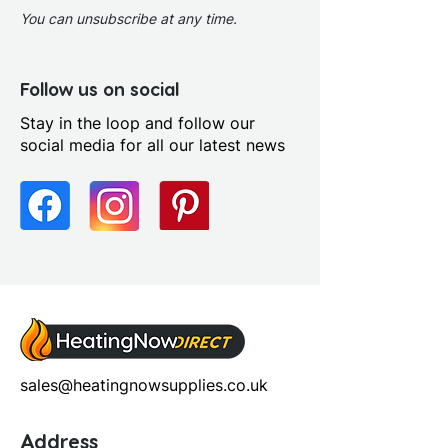
You can unsubscribe at any time.
Follow us on social
Stay in the loop and follow our
social media for all our latest news
sales@heatingnowsupplies.co.uk
Address