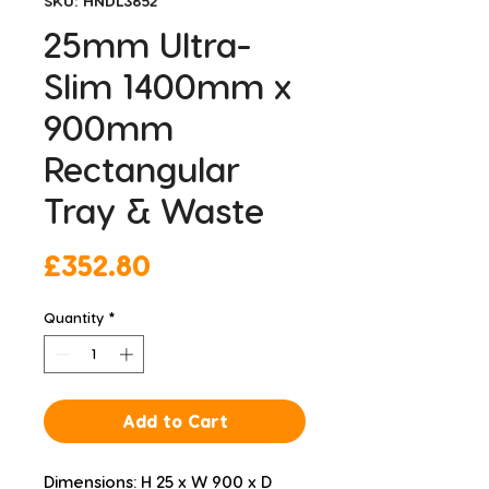
SKU: HNDL3852
25mm Ultra-
Slim 1400mm x
900mm
Rectangular
Tray & Waste
Price
£352.80
Quantity
*
Add to Cart
Dimensions: H 25 x W 900 x D 