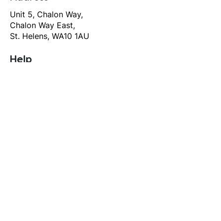
Unit 5, Chalon Way,
Chalon Way East,
St. Helens, WA10 1AU
Help
T&C's
Privacy policy
Contact us
Orders
Delivery and returns
Create account