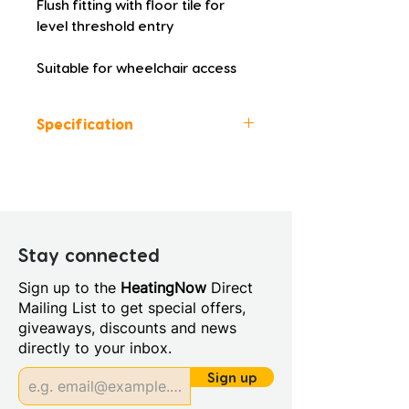
Flush fitting with floor tile for 
level threshold entry
Suitable for wheelchair access
Specification
Colour: White
Height (mm): 25.0
Width (mm): 900.0
Depth (mm): 1400.0
Manufacturers Guarantee:
Stay connected
Lifetime
Sign up to the
HeatingNow
Direct
Material: 100% Natural Stone
Mailing List to get special offers,
Resin
giveaways, discounts and news
Style: Modern
directly to your inbox.
Sign up