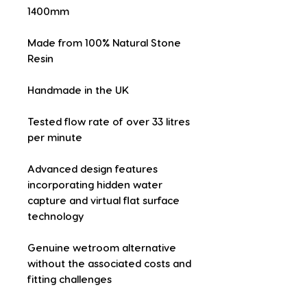
1400mm
Made from 100% Natural Stone 
Resin
Handmade in the UK
Tested flow rate of over 33 litres 
per minute
Advanced design features 
incorporating hidden water 
capture and virtual flat surface 
technology
Genuine wetroom alternative 
without the associated costs and 
fitting challenges