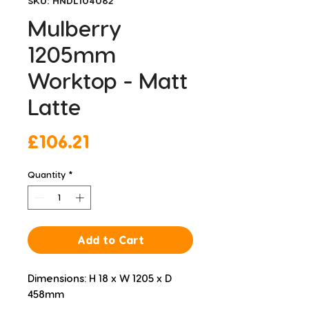
SKU: HNDL104082
Mulberry
1205mm
Worktop - Matt
Latte
Price
£106.21
Quantity
*
Add to Cart
Dimensions: H 18 x W 1205 x D 
458mm