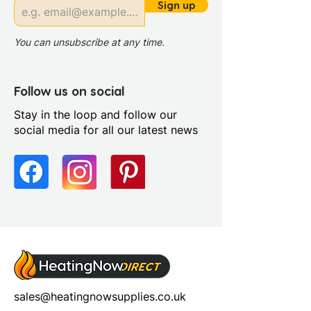
Range Style: Modular
Sign up
Contemporary
You can unsubscribe at any time.
Follow us on social
Stay in the loop and follow our
social media for all our latest news
sales@heatingnowsupplies.co.uk