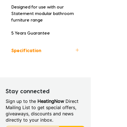
Designed for use with our 
Statement modular bathroom 
furniture range
5 Years Guarantee
Specification
Colour: Matt Latte
Height (mm): 18
Width (mm): 1205
Depth (mm): 458
Manufacturers Guarantee: 5
Stay connected
Years
Sign up to the
HeatingNow
Direct
Material: Laminate
Mailing List to get special offers,
Fitting Type: Cabinet Mounted
giveaways, discounts and news
Furniture Style: Wall
directly to your inbox.
Hung/Floor Standing