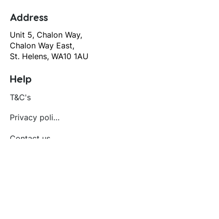
Address
Unit 5, Chalon Way,
Chalon Way East,
St. Helens, WA10 1AU
Help
T&C's
Privacy policy
Contact us
Orders
Delivery and returns
Create account