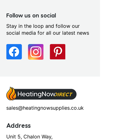
Follow us on social
Stay in the loop and follow our
social media for all our latest news
sales@heatingnowsupplies.co.uk
Address
Unit 5, Chalon Way,