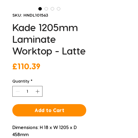
SKU: HNDL101563
Kade 1205mm
Laminate
Worktop - Latte
Price
£110.39
Quantity
*
Add to Cart
Dimensions: H 18 x W 1205 x D 
458mm