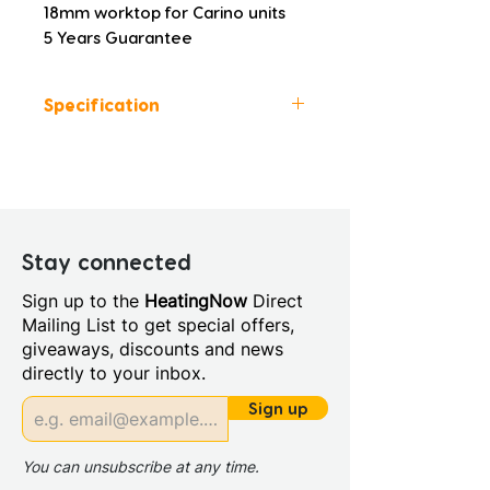
18mm worktop for Carino units
5 Years Guarantee
Specification
Colour: Latte
Height (mm): 18
Width (mm): 1205
Depth (mm): 458
Manufacturers Guarantee: 5
Stay connected
Years
Sign up to the
HeatingNow
Direct
Material: MFC
Mailing List to get special offers,
Furniture Style: Wall
giveaways, discounts and news
Hung/Floor Standing
directly to your inbox.
Range Style: Modular
Contemporary
Sign up
You can unsubscribe at any time.