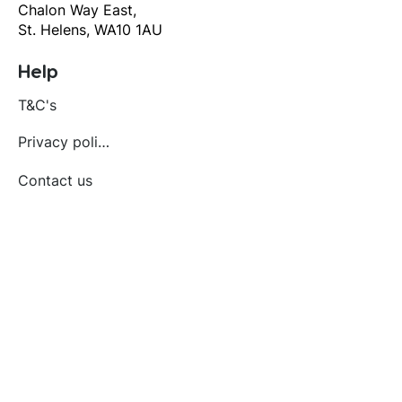
Chalon Way East,
St. Helens, WA10 1AU
Help
T&C's
Privacy policy
Contact us
Orders
Delivery and returns
Create account
Terms and conditions