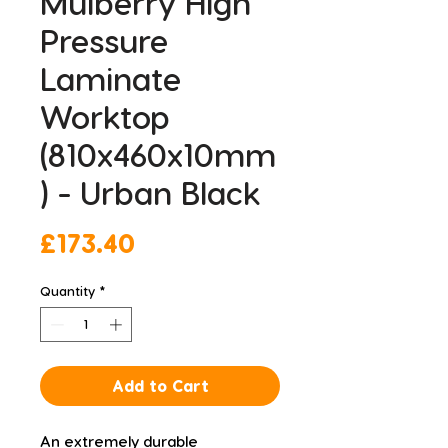
Mulberry High
Pressure
Laminate
Worktop
(810x460x10mm
) - Urban Black
Price
£173.40
Quantity
*
Add to Cart
An extremely durable 