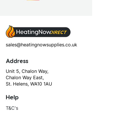
sales@heatingnowsupplies.co.uk
Address
Unit 5, Chalon Way,
Chalon Way East,
St. Helens, WA10 1AU
Help
T&C's
Privacy policy