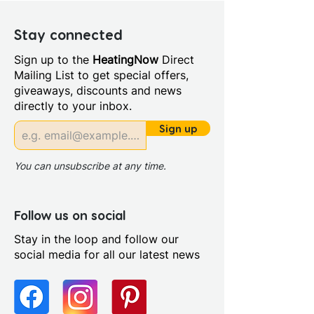
Depth (mm): 460
Manufacturers Guarantee: 5
Stay connected
Years
Sign up to the
HeatingNow
Direct
Material: High Pressure
Mailing List to get special offers,
Laminate
giveaways, discounts and news
Fitting Type: Cabinet Mounted
directly to your inbox.
Furniture Style: Wall
Hung/Floor Standing
Sign up
Range Style: Modular
Contemporary
You can unsubscribe at any time.
Follow us on social
Stay in the loop and follow our
social media for all our latest news