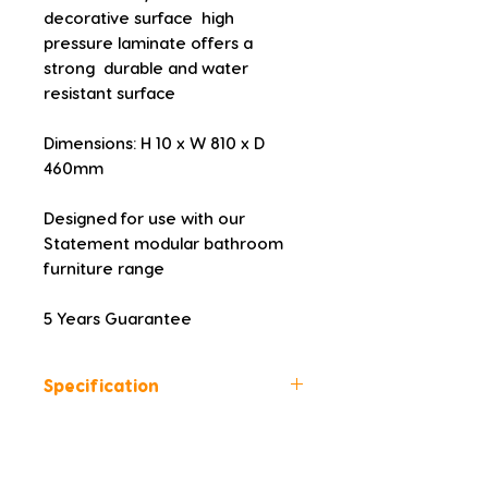
decorative surface  high 
pressure laminate offers a 
strong  durable and water 
resistant surface
Dimensions: H 10 x W 810 x D 
460mm
Designed for use with our 
Statement modular bathroom 
furniture range
5 Years Guarantee
Specification
Colour: Urban Black
Height (mm): 10
Width (mm): 810