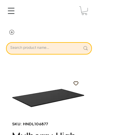
SKU: HNDL106877