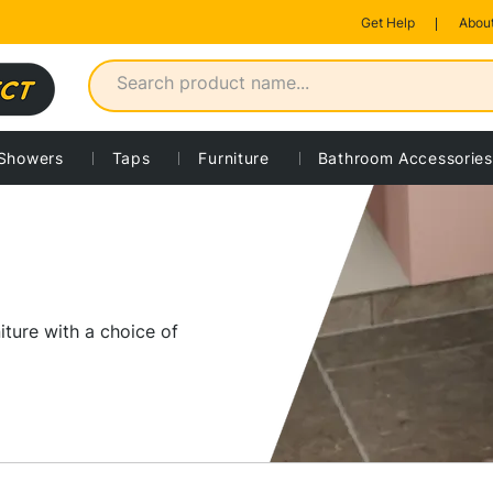
Get Help
About
Showers
Taps
Furniture
Bathroom Accessories
iture with a choice of