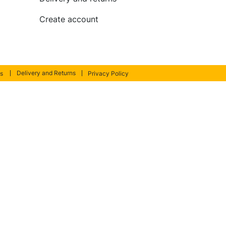
Create account
Delivery and Returns
s
Privacy Policy