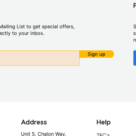
ailing List to get special offers,
S
ctly to your inbox.
s
Sign up
Address
Help
Unit 5, Chalon Way,
T&C's