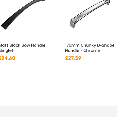
Matt Black Bow Handle
170mm Chunky D-Shape
(Single)
Handle - Chrome
Price
Price
£24.60
£27.59