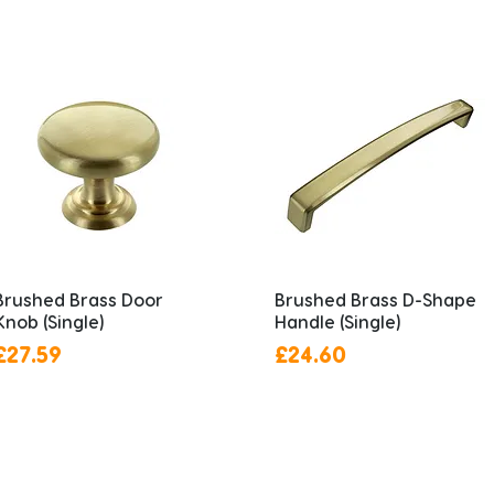
Brushed Brass Door
Brushed Brass D-Shape
Knob (Single)
Handle (Single)
Price
Price
£27.59
£24.60