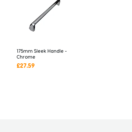
175mm Sleek Handle -
Chrome
Price
£27.59