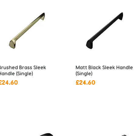
Brushed Brass Sleek
Matt Black Sleek Handle
Handle (Single)
(Single)
Price
Price
£24.60
£24.60