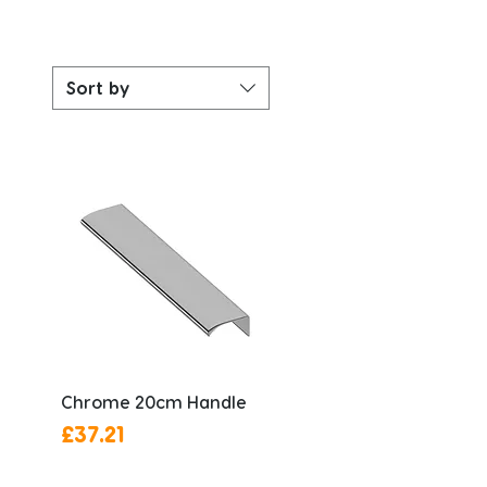
Sort by
Chrome 20cm Handle
Price
£37.21