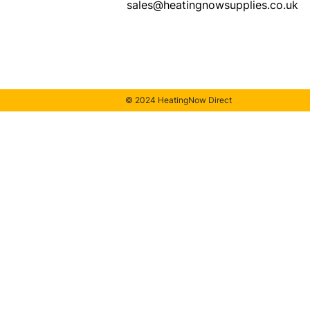
sales@heatingnowsupplies.co.uk
© 2024 HeatingNow Direct