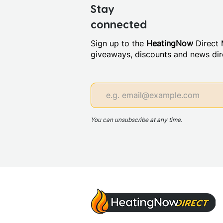
Stay
connected
Sign up to the
HeatingNow
Direct M
giveaways, discounts and news dire
You can unsubscribe at any time.