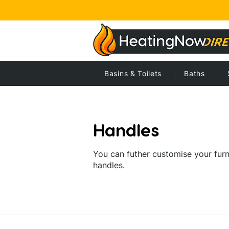
Home
Home
Basins & Toilets
Bathrooms
Handles
Baths
Handles
You can futher customise your furn
handles.