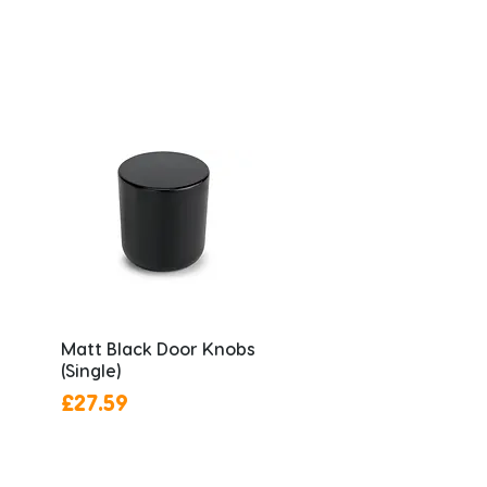
Matt Black Door Knobs
(Single)
Price
£27.59