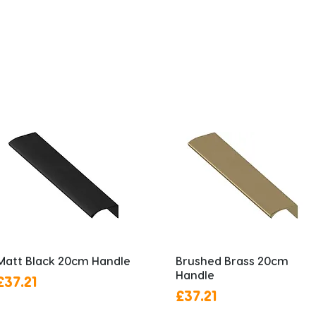
Matt Black 20cm Handle
Brushed Brass 20cm
Handle
Price
£37.21
Price
£37.21