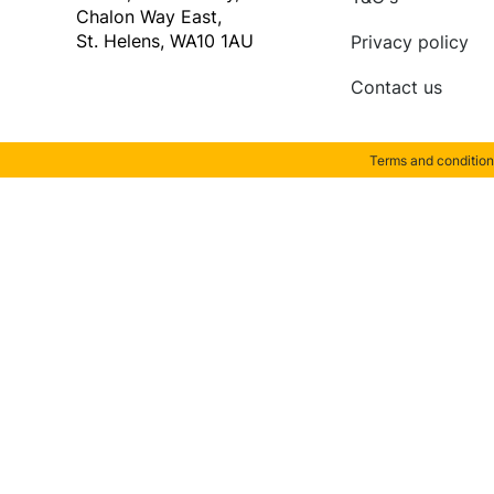
Chalon Way East,
St. Helens, WA10 1AU
Privacy policy
Contact us
Terms and condition