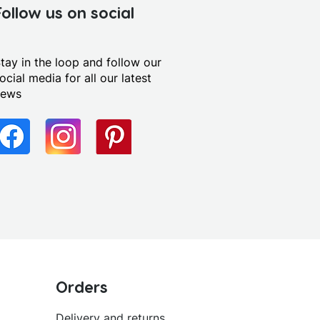
Follow us on social
tay in the loop and follow our
ocial media for all our latest
news
Orders
Delivery and returns