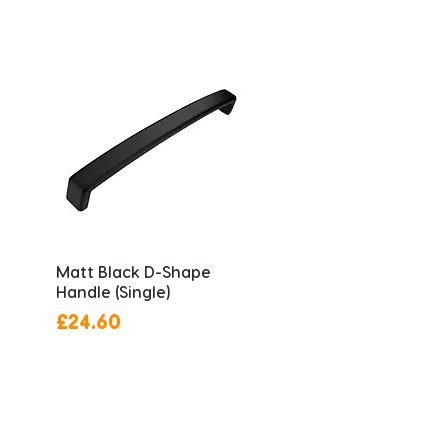
Matt Black D-Shape
Handle (Single)
Price
£24.60