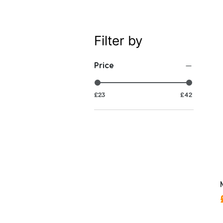
Filter by
Price
£23
£42