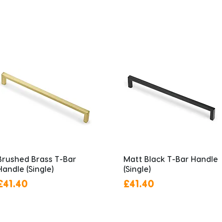
Brushed Brass T-Bar
Matt Black T-Bar Handle
Handle (Single)
(Single)
Price
Price
£41.40
£41.40