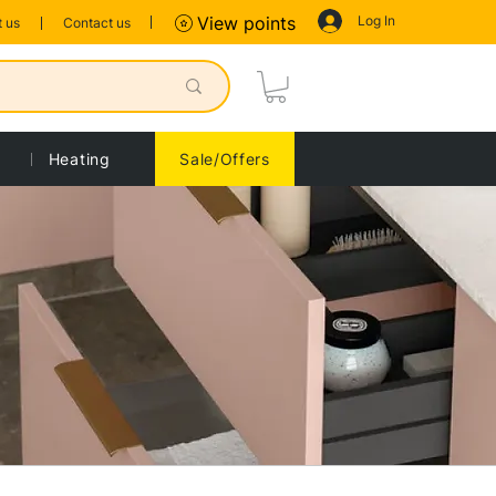
Log In
View points
 us
Contact us
Heating
Sale/Offers