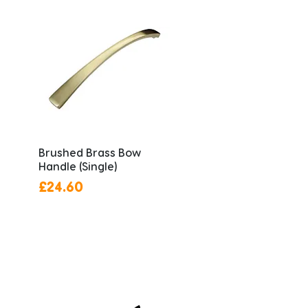
Brushed Brass Bow
Handle (Single)
Price
£24.60