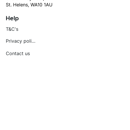
St. Helens, WA10 1AU
Help
T&C's
Privacy policy
Contact us
Orders
Delivery and returns
Create account
Terms and conditions