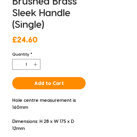
Brushed Brass
Sleek Handle
(Single)
Price
£24.60
Quantity
*
Add to Cart
Hole centre measurement is 
160mm
Dimensions: H 28 x W 175 x D 
12mm