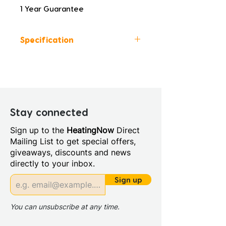
1 Year Guarantee
Specification
Colour: Brushed Brass
Height (mm): 28
Width (mm): 175
Depth (mm): 12
Manufacturers Guarantee: 1
Stay connected
Year
Sign up to the
HeatingNow
Direct
Mailing List to get special offers,
giveaways, discounts and news
directly to your inbox.
Sign up
You can unsubscribe at any time.