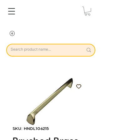
SKU: HNDL106215