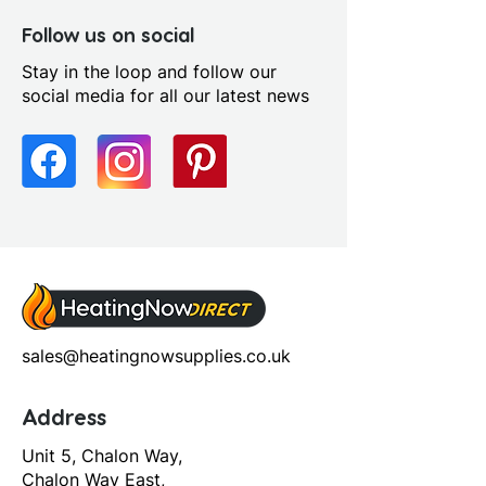
Follow us on social
Stay in the loop and follow our
social media for all our latest news
sales@heatingnowsupplies.co.uk
Address
Unit 5, Chalon Way,
Chalon Way East,