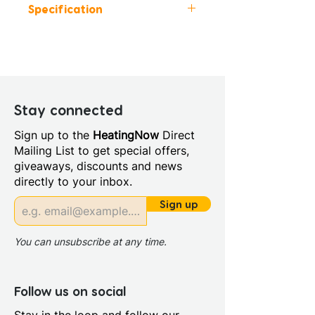
Specification
Colour: White
Height (mm): 550
Width (mm): 750
Manufacturers Guarantee: 10
Years
Stay connected
Style: Modern
Sign up to the
HeatingNow
Direct
Length (mm): 1700.0
Mailing List to get special offers,
Bath Material: Acrylic
giveaways, discounts and news
Capacity (litres): 225.0
directly to your inbox.
Panel Included: No
Screen Included: No
Sign up
Sheet Thickness: 4mm
Single Or Double Ended:
You can unsubscribe at any time.
Double End
Supercast: No
Tap Holes: 0.0
Follow us on social