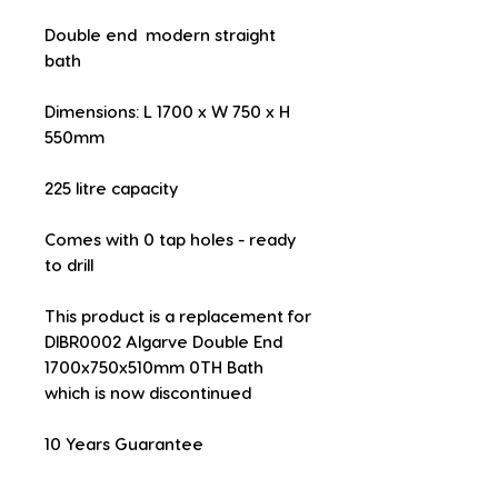
Double end  modern straight 
bath
Dimensions: L 1700 x W 750 x H 
550mm
225 litre capacity
Comes with 0 tap holes - ready 
to drill
This product is a replacement for 
DIBR0002 Algarve Double End 
1700x750x510mm 0TH Bath 
which is now discontinued
10 Years Guarantee