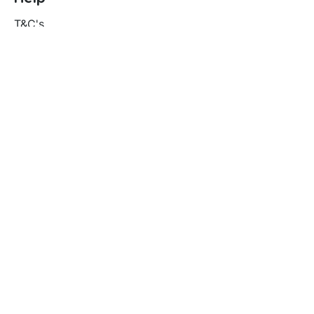
T&C's
Privacy policy
Contact us
Orders
Delivery and returns
Create account
Terms and conditions
Delivery and Returns