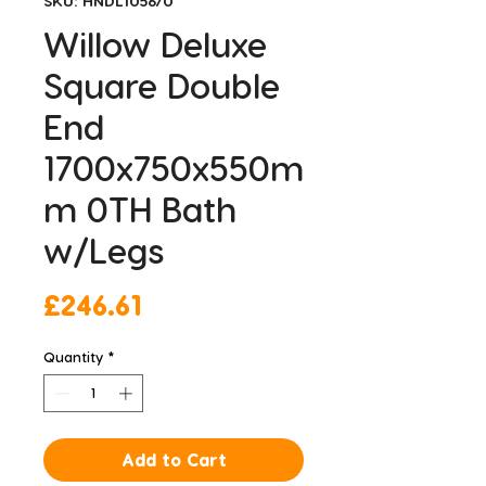
SKU: HNDL105670
Willow Deluxe
Square Double
End
1700x750x550m
m 0TH Bath
w/Legs
Price
£246.61
Quantity
*
Add to Cart