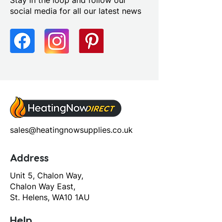
Stay in the loop and follow our
social media for all our latest news
sales@heatingnowsupplies.co.uk
Address
Unit 5, Chalon Way,
Chalon Way East,
St. Helens, WA10 1AU
Help