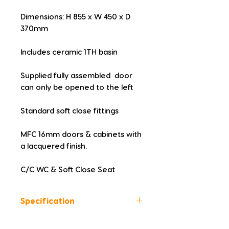
Dimensions: H 855 x W 450 x D 
370mm
Includes ceramic 1TH basin
Supplied fully assembled  door 
can only be opened to the left
Standard soft close fittings
MFC 16mm doors & cabinets with 
a lacquered finish.
C/C WC & Soft Close Seat
Specification
Colour: White Gloss