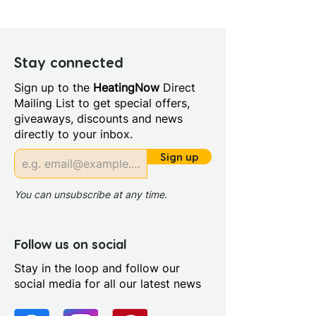
Height (mm): 855.0
Width (mm): 450.0
Depth (mm): 370.0
Manufacturers Guarantee:
Stay connected
Furniture 5 years guarantee
Sign up to the
HeatingNow
Direct
lifetime on toilet
Mailing List to get special offers,
Material: Ceramic
giveaways, discounts and news
Style: Contemporary
directly to your inbox.
Number Tap Holes: 1.0
Basin Pedestal Type:
Sign up
Integrated basin
Cistern Inlet Position: Right
You can unsubscribe at any time.
Cistern Type: Close Coupled
Cistern
Coupling To Soil Stack:
Follow us on social
Straight Out Straight Down
Stay in the loop and follow our
Left or Right
social media for all our latest news
Distance Soil Pipe Spigot To
Wall: 170mm