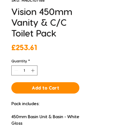
SKU: HNDL107166
Vision 450mm
Vanity & C/C
Toilet Pack
Price
£253.61
Quantity
*
Add to Cart
Pack includes:
450mm Basin Unit & Basin - White 
Gloss