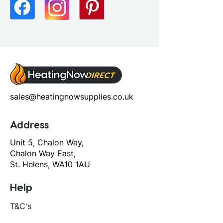
Flush Operation: Push Button
Pan Type: Close Coupled Pan
Cistern & Seat
Seat Type: Soft Close Seat
sales@heatingnowsupplies.co.uk
Address
Unit 5, Chalon Way,
Chalon Way East,
St. Helens, WA10 1AU
Help
T&C's