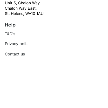
Unit 5, Chalon Way,
Chalon Way East,
St. Helens, WA10 1AU
Help
T&C's
Privacy policy
Contact us
Orders
Delivery and returns
Create account