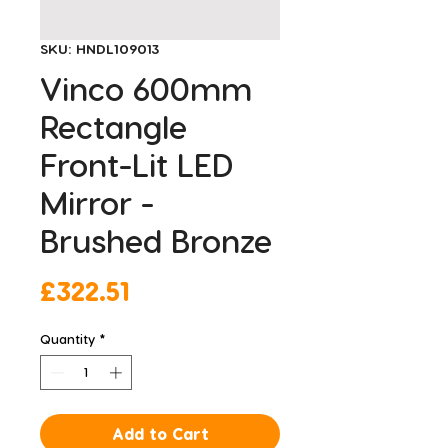
SKU: HNDL109013
Vinco 600mm
Rectangle
Front-Lit LED
Mirror -
Brushed Bronze
Price
£322.51
Quantity
*
Add to Cart