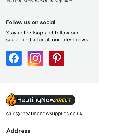
You can unsubscribe at any time.
Follow us on social
Stay in the loop and follow our
social media for all our latest news
sales@heatingnowsupplies.co.uk
Address