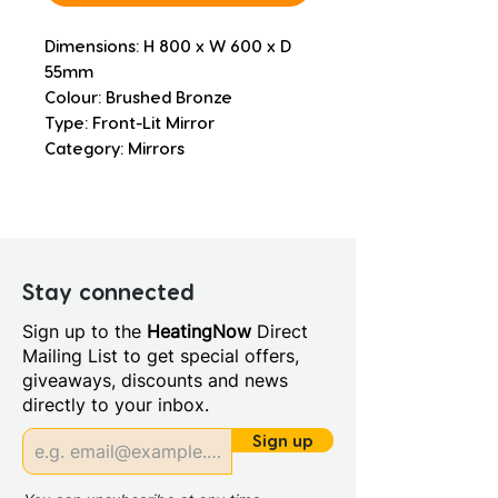
Dimensions: H 800 x W 600 x D 
55mm
Colour: Brushed Bronze
Type: Front-Lit Mirror
Category: Mirrors
Stay connected
Sign up to the
HeatingNow
Direct
Mailing List to get special offers,
giveaways, discounts and news
directly to your inbox.
Sign up