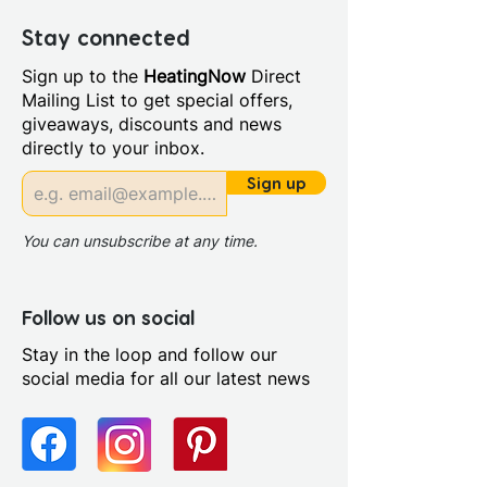
Depth (mm): 30
Manufacturers Guarantee: 5
Stay connected
Years
Sign up to the
HeatingNow
Direct
Material: Steel
Mailing List to get special offers,
Style: Modern
giveaways, discounts and news
Compatible With Central
directly to your inbox.
Heating Systems: Yes
Compatible With Electric
Sign up
Systems: Yes
Output BTUs/Hr: 860.0
You can unsubscribe at any time.
Projection From Wall (mm):
30.0
Follow us on social
Stay in the loop and follow our
social media for all our latest news