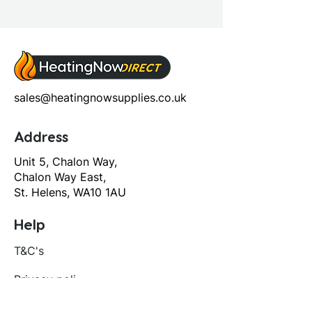
sales@heatingnowsupplies.co.uk
Address
Unit 5, Chalon Way,
Chalon Way East,
St. Helens, WA10 1AU
Help
T&C's
Privacy policy
Contact us