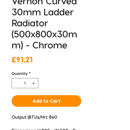
Vernon Curved
30mm Ladder
Radiator
(500x800x30m
m) - Chrome
Price
£91.21
Quantity
*
Add to Cart
Output (BTUs/Hr): 860