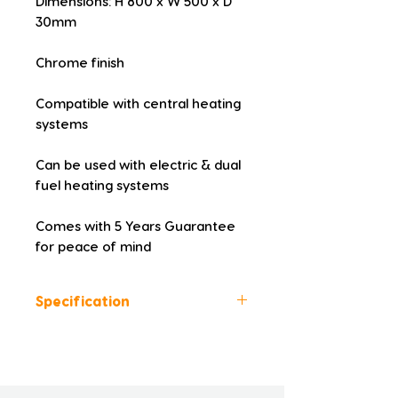
Dimensions: H 800 x W 500 x D 
30mm
Chrome finish
Compatible with central heating 
systems
Can be used with electric & dual 
fuel heating systems
Comes with 5 Years Guarantee 
for peace of mind
Specification
Colour: Chrome
Height (mm): 800
Width (mm): 500