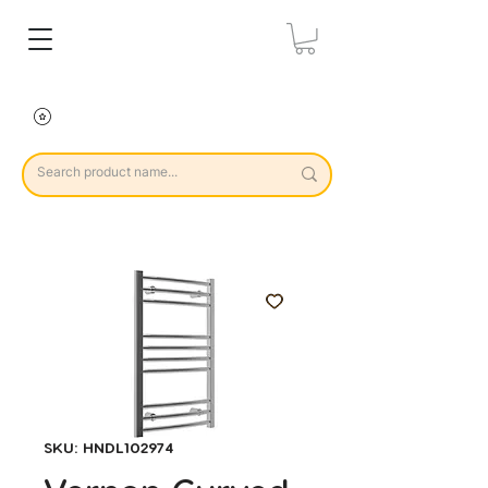
SKU: HNDL102974