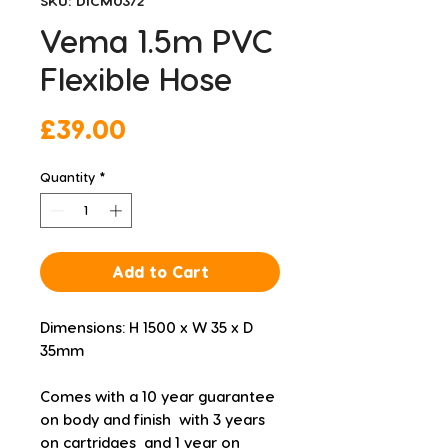
SKU: DICM0372
Vema 1.5m PVC
Flexible Hose
Price
£39.00
Quantity
*
Add to Cart
Dimensions: H 1500 x W 35 x D 
35mm
Comes with a 10 year guarantee 
on body and finish  with 3 years 
on cartridges  and 1 year on 