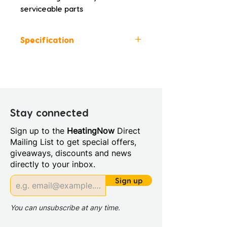
serviceable parts
Specification
Colour: Grey
Height (mm): 1500.0
Width (mm): 35.0
Depth (mm): 35.0
Manufacturers Guarantee: 10
Stay connected
Years Guarantee on Body and
Sign up to the
HeatingNow
Direct
Finish 3 Years for Parts
Mailing List to get special offers,
Material: PVC
giveaways, discounts and news
Style: Modern
directly to your inbox.
Inlet Connections: 1/2"
Outlet Connections: 1/2"
Sign up
You can unsubscribe at any time.