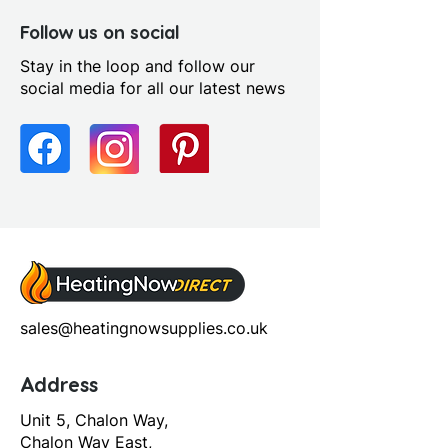
Follow us on social
Stay in the loop and follow our
social media for all our latest news
sales@heatingnowsupplies.co.uk
Address
Unit 5, Chalon Way,
Chalon Way East,