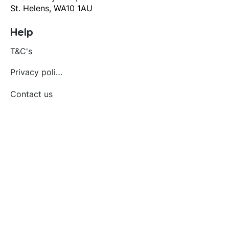
St. Helens, WA10 1AU
Help
T&C's
Privacy policy
Contact us
Orders
Delivery and returns
Create account
Terms and conditions