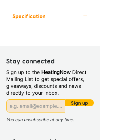
Specification
Colour: White
Height (mm): 1460-2230
Width (mm): 380
Depth (mm): 600-700
Manufacturers Guarantee:
Stay connected
Life Time on sanitaryware 2
Sign up to the
HeatingNow
Direct
years on seat and hinges
Mailing List to get special offers,
Material: Vitreous China
giveaways, discounts and news
Style: Classic
directly to your inbox.
Cistern Inlet Position: Left or
Right
Sign up
Cistern Type: High Level
Cistern
You can unsubscribe at any time.
Coupling To Soil Stack:
Straight Out Straight Down