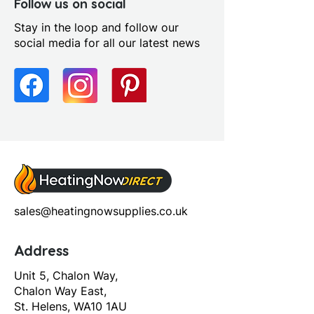
Left or Right
Follow us on social
Distance Soil Pipe Spigot To
Stay in the loop and follow our
Wall: Adjustable
social media for all our latest news
Flush Operation: Chain Pull
Seat Type: Wood Effect Soft
Close Seat
sales@heatingnowsupplies.co.uk
Address
Unit 5, Chalon Way,
Chalon Way East,
St. Helens, WA10 1AU