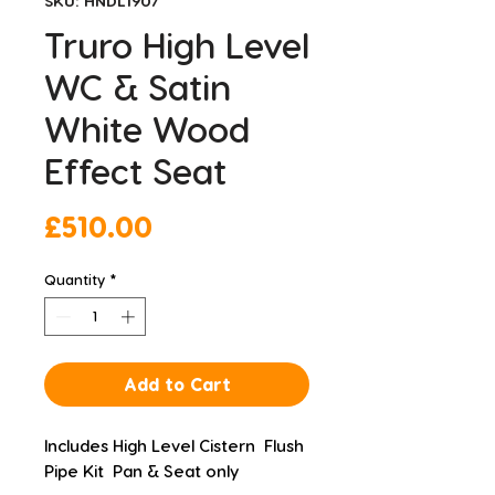
SKU: HNDL1907
Truro High Level
WC & Satin
White Wood
Effect Seat
Price
£510.00
Quantity
*
Add to Cart
Includes High Level Cistern  Flush 
Pipe Kit  Pan & Seat only