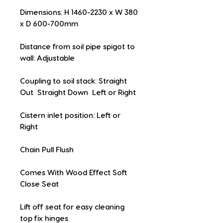
Dimensions: H 1460-2230 x W 380 
x D 600-700mm
Distance from soil pipe spigot to 
wall: Adjustable
Coupling to soil stack: Straight 
Out  Straight Down  Left or Right
Cistern inlet position: Left or 
Right
Chain Pull Flush
Comes With Wood Effect Soft 
Close Seat
Lift off seat for easy cleaning  
top fix hinges