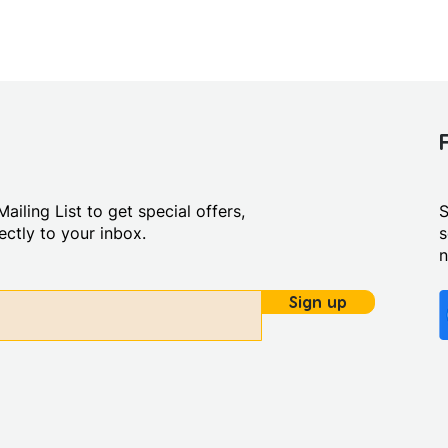
ailing List to get special offers,
S
ctly to your inbox.
s
Sign up