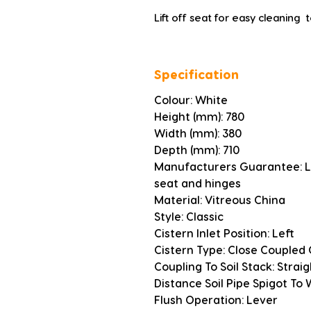
Lift off seat for easy cleaning  
Specification
Colour: White
Height (mm): 780
Width (mm): 380
Depth (mm): 710
Manufacturers Guarantee: Li
seat and hinges
Material: Vitreous China
Style: Classic
Cistern Inlet Position: Left
Cistern Type: Close Coupled 
Coupling To Soil Stack: Strai
Distance Soil Pipe Spigot To
Flush Operation: Lever