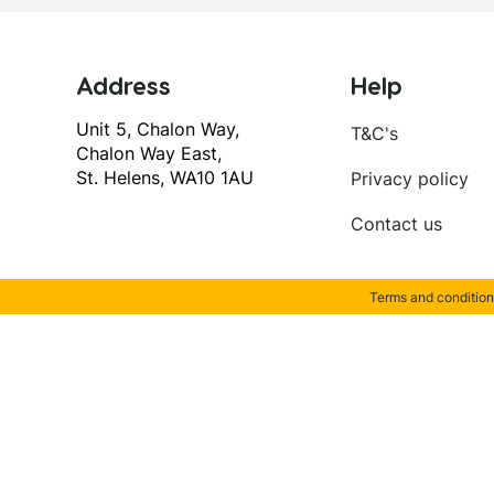
Address
Help
Unit 5, Chalon Way,
T&C's
Chalon Way East,
St. Helens, WA10 1AU
Privacy policy
Contact us
Terms and condition