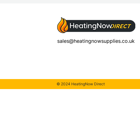
sales@heatingnowsupplies.co.uk
© 2024 HeatingNow Direct