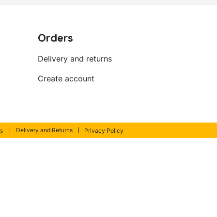
Orders
Delivery and returns
Create account
Delivery and Returns
s
Privacy Policy