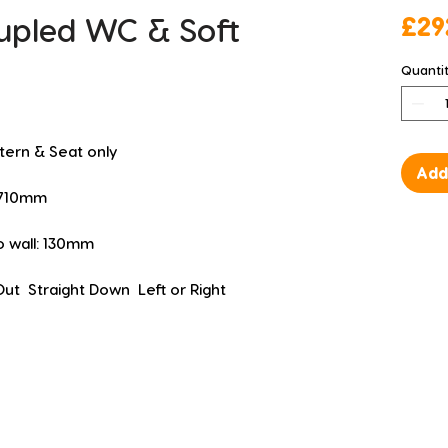
upled WC & Soft
£29
Quanti
stern & Seat only
Add
D 710mm
to wall: 130mm
Out  Straight Down  Left or Right