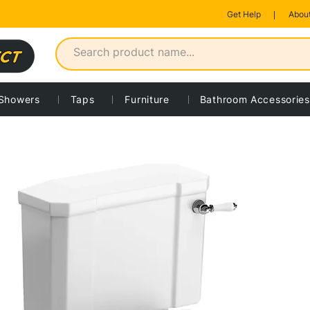
Get Help
About
Showers
Taps
Furniture
Bathroom Accessories