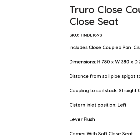
Truro Close Co
Close Seat
SKU: HNDL1898
Includes Close Coupled Pan  Ci
Dimensions: H 780 x W 380 x 
Distance from soil pipe spigot 
Coupling to soil stack: Straight 
Cistern inlet position: Left
Lever Flush
Comes With Soft Close Seat