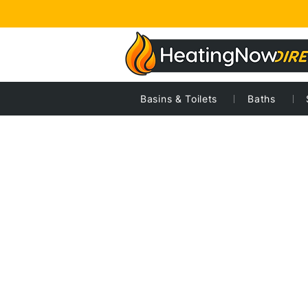
Basins & Toilets
Baths