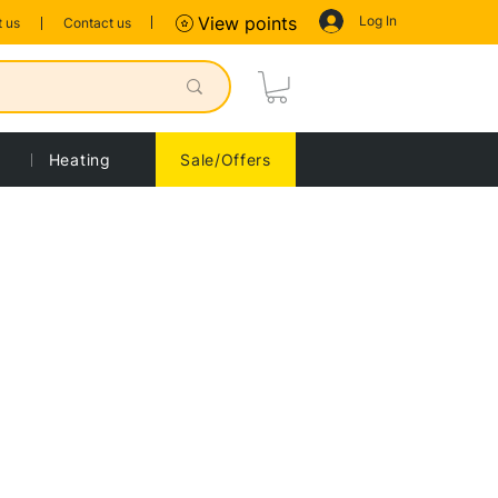
Log In
View points
 us
Contact us
Heating
Sale/Offers