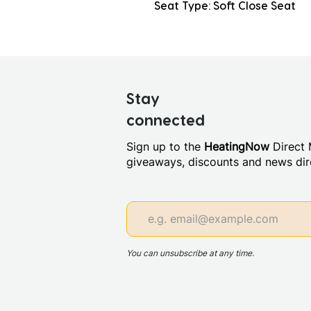
Seat Type: Soft Close Seat
Stay
connected
Sign up to the
HeatingNow
Direct M
giveaways, discounts and news dire
You can unsubscribe at any time.