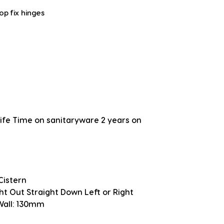
top fix hinges
fe Time on sanitaryware 2 years on
Cistern
ght Out Straight Down Left or Right
 Wall: 130mm