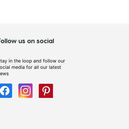
Follow us on social
tay in the loop and follow our
ocial media for all our latest
news