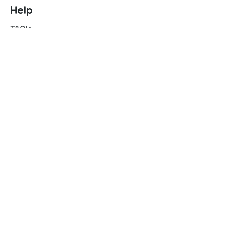
Help
T&C's
Privacy policy
Contact us
Orders
Delivery and returns
Create account
Terms and conditions
Delivery and Returns