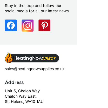
Furniture Style: Wall Hung
Stay in the loop and follow our
Handle Type: Handleless
social media for all our latest news
Number Drawers: 1.0
Number Tap Holes: 1.0
Range Style: Modular
Contemporary
Soft Close Drawers: Yes
sales@heatingnowsupplies.co.uk
Address
Unit 5, Chalon Way,
Chalon Way East,
St. Helens, WA10 1AU