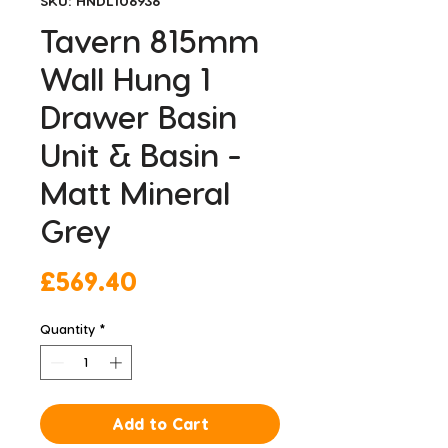
SKU: HNDL106936
Tavern 815mm
Wall Hung 1
Drawer Basin
Unit & Basin -
Matt Mineral
Grey
Price
£569.40
Quantity
*
Add to Cart