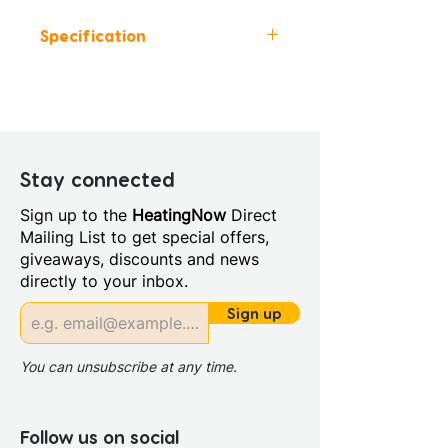
Specification
Height (mm): 435
Width (mm): 815
Depth (mm): 460
Manufacturers Guarantee: 5
Years
Stay connected
Material: MFC
Sign up to the
HeatingNow
Direct
Back Panel Thickness: 16mm
Mailing List to get special offers,
Basin Type: Ceramic
giveaways, discounts and news
Board Colour Reference:
directly to your inbox.
GRIGGIO NCS S 2502-G
Cabinet Colour: Matt Mineral
Sign up
Grey
Cabinet Thickness: 16mm
You can unsubscribe at any time.
Fascia Range: Matt Mineral
Grey
Fitting Type: Wall Hung
Follow us on social