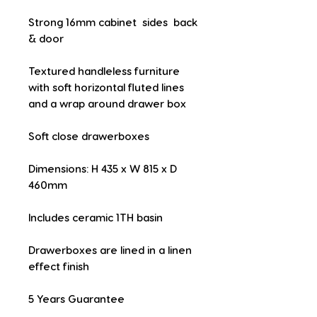
Strong 16mm cabinet  sides  back 
& door
Textured handleless furniture 
with soft horizontal fluted lines 
and a wrap around drawer box
Soft close drawerboxes
Dimensions: H 435 x W 815 x D 
460mm
Includes ceramic 1TH basin
Drawerboxes are lined in a linen 
effect finish
5 Years Guarantee