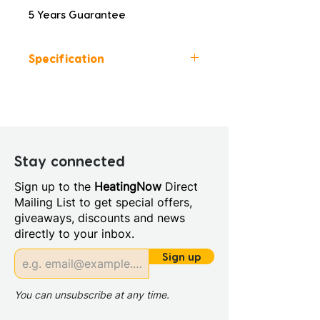
5 Years Guarantee
Specification
Height (mm): 413
Width (mm): 600
Depth (mm): 460
Manufacturers Guarantee: 5
Years
Stay connected
Material: MFC
Sign up to the
HeatingNow
Direct
Back Panel Thickness: 16mm
Mailing List to get special offers,
Board Colour Reference:
giveaways, discounts and news
MUSCO GREEN NCS S 4010-
directly to your inbox.
G30Y
Cabinet Colour: Matt Willow
Sign up
Green
Cabinet Thickness: 16mm
You can unsubscribe at any time.
Fascia Range: Matt Willow