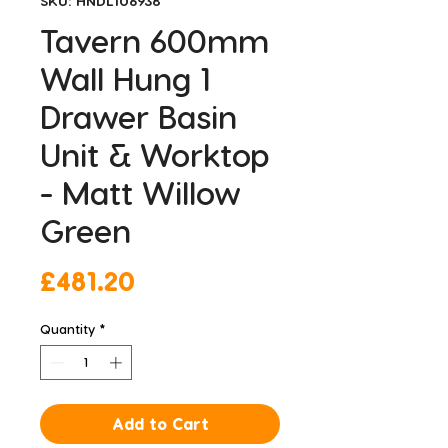
SKU: HNDL106938
Tavern 600mm
Wall Hung 1
Drawer Basin
Unit & Worktop
- Matt Willow
Green
Price
£481.20
Quantity
*
Add to Cart