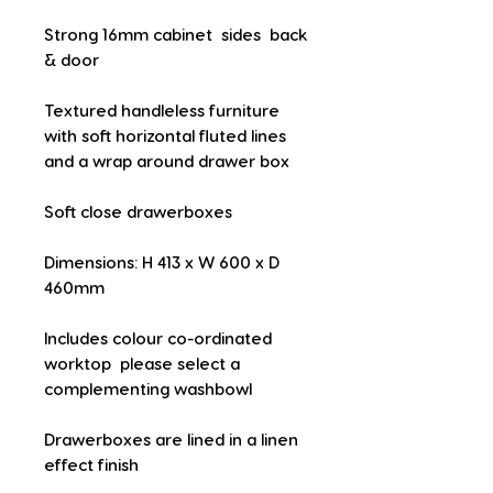
Strong 16mm cabinet  sides  back 
& door
Textured handleless furniture 
with soft horizontal fluted lines 
and a wrap around drawer box
Soft close drawerboxes
Dimensions: H 413 x W 600 x D 
460mm
Includes colour co-ordinated 
worktop  please select a 
complementing washbowl
Drawerboxes are lined in a linen 
effect finish