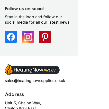
Green
Fitting Type: Wall Hung
Follow us on social
Furniture Style: Wall Hung
Stay in the loop and follow our
Handle Type: Handleless
social media for all our latest news
Number Drawers: 1.0
Range Style: Modular
Contemporary
Soft Close Drawers: Yes
sales@heatingnowsupplies.co.uk
Address
Unit 5, Chalon Way,
Chalon Way East,