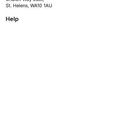
St. Helens, WA10 1AU
Help
T&C's
Privacy policy
Contact us
Orders
Delivery and returns
Create account
Terms and conditions