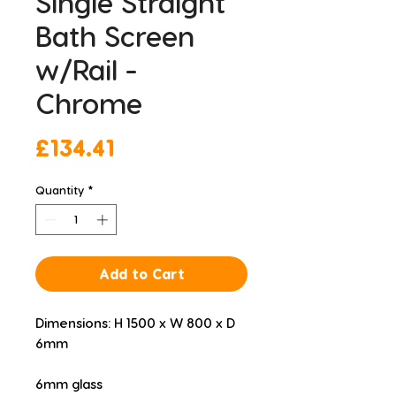
Single Straight
Bath Screen
w/Rail -
Chrome
Price
£134.41
Quantity
*
Add to Cart
Dimensions: H 1500 x W 800 x D 
6mm
6mm glass