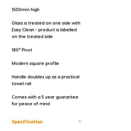
1500mm high
Glass is treated on one side with 
Easy Clean - product is labelled 
on the treated side
180° Pivot
Modern square profile
Handle doubles up as a practical 
towel rail
Comes with a 5 year guarantee 
for peace of mind
Specification