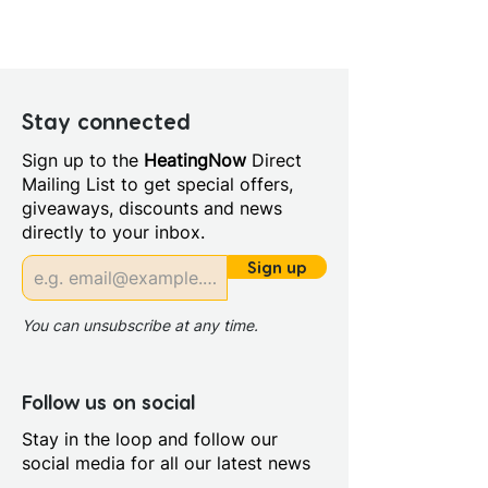
Height (mm): 1500
Width (mm): 800
Depth (mm): 6
Manufacturers Guarantee: 5
Year
Stay connected
Material: Glass/Metal
Sign up to the
HeatingNow
Direct
Style: Modern
Mailing List to get special offers,
Glass Colour: Clear
giveaways, discounts and news
Glass Thickness: 6mm
directly to your inbox.
Glass Treatment: Easy Clean
Profile Colour: Polished Silver
Sign up
Profile Finish: Polished
Screen Operation: Pivoting
You can unsubscribe at any time.
Follow us on social
Stay in the loop and follow our
social media for all our latest news