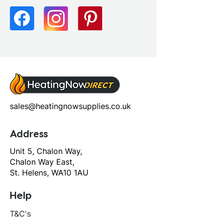
sales@heatingnowsupplies.co.uk
Address
Unit 5, Chalon Way,
Chalon Way East,
St. Helens, WA10 1AU
Help
T&C's