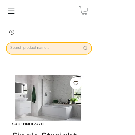
SKU: HNDL3770