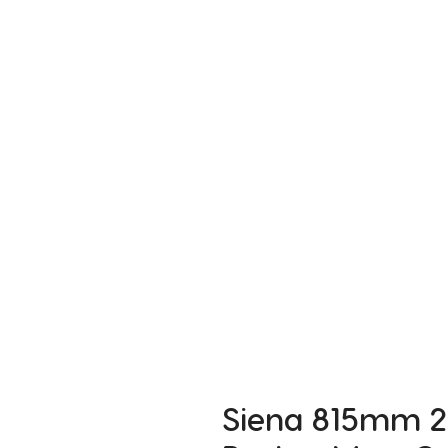
Siena 815mm 2 