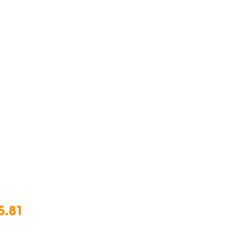
Price
5.81