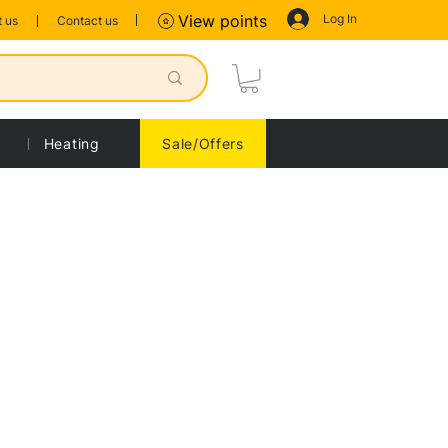
Log In
View points
 us
Contact us
Heating
Sale/Offers