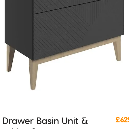
Drawer Basin Unit &
£62