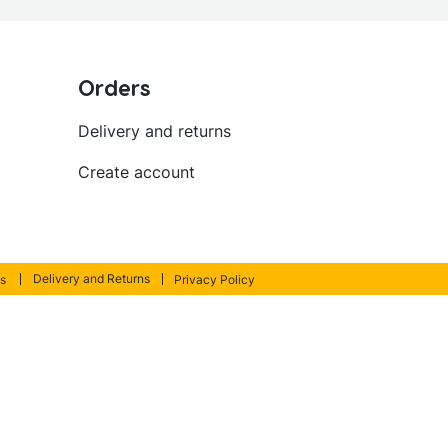
Orders
Delivery and returns
Create account
Delivery and Returns
s
Privacy Policy