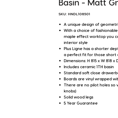
Basin - Matt G
SKU: HNDL108501
A unique design of geometric
With a choice of fashionable
maple effect worktop you ca
interior style
Plus Ligne has a shorter de
a perfect fit for those short
Dimensions: H 815 x W 818 x
Includes ceramic 1TH basin
Standard soft close drawer
Boards are vinyl wrapped wit
There are no pilot holes so 
knobs)
Solid wood legs
5 Year Guarantee