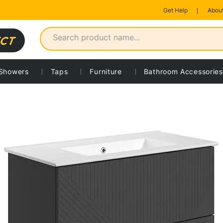
Get Help
About
Showers
Taps
Furniture
Bathroom Accessories