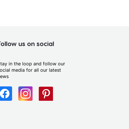
Follow us on social
tay in the loop and follow our
ocial media for all our latest
news