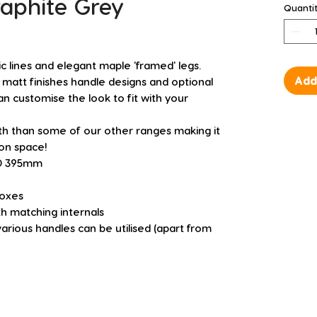
raphite Grey
Quanti
 lines and elegant maple 'framed' legs.
Add
 matt finishes handle designs and optional
n customise the look to fit with your
pth than some of our other ranges making it
 on space!
 D 395mm
boxes
h matching internals
various handles can be utilised (apart from