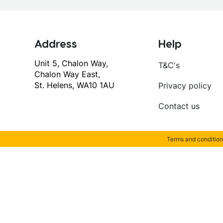
Address
Help
Unit 5, Chalon Way,
T&C's
Chalon Way East,
St. Helens, WA10 1AU
Privacy policy
Contact us
Terms and condition