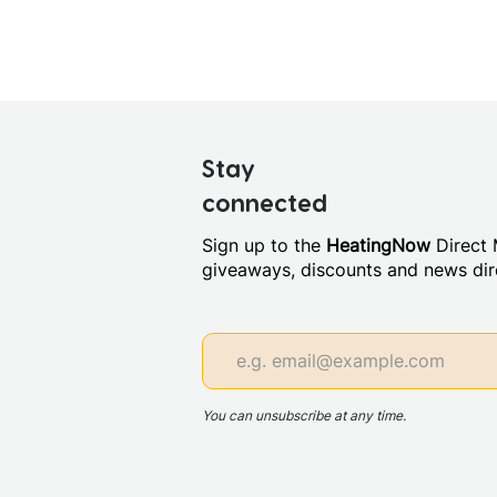
Stay
connected
Sign up to the
HeatingNow
Direct M
giveaways, discounts and news dire
You can unsubscribe at any time.