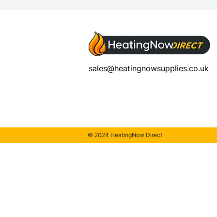
sales@heatingnowsupplies.co.uk
© 2024 HeatingNow Direct