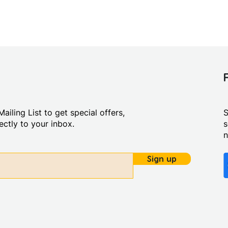
ailing List to get special offers,
S
ctly to your inbox.
s
Sign up