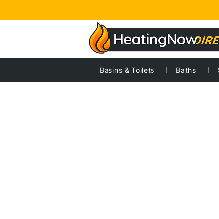
Basins & Toilets
Baths