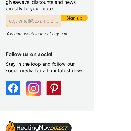
giveaways, discounts and news
Compatible With Central
directly to your inbox.
Heating Systems: Yes
Compatible With Electric
Sign up
Systems: No
You can unsubscribe at any time.
Follow us on social
Stay in the loop and follow our
social media for all our latest news